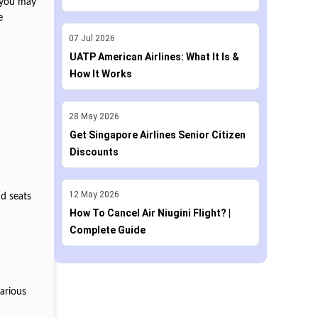
n you may
e
07
Jul
2026
UATP American Airlines: What It Is &
How It Works
28
May
2026
Get Singapore Airlines Senior Citizen
Discounts
12
May
2026
nd seats
How To Cancel Air Niugini Flight? |
Complete Guide
various