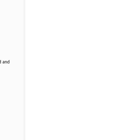
d and