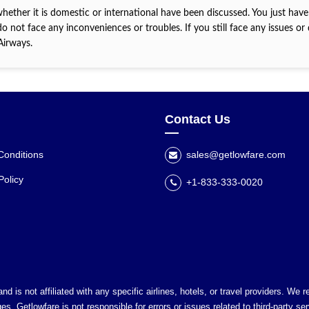
whether it is domestic or international have been discussed. You just have
o not face any inconveniences or troubles. If you still face any issues or
 Airways.
Contact Us
Conditions
sales@getlowfare.com
Policy
+1-833-333-0020
nd is not affiliated with any specific airlines, hotels, or travel providers. We
es. Getlowfare is not responsible for errors or issues related to third-party ser