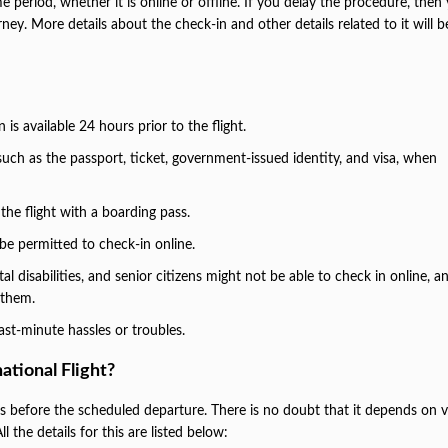
e period, whether it is online or offline. If you delay the procedure, the
urney. More details about the check-in and other details related to it will b
is available 24 hours prior to the flight.
uch as the passport, ticket, government-issued identity, and visa, when
the flight with a boarding pass.
be permitted to check-in online.
 disabilities, and senior citizens might not be able to check in online, a
r them.
last-minute hassles or troubles.
ational Flight?
rs before the scheduled departure. There is no doubt that it depends on 
l the details for this are listed below: