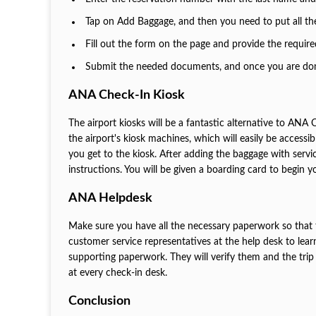
Tap on Add Baggage, and then you need to put all the
Fill out the form on the page and provide the require
Submit the needed documents, and once you are done,
ANA Check-In Kiosk
The airport kiosks will be a fantastic alternative to ANA 
the airport's kiosk machines, which will easily be accessi
you get to the kiosk. After adding the baggage with servi
instructions. You will be given a boarding card to begin y
ANA Helpdesk
Make sure you have all the necessary paperwork so that t
customer service representatives at the help desk to lea
supporting paperwork. They will verify them and the trip 
at every check-in desk.
Conclusion