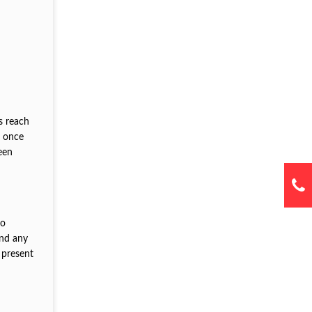
is reach
p once
een
to
and any
 present