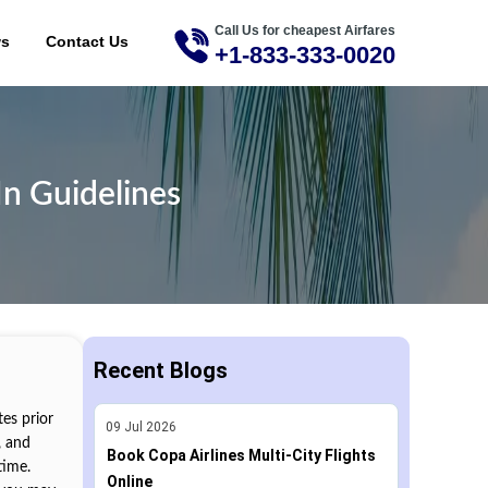
Call Us for cheapest Airfares
ME
ws
Contact Us
+1-833-333-0020
In Guidelines
Recent Blogs
tes prior
09
Jul
2026
, and
Book Copa Airlines Multi-City Flights
time.
Online