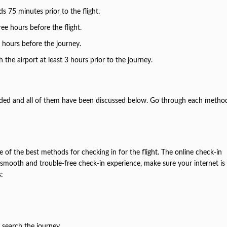
s 75 minutes prior to the flight.
ree hours before the flight.
2 hours before the journey.
h the airport at least 3 hours prior to the journey.
vided and all of them have been discussed below. Go through each metho
e of the best methods for checking in for the flight. The online check-in
a smooth and trouble-free check-in experience, make sure your internet is
s:
 search the journey.