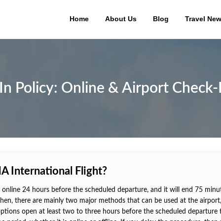
Home
About Us
Blog
Travel Ne
 Policy: Online & Airport Check-
 International Flight?
ne online 24 hours before the scheduled departure, and it will end 75 minu
 then, there are mainly two major methods that can be used at the airport
 options open at least two to three hours before the scheduled departure 