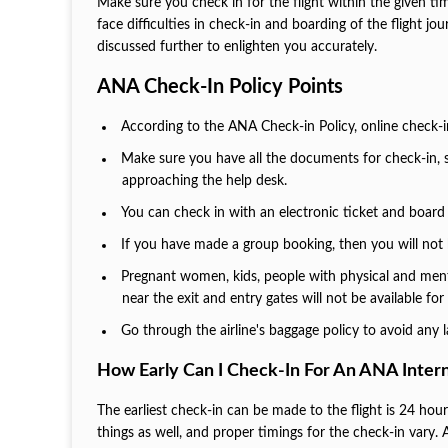
Make sure you check in for the flight within the given tim
face difficulties in check-in and boarding of the flight jo
discussed further to enlighten you accurately.
ANA Check-In Policy Points
According to the ANA Check-in Policy, online check-in 
Make sure you have all the documents for check-in, s
approaching the help desk.
You can check in with an electronic ticket and board 
If you have made a group booking, then you will not 
Pregnant women, kids, people with physical and mental
near the exit and entry gates will not be available fo
Go through the airline's baggage policy to avoid any 
How Early Can I Check-In For An ANA Intern
The earliest check-in can be made to the flight is 24 hou
things as well, and proper timings for the check-in vary. Al