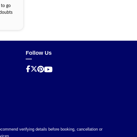
 to go
 doubts
Follow Us
 recommend verifying details before booking, cancellation or
vices.