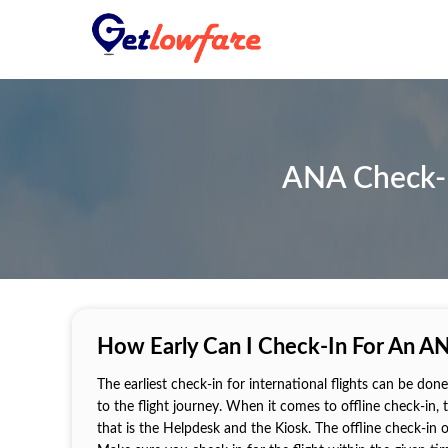
ANA Check-In
How Early Can I Check-In For An ANA
The earliest check-in for international flights can be do
to the flight journey. When it comes to offline check-in,
that is the Helpdesk and the Kiosk. The offline check-in