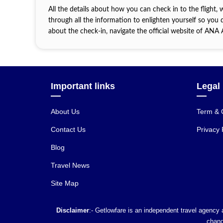
All the details about how you can check in to the flight, 
through all the information to enlighten yourself so you d
about the check-in, navigate the official website of ANA
Important links
Legal
About Us
Term & 
Contact Us
Privacy 
Blog
Travel News
Site Map
Disclaimer
:- Getlowfare is an independent travel agency a
chang