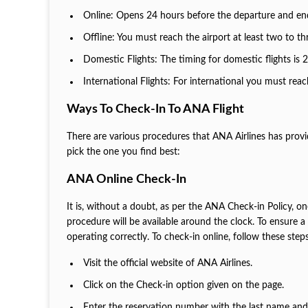
Online: Opens 24 hours before the departure and end
Offline: You must reach the airport at least two to th
Domestic Flights: The timing for domestic flights is 
International Flights: For international you must reac
Ways To Check-In To ANA Flight
There are various procedures that ANA Airlines has pro
pick the one you find best:
ANA Online Check-In
It is, without a doubt, as per the ANA Check-in Policy, on
procedure will be available around the clock. To ensure 
operating correctly. To check-in online, follow these step
Visit the official website of ANA Airlines.
Click on the Check-in option given on the page.
Enter the reservation number with the last name and