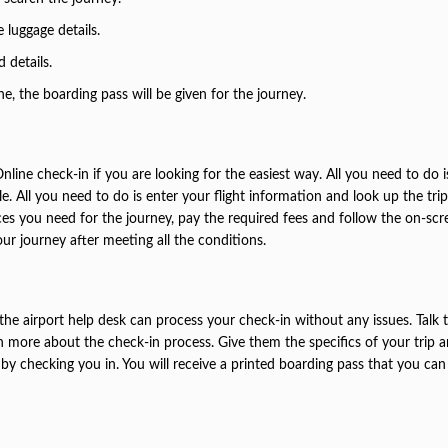
 luggage details.
d details.
 the boarding pass will be given for the journey.
Online check-in if you are looking for the easiest way. All you need to do 
ble. All you need to do is enter your flight information and look up the tri
ces you need for the journey, pay the required fees and follow the on-scr
our journey after meeting all the conditions.
he airport help desk can process your check-in without any issues. Talk 
rn more about the check-in process. Give them the specifics of your trip 
by checking you in. You will receive a printed boarding pass that you can