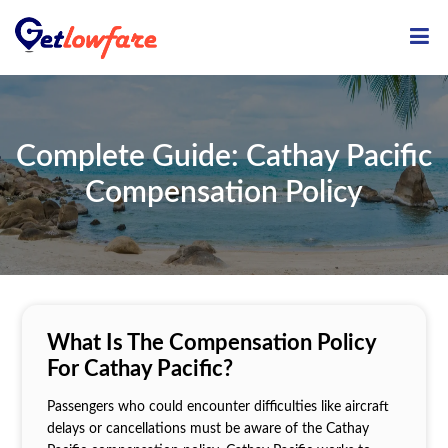
ME
Complete Guide: Cathay Pacific
Compensation Policy
What Is The Compensation Policy
For Cathay Pacific?
Passengers who could encounter difficulties like aircraft
delays or cancellations must be aware of the Cathay