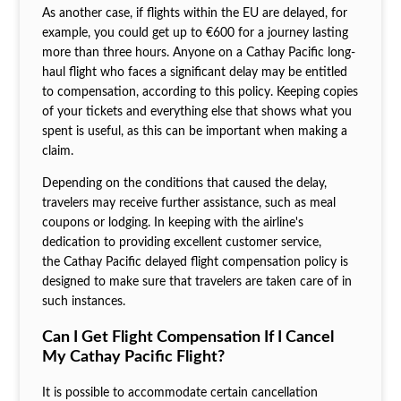
As another case, if flights within the EU are delayed, for
example, you could get up to €600 for a journey lasting
more than three hours. Anyone on a Cathay Pacific long-
haul flight who faces a significant delay may be entitled
to compensation, according to this policy. Keeping copies
of your tickets and everything else that shows what you
spent is useful, as this can be important when making a
claim.
Depending on the conditions that caused the delay,
travelers may receive further assistance, such as meal
coupons or lodging. In keeping with the airline's
dedication to providing excellent customer service,
the Cathay Pacific delayed flight compensation policy is
designed to make sure that travelers are taken care of in
such instances.
Can I Get Flight Compensation If I Cancel
My Cathay Pacific Flight?
It is possible to accommodate certain cancellation