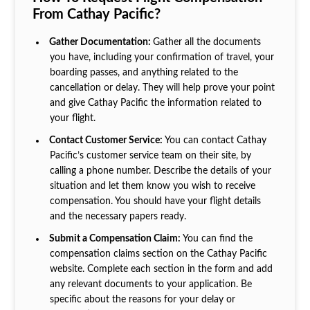
From Cathay Pacific?
Gather Documentation:
Gather all the documents
you have, including your confirmation of travel, your
boarding passes, and anything related to the
cancellation or delay. They will help prove your point
and give Cathay Pacific the information related to
your flight.
Contact Customer Service:
You can contact Cathay
Pacific’s customer service team on their site, by
calling a phone number. Describe the details of your
situation and let them know you wish to receive
compensation. You should have your flight details
and the necessary papers ready.
Submit a Compensation Claim:
You can find the
compensation claims section on the Cathay Pacific
website. Complete each section in the form and add
any relevant documents to your application. Be
specific about the reasons for your delay or