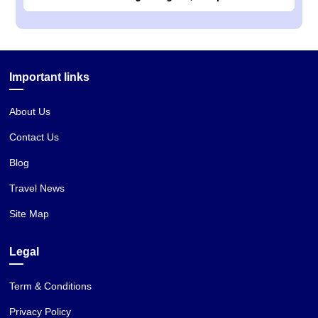
Important links
About Us
Contact Us
Blog
Travel News
Site Map
Legal
Term & Conditions
Privacy Policy