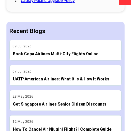
Cathay Pacific Upgrade Policy
Recent Blogs
09
Jul
2026
Book Copa Airlines Multi-City Flights Online
07
Jul
2026
UATP American Airlines: What It Is & How It Works
28
May
2026
Get Singapore Airlines Senior Citizen Discounts
12
May
2026
How To Cancel Air Niugini Flight? | Complete Guide