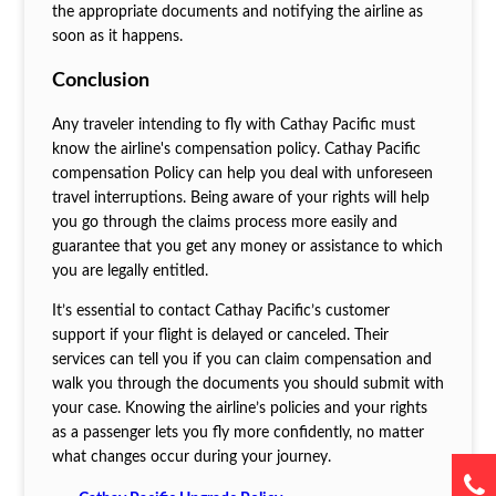
the appropriate documents and notifying the airline as
soon as it happens.
Conclusion
Any traveler intending to fly with Cathay Pacific must
know the airline's compensation policy. Cathay Pacific
compensation Policy can help you deal with unforeseen
travel interruptions. Being aware of your rights will help
you go through the claims process more easily and
guarantee that you get any money or assistance to which
you are legally entitled.
It’s essential to contact Cathay Pacific’s customer
support if your flight is delayed or canceled. Their
services can tell you if you can claim compensation and
walk you through the documents you should submit with
your case. Knowing the airline’s policies and your rights
as a passenger lets you fly more confidently, no matter
what changes occur during your journey.