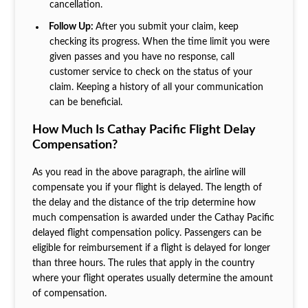
cancellation.
Follow Up:
After you submit your claim, keep
checking its progress. When the time limit you were
given passes and you have no response, call
customer service to check on the status of your
claim. Keeping a history of all your communication
can be beneficial.
How Much Is Cathay Pacific Flight Delay
Compensation?
As you read in the above paragraph, the airline will
compensate you if your flight is delayed. The length of
the delay and the distance of the trip determine how
much compensation is awarded under the Cathay Pacific
delayed flight compensation policy. Passengers can be
eligible for reimbursement if a flight is delayed for longer
than three hours. The rules that apply in the country
where your flight operates usually determine the amount
of compensation.