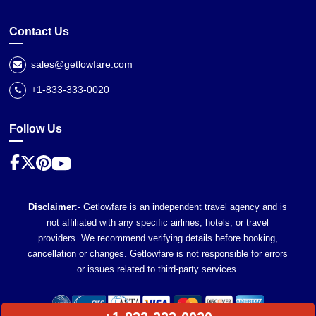
Contact Us
sales@getlowfare.com
+1-833-333-0020
Follow Us
Disclaimer
:- Getlowfare is an independent travel agency and is
not affiliated with any specific airlines, hotels, or travel
providers. We recommend verifying details before booking,
cancellation or changes. Getlowfare is not responsible for errors
or issues related to third-party services.