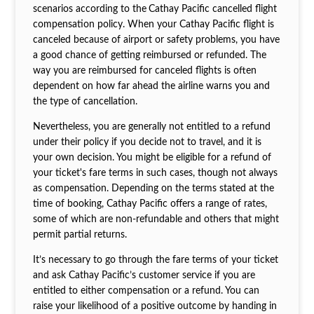
scenarios according to the
Cathay Pacific cancelled flight
compensation policy. When your Cathay Pacific flight is
canceled because of airport or safety problems, you have
a good chance of getting reimbursed or refunded. The
way you are reimbursed for canceled flights is often
dependent on how far ahead the airline warns you and
the type of cancellation.
Nevertheless, you are generally not entitled to a refund
under their policy if you decide not to travel, and it is
your own decision. You might be eligible for a refund of
your ticket's fare terms in such cases, though not always
as compensation. Depending on the terms stated at the
time of booking, Cathay Pacific offers a range of rates,
some of which are non-refundable and others that might
permit partial returns.
It’s necessary to go through the fare terms of your ticket
and ask Cathay Pacific’s customer service if you are
entitled to either compensation or a refund. You can
raise your likelihood of a positive outcome by handing in