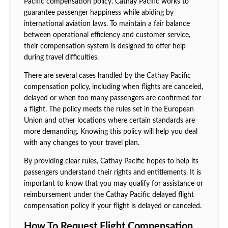
Pacific compensation policy. Cathay Pacific works to
guarantee passenger happiness while abiding by
international aviation laws. To maintain a fair balance
between operational efficiency and customer service,
their compensation system is designed to offer help
during travel difficulties.
There are several cases handled by the Cathay Pacific
compensation policy, including when flights are canceled,
delayed or when too many passengers are confirmed for
a flight. The policy meets the rules set in the European
Union and other locations where certain standards are
more demanding. Knowing this policy will help you deal
with any changes to your travel plan.
By providing clear rules, Cathay Pacific hopes to help its
passengers understand their rights and entitlements. It is
important to know that you may qualify for assistance or
reimbursement under the Cathay Pacific delayed flight
compensation policy if your flight is delayed or canceled.
How To Request Flight Compensation