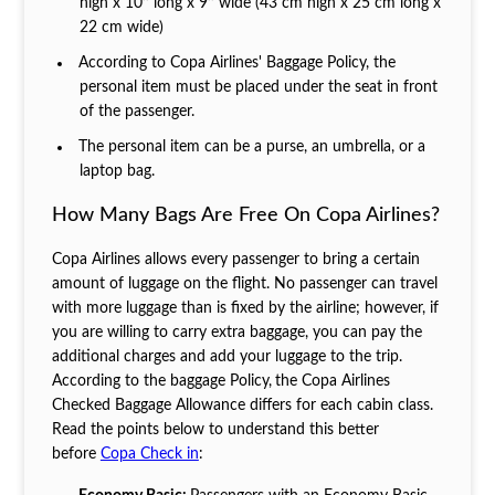
high x 10’’ long x 9’’ wide (43 cm high x 25 cm long x
22 cm wide)
According to Copa Airlines' Baggage Policy, the
personal item must be placed under the seat in front
of the passenger.
The personal item can be a purse, an umbrella, or a
laptop bag.
How Many Bags Are Free On Copa Airlines?
Copa Airlines allows every passenger to bring a certain
amount of luggage on the flight. No passenger can travel
with more luggage than is fixed by the airline; however, if
you are willing to carry extra baggage, you can pay the
additional charges and add your luggage to the trip.
According to the baggage Policy,
the Copa Airlines
Checked Baggage Allowance differs for each cabin class.
Read the points below to understand this better
before
Copa Check in
: