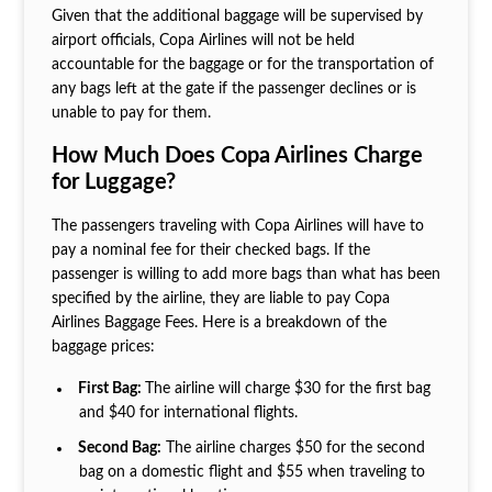
Given that the additional baggage will be supervised by
airport officials, Copa Airlines will not be held
accountable for the baggage or for the transportation of
any bags left at the gate if the passenger declines or is
unable to pay for them.
How Much Does Copa Airlines Charge
for Luggage?
The passengers traveling with Copa Airlines will have to
pay a nominal fee for their checked bags. If the
passenger is willing to add more bags than what has been
specified by the airline, they are liable to pay Copa
Airlines Baggage Fees. Here is a breakdown of the
baggage prices:
First Bag:
The airline will charge $30 for the first bag
and $40 for international flights.
Second Bag:
The airline charges $50 for the second
bag on a domestic flight and $55 when traveling to