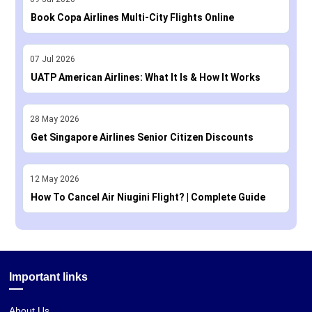
Book Copa Airlines Multi-City Flights Online
07
Jul
2026
UATP American Airlines: What It Is & How It Works
28
May
2026
Get Singapore Airlines Senior Citizen Discounts
12
May
2026
How To Cancel Air Niugini Flight? | Complete Guide
Important links
About Us