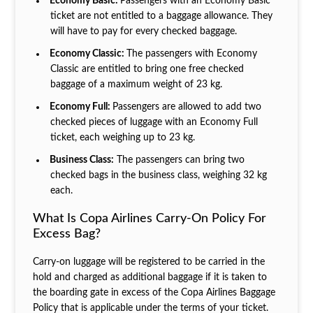
Economy Basic:
Passengers with an Economy Basic
ticket are not entitled to a baggage allowance. They
will have to pay for every checked baggage.
Economy Classic:
The passengers with Economy
Classic are entitled to bring one free checked
baggage of a maximum weight of 23 kg.
Economy Full:
Passengers are allowed to add two
checked pieces of luggage with an Economy Full
ticket, each weighing up to 23 kg.
Business Class:
The passengers can bring two
checked bags in the business class, weighing 32 kg
each.
What Is Copa Airlines Carry-On Policy For
Excess Bag?
Carry-on luggage will be registered to be carried in the
hold and charged as additional baggage if it is taken to
the boarding gate in excess of the Copa Airlines Baggage
Policy that is applicable under the terms of your ticket.