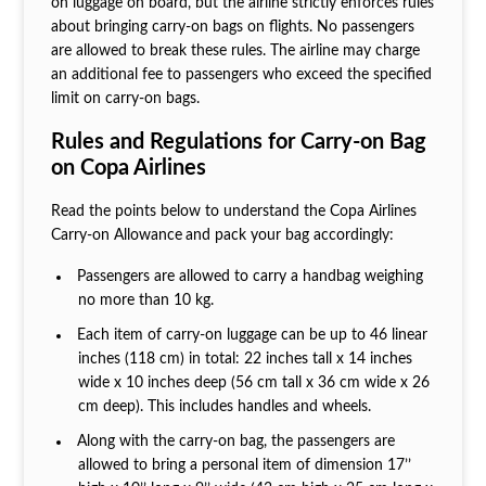
on luggage on board, but the airline strictly enforces rules
about bringing carry-on bags on flights. No passengers
are allowed to break these rules. The airline may charge
an additional fee to passengers who exceed the specified
limit on carry-on bags.
Rules and Regulations for Carry-on Bag
on Copa Airlines
Read the points below to understand the Copa Airlines
Carry-on Allowance
and pack your bag accordingly:
Passengers are allowed to carry a handbag weighing
no more than 10 kg.
Each item of carry-on luggage can be up to 46 linear
inches (118 cm) in total: 22 inches tall x 14 inches
wide x 10 inches deep (56 cm tall x 36 cm wide x 26
cm deep). This includes handles and wheels.
Along with the carry-on bag, the passengers are
allowed to bring a personal item of dimension 17’’