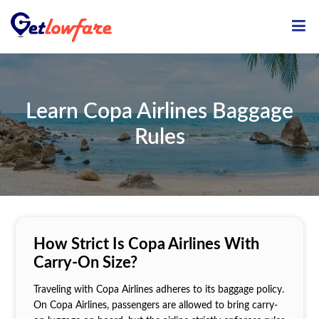
ME
Learn Copa Airlines Baggage
Rules
How Strict Is Copa Airlines With
Carry-On Size?
Traveling with Copa Airlines adheres to its baggage policy.
On Copa Airlines, passengers are allowed to bring carry-