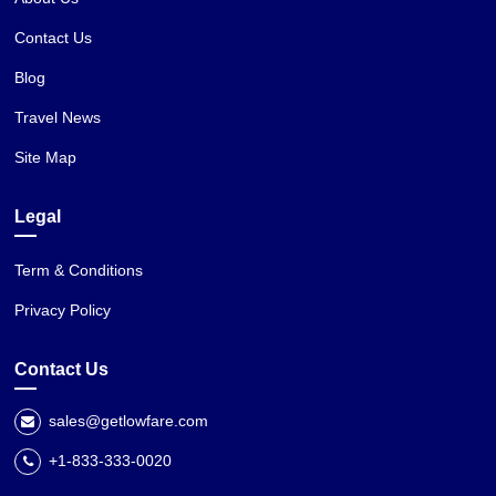
Contact Us
Blog
Travel News
Site Map
Legal
Term & Conditions
Privacy Policy
Contact Us
sales@getlowfare.com
+1-833-333-0020