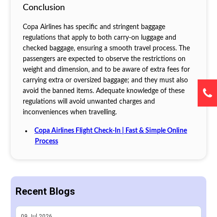
Conclusion
Copa Airlines has specific and stringent baggage
regulations that apply to both carry-on luggage and
checked baggage, ensuring a smooth travel process. The
passengers are expected to observe the restrictions on
weight and dimension, and to be aware of extra fees for
carrying extra or oversized baggage; and they must also
avoid the banned items. Adequate knowledge of these
regulations will avoid unwanted charges and
inconveniences when travelling.
Copa Airlines Flight Check-In | Fast & Simple Online
Process
Recent Blogs
09
Jul
2026