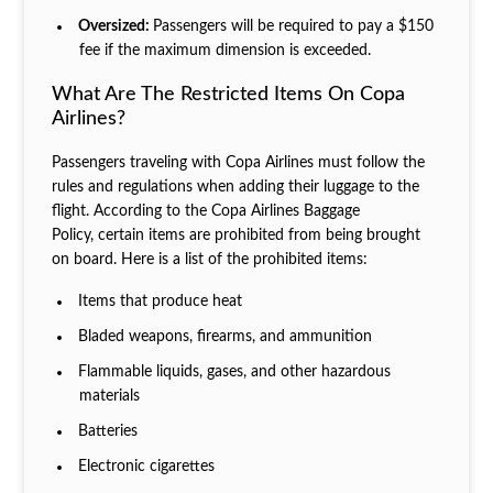
Oversized:
Passengers will be required to pay a $150
fee if the maximum dimension is exceeded.
What Are The Restricted Items On Copa
Airlines?
Passengers traveling with Copa Airlines must follow the
rules and regulations when adding their luggage to the
flight. According to the Copa Airlines Baggage
Policy, certain items are prohibited from being brought
on board. Here is a list of the prohibited items:
Items that produce heat
Bladed weapons, firearms, and ammunition
Flammable liquids, gases, and other hazardous
materials
Batteries
Electronic cigarettes