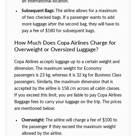
an international location.
Subsequent Bags:
The airline allows for a maximum
of two checked bags. If a passenger wants to add
more luggage after the second bag, they will have to
pay a fee of $180 for subsequent bags.
How Much Does Copa Airlines Charge for
Overweight or Oversized Luggage?
Copa Airlines accepts luggage up to a certain weight and
dimension. The maximum weight for Economy
passengers is 23 kg, whereas it is 32 kg for Business Class
passengers. Similarly, the maximum dimension that is
accepted by the airline is 158 cm across all cabin classes.
If you exceed this limit, you are liable to pay Copa Airlines
Baggage fees to carry your luggage on the trip. The prices
are mentioned below:
Overweight:
The airline will charge a fee of $100 to
the passenger if they exceed the maximum weight
allowed by the airline.