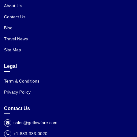
About Us
Contact Us
Blog
Travel News
Site Map
Legal
Term & Conditions
Privacy Policy
Contact Us
sales@getlowfare.com
+1-833-333-0020