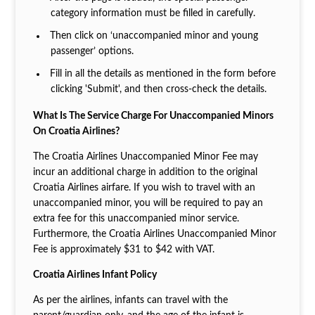
category information must be filled in carefully.
Then click on ‘unaccompanied minor and young
passenger’ options.
Fill in all the details as mentioned in the form before
clicking 'Submit', and then cross-check the details.
What Is The Service Charge For Unaccompanied Minors
On Croatia Airlines?
The Croatia Airlines Unaccompanied Minor Fee may
incur an additional charge in addition to the original
Croatia Airlines airfare. If you wish to travel with an
unaccompanied minor, you will be required to pay an
extra fee for this unaccompanied minor service.
Furthermore, the Croatia Airlines Unaccompanied Minor
Fee is approximately $31 to $42 with VAT.
Croatia Airlines Infant Policy
As per the airlines, infants can travel with the