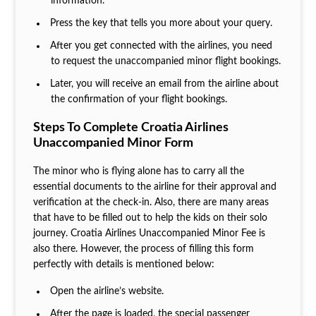
information.
Press the key that tells you more about your query.
After you get connected with the airlines, you need
to request the unaccompanied minor flight bookings.
Later, you will receive an email from the airline about
the confirmation of your flight bookings.
Steps To Complete Croatia Airlines
Unaccompanied Minor Form
The minor who is flying alone has to carry all the
essential documents to the airline for their approval and
verification at the check-in. Also, there are many areas
that have to be filled out to help the kids on their solo
journey. Croatia Airlines Unaccompanied Minor Fee is
also there. However, the process of filling this form
perfectly with details is mentioned below:
Open the airline’s website.
After the page is loaded, the special passenger