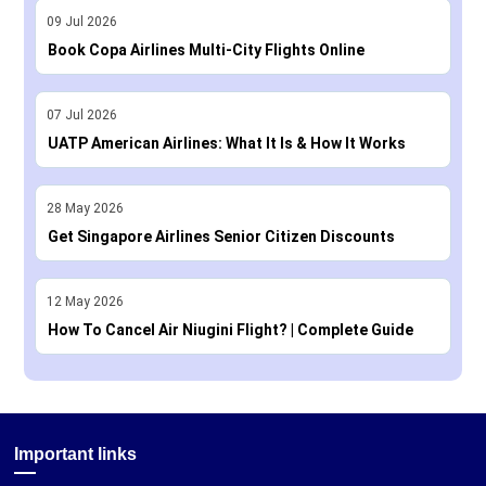
09
Jul
2026
Book Copa Airlines Multi-City Flights Online
07
Jul
2026
UATP American Airlines: What It Is & How It Works
28
May
2026
Get Singapore Airlines Senior Citizen Discounts
12
May
2026
How To Cancel Air Niugini Flight? | Complete Guide
Important links