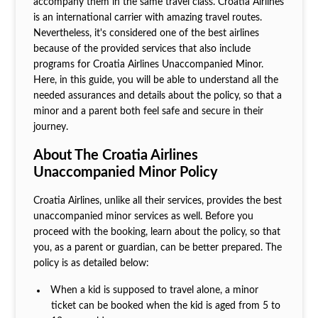
accompany them in the same travel class. Croatia Airlines
is an international carrier with amazing travel routes.
Nevertheless, it's considered one of the best airlines
because of the provided services that also include
programs for Croatia Airlines Unaccompanied Minor.
Here, in this guide, you will be able to understand all the
needed assurances and details about the policy, so that a
minor and a parent both feel safe and secure in their
journey.
About The Croatia Airlines
Unaccompanied Minor Policy
Croatia Airlines, unlike all their services, provides the best
unaccompanied minor services as well. Before you
proceed with the booking, learn about the policy, so that
you, as a parent or guardian, can be better prepared. The
policy is as detailed below:
When a kid is supposed to travel alone, a minor
ticket can be booked when the kid is aged from 5 to