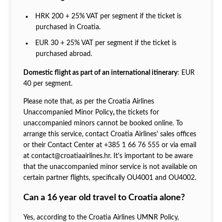
HRK 200 + 25% VAT per segment if the ticket is
purchased in Croatia.
EUR 30 + 25% VAT per segment if the ticket is
purchased abroad.
Domestic flight as part of an international itinerary
: EUR
40 per segment.
Please note that, as per the Croatia Airlines
Unaccompanied Minor Policy
,
the tickets for
unaccompanied minors cannot be booked online. To
arrange this service, contact Croatia Airlines' sales offices
or their Contact Center at +385 1 66 76 555 or via email
at contact@croatiaairlines.hr. It's important to be aware
that the unaccompanied minor service is not available on
certain partner flights, specifically OU4001 and OU4002.
Can a 16 year old travel to Croatia alone?
Yes, according to the Croatia Airlines UMNR Policy,