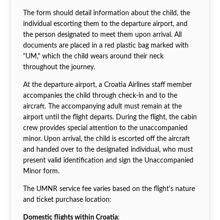
The form should detail information about the child, the
individual escorting them to the departure airport, and
the person designated to meet them upon arrival. All
documents are placed in a red plastic bag marked with
"UM," which the child wears around their neck
throughout the journey.
At the departure airport, a Croatia Airlines staff member
accompanies the child through check-in and to the
aircraft. The accompanying adult must remain at the
airport until the flight departs. During the flight, the cabin
crew provides special attention to the unaccompanied
minor. Upon arrival, the child is escorted off the aircraft
and handed over to the designated individual, who must
present valid identification and sign the Unaccompanied
Minor form.
The UMNR service fee varies based on the flight's nature
and ticket purchase location:
Domestic flights within Croatia
: