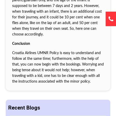
parent/guardian only, and the age of the infant is
supposed to be between 7 days and 2 years. However,
when traveling with an infant, there is an additional cost
for their journey, and it could be 10 per cent when one
flies alone, like on the lap of an adult, and 50 per cent
when they travel on their own seat. So, here one can
choose accordingly.
Conclusion
Croatia Airlines UMNR Policy is easy to understand and
follow at the same time; furthermore, with the help of
that, you can now begin with the bookings. Worrying and
being tense about it would not help; however, when
traveling with a kid, one has to be clear enough with all
the instructions associated with the minor policy.
Recent Blogs