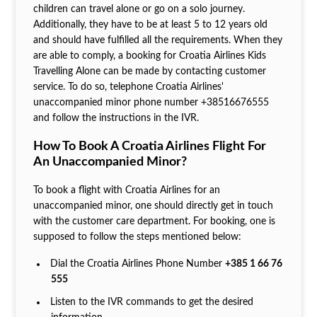
children can travel alone or go on a solo journey.
Additionally, they have to be at least 5 to 12 years old
and should have fulfilled all the requirements. When they
are able to comply, a booking for Croatia Airlines Kids
Travelling Alone can be made by contacting customer
service. To do so, telephone Croatia Airlines'
unaccompanied minor phone number +38516676555
and follow the instructions in the IVR.
How To Book A Croatia Airlines Flight For
An Unaccompanied Minor?
To book a flight with Croatia Airlines for an
unaccompanied minor, one should directly get in touch
with the customer care department. For booking, one is
supposed to follow the steps mentioned below:
Dial the Croatia Airlines Phone Number
+385 1 66 76
555
Listen to the IVR commands to get the desired