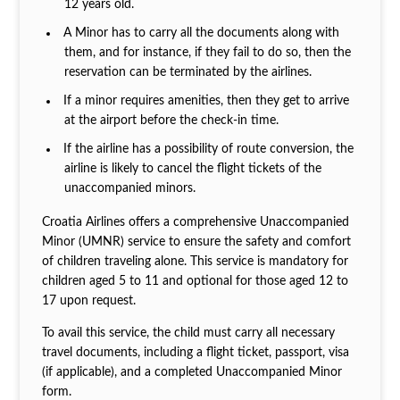
12 years old.
A Minor has to carry all the documents along with
them, and for instance, if they fail to do so, then the
reservation can be terminated by the airlines.
If a minor requires amenities, then they get to arrive
at the airport before the check-in time.
If the airline has a possibility of route conversion, the
airline is likely to cancel the flight tickets of the
unaccompanied minors.
Croatia Airlines offers a comprehensive Unaccompanied
Minor (UMNR) service to ensure the safety and comfort
of children traveling alone. This service is mandatory for
children aged 5 to 11 and optional for those aged 12 to
17 upon request.
To avail this service, the child must carry all necessary
travel documents, including a flight ticket, passport, visa
(if applicable), and a completed Unaccompanied Minor
form.