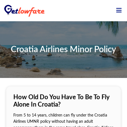
ME
Croatia Airlines Minor Policy
How Old Do You Have To Be To Fly
Alone In Croatia?
From 5 to 14 years, children can fly under the Croatia
Airlines UMNR policy without having an adult