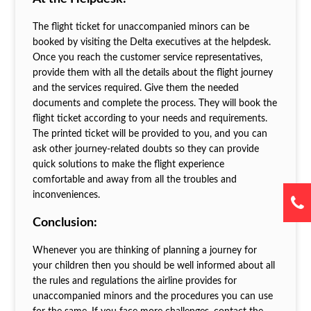
The flight ticket for unaccompanied minors can be
booked by visiting the Delta executives at the helpdesk.
Once you reach the customer service representatives,
provide them with all the details about the flight journey
and the services required. Give them the needed
documents and complete the process. They will book the
flight ticket according to your needs and requirements.
The printed ticket will be provided to you, and you can
ask other journey-related doubts so they can provide
quick solutions to make the flight experience
comfortable and away from all the troubles and
inconveniences.
Conclusion:
Whenever you are thinking of planning a journey for
your children then you should be well informed about all
the rules and regulations the airline provides for
unaccompanied minors and the procedures you can use