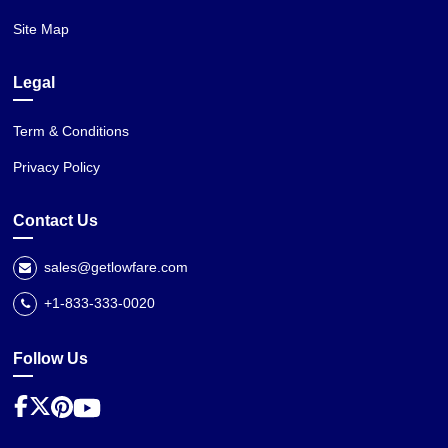
Site Map
Legal
Term & Conditions
Privacy Policy
Contact Us
sales@getlowfare.com
+1-833-333-0020
Follow Us