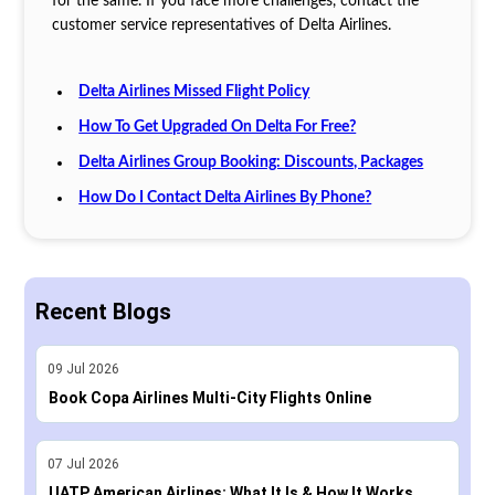
for the same. If you face more challenges, contact the
customer service representatives of Delta Airlines.
Delta Airlines Missed Flight Policy
How To Get Upgraded On Delta For Free?
Delta Airlines Group Booking: Discounts, Packages
How Do I Contact Delta Airlines By Phone?
Recent Blogs
09
Jul
2026
Book Copa Airlines Multi-City Flights Online
07
Jul
2026
UATP American Airlines: What It Is & How It Works