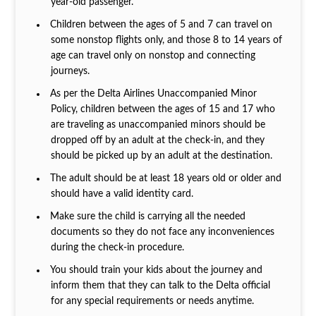
year-old passenger.
Children between the ages of 5 and 7 can travel on
some nonstop flights only, and those 8 to 14 years of
age can travel only on nonstop and connecting
journeys.
As per the Delta Airlines Unaccompanied Minor
Policy, children between the ages of 15 and 17 who
are traveling as unaccompanied minors should be
dropped off by an adult at the check-in, and they
should be picked up by an adult at the destination.
The adult should be at least 18 years old or older and
should have a valid identity card.
Make sure the child is carrying all the needed
documents so they do not face any inconveniences
during the check-in procedure.
You should train your kids about the journey and
inform them that they can talk to the Delta official
for any special requirements or needs anytime.