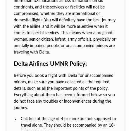
more than 325 locations across 52 nations on six
continents, and the services or facilities will not be
compromised, whether they are international or
domestic flights. You will definitely have the best journey
with the airline, and it will be more attentive when it
comes to special services. This means when a pregnant
woman, senior citizen, infant, army officials, physically or
mentally impaired people, or unaccompanied minors are
traveling with Delta.
Delta Airlines UMNR Policy:
Before you book a flight with Delta for unaccompanied
minors, make sure you have collected all the required
details, such as all the important points of the policy.
Everything about them has been informed below so you
do not face any troubles or inconveniences during the
journey:
Children at the age of 4 or more are not supposed to
travel alone. They should be accompanied by an 18-