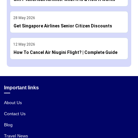
28
May
2026
Get Singapore Airlines Senior Citizen Discounts
12
May
2026
How To Cancel Air Niugini Flight? | Complete Guide
Important links
About Us
Contact Us
Blog
Travel News