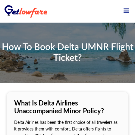
ME
How To Book Delta UMNR Flight
Ticket?
What Is Delta Airlines
Unaccompanied Minor Policy?
Delta Airlines has been the first choice of all travelers as
it provides them with comfort. Delta offers flights to