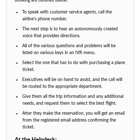
booking are outlined below:
To speak with customer service agents, call the
airline's phone number.
The next step is to hear an autonomously created
voice that provides directions.
All of the various questions and problems will be
listed on various keys in an IVR menu.
Select the one that has to do with purchasing a plane
ticket.
Executives will be on hand to assist, and the call will
be routed to the appropriate department.
Give them all the trip information and any additional
needs, and request them to select the best flight.
After they make the reservation, you will get an email
from the registered email address confirming the
ticket.
At the Helpdesk: