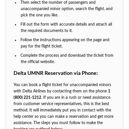
Then select the number of passengers and
unaccompanied minor option, search the flight, and
pick the one you like.
Fill out the form with accurate details and attach all
the required documents to it.
Follow the instructions appearing on the page and
pay for the flight ticket.
Complete the process and download the ticket from
the official website.
Delta UMNR Reservation via Phone:
You can book a flight ticket for unaccompanied minors
with Delta Airlines by contacting them on the phone
1
(800) 221-1212
. If you are in a rush or need assistance
from customer service representatives, this is the best
method. It will immediately put you in contact with the
help center so you can make a reservation and get more
assistance. The steps you must follow to make the