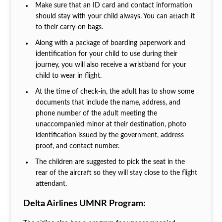
Make sure that an ID card and contact information
should stay with your child always. You can attach it
to their carry-on bags.
Along with a package of boarding paperwork and
identification for your child to use during their
journey, you will also receive a wristband for your
child to wear in flight.
At the time of check-in, the adult has to show some
documents that include the name, address, and
phone number of the adult meeting the
unaccompanied minor at their destination, photo
identification issued by the government, address
proof, and contact number.
The children are suggested to pick the seat in the
rear of the aircraft so they will stay close to the flight
attendant.
Delta Airlines UMNR Program: