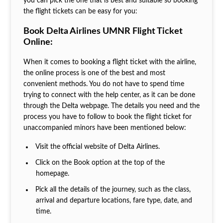
you can pick the one that is best and suitable so booking
the flight tickets can be easy for you:
Book Delta Airlines UMNR Flight Ticket
Online:
When it comes to booking a flight ticket with the airline,
the online process is one of the best and most
convenient methods. You do not have to spend time
trying to connect with the help center, as it can be done
through the Delta webpage. The details you need and the
process you have to follow to book the flight ticket for
unaccompanied minors have been mentioned below:
Visit the official website of Delta Airlines.
Click on the Book option at the top of the
homepage.
Pick all the details of the journey, such as the class,
arrival and departure locations, fare type, date, and
time.