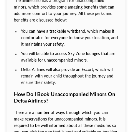
The airline also has a program for unaccompanied
minors, which provides some amazing benefits that can
add more comfort to your journey. All these perks and
benefits are discussed below:
You can have a trackable wristband, which makes it
comfortable for everyone to know your location, and
it maintains your safety.
You will be able to access Sky Zone lounges that are
available for unaccompanied minors.
Delta Airlines will also provide an Escort, which will
remain with your child throughout the journey and
ensure their safety.
How Do I Book Unaccompanied Minors On
Delta Airlines?
There are a number of ways through which you can
make reservations for unaccompanied minors. It is
required to be well informed about all these mediums so