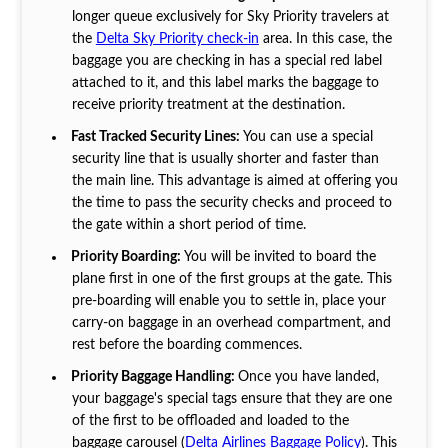
longer queue exclusively for Sky Priority travelers at
the
Delta Sky Priority check-in
area. In this case, the
baggage you are checking in has a special red label
attached to it, and this label marks the baggage to
receive priority treatment at the destination.
Fast Tracked Security Lines:
You can use a special
security line that is usually shorter and faster than
the main line. This advantage is aimed at offering you
the time to pass the security checks and proceed to
the gate within a short period of time.
Priority Boarding:
You will be invited to board the
plane first in one of the first groups at the gate. This
pre-boarding will enable you to settle in, place your
carry-on baggage in an overhead compartment, and
rest before the boarding commences.
Priority Baggage Handling:
Once you have landed,
your baggage's special tags ensure that they are one
of the first to be offloaded and loaded to the
baggage carousel (
Delta Airlines Baggage Policy
). This