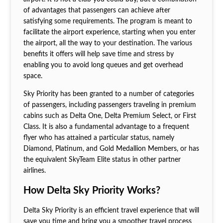
of advantages that passengers can achieve after
satisfying some requirements. The program is meant to
facilitate the airport experience, starting when you enter
the airport, all the way to your destination. The various
benefits it offers will help save time and stress by
enabling you to avoid long queues and get overhead
space.
Sky Priority has been granted to a number of categories
of passengers, including passengers traveling in premium
cabins such as Delta One, Delta Premium Select, or First
Class. It is also a fundamental advantage to a frequent
flyer who has attained a particular status, namely
Diamond, Platinum, and Gold Medallion Members, or has
the equivalent SkyTeam Elite status in other partner
airlines.
How Delta Sky Priority Works?
Delta Sky Priority is an efficient travel experience that will
save you time and bring you a smoother travel process