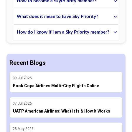
How to become a SkyPriority member?
What does it mean to have Sky Priority?
How do I know if I am a Sky Priority member?
Recent Blogs
09
Jul
2026
Book Copa Airlines Multi-City Flights Online
07
Jul
2026
UATP American Airlines: What It Is & How It Works
28
May
2026