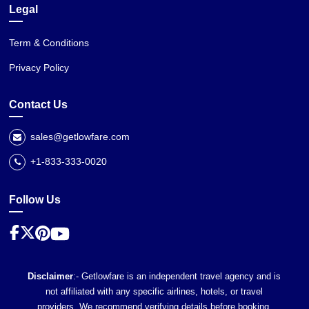
Legal
Term & Conditions
Privacy Policy
Contact Us
sales@getlowfare.com
+1-833-333-0020
Follow Us
Disclaimer
:- Getlowfare is an independent travel agency and is
not affiliated with any specific airlines, hotels, or travel
providers. We recommend verifying details before booking,