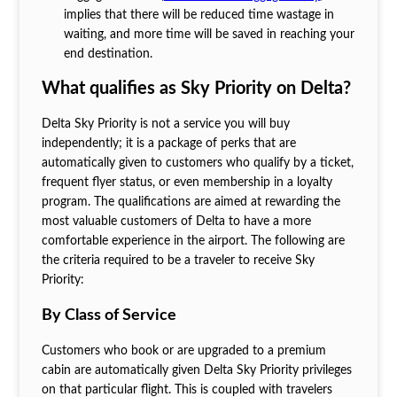
implies that there will be reduced time wastage in
waiting, and more time will be saved in reaching your
end destination.
What qualifies as Sky Priority on Delta?
Delta Sky Priority is not a service you will buy
independently; it is a package of perks that are
automatically given to customers who qualify by a ticket,
frequent flyer status, or even membership in a loyalty
program. The qualifications are aimed at rewarding the
most valuable customers of Delta to have a more
comfortable experience in the airport. The following are
the criteria required to be a traveler to receive Sky
Priority:
By Class of Service
Customers who book or are upgraded to a premium
cabin are automatically given Delta Sky Priority privileges
on that particular flight. This is coupled with travelers