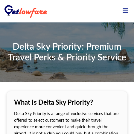
ME
Delta Sky Priority: Premium
Travel Perks & Priority Service
What Is Delta Sky Priority?
Delta Sky Priority is a range of exclusive services that are
offered to select customers to make their travel
experience more convenient and quick through the
airport. It is not a club you could buy, but a combination