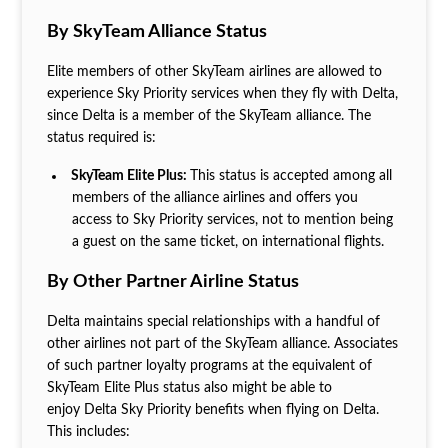
By SkyTeam Alliance Status
Elite members of other SkyTeam airlines are allowed to
experience Sky Priority services when they fly with Delta,
since Delta is a member of the SkyTeam alliance. The
status required is:
SkyTeam Elite Plus:
This status is accepted among all
members of the alliance airlines and offers you
access to Sky Priority services, not to mention being
a guest on the same ticket, on international flights.
By Other Partner Airline Status
Delta maintains special relationships with a handful of
other airlines not part of the SkyTeam alliance. Associates
of such partner loyalty programs at the equivalent of
SkyTeam Elite Plus status also might be able to
enjoy Delta Sky Priority benefits when flying on Delta.
This includes: