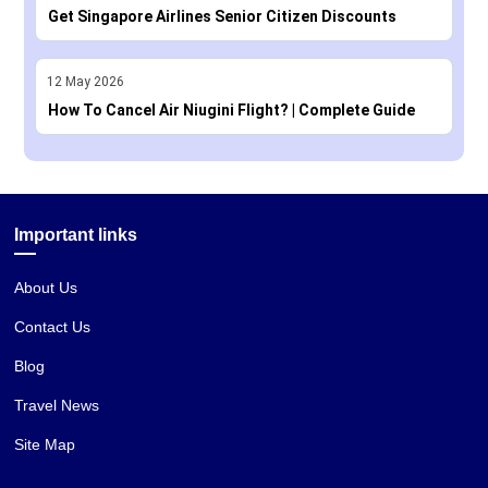
Get Singapore Airlines Senior Citizen Discounts
12
May
2026
How To Cancel Air Niugini Flight? | Complete Guide
Important links
About Us
Contact Us
Blog
Travel News
Site Map