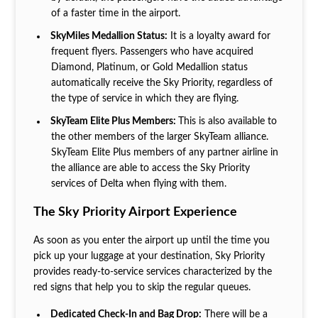
of a faster time in the airport.
SkyMiles Medallion Status:
It is a loyalty award for
frequent flyers. Passengers who have acquired
Diamond, Platinum, or Gold Medallion status
automatically receive the Sky Priority, regardless of
the type of service in which they are flying.
SkyTeam Elite Plus Members:
This is also available to
the other members of the larger SkyTeam alliance.
SkyTeam Elite Plus members of any partner airline in
the alliance are able to access the Sky Priority
services of Delta when flying with them.
The Sky Priority Airport Experience
As soon as you enter the airport up until the time you
pick up your luggage at your destination, Sky Priority
provides ready-to-service services characterized by the
red signs that help you to skip the regular queues.
Dedicated Check-In and Bag Drop:
There will be a