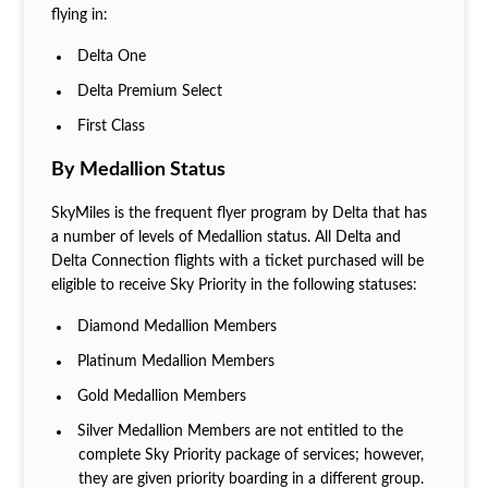
flying in:
Delta One
Delta Premium Select
First Class
By Medallion Status
SkyMiles is the frequent flyer program by Delta that has
a number of levels of Medallion status. All Delta and
Delta Connection flights with a ticket purchased will be
eligible to receive Sky Priority in the following statuses:
Diamond Medallion Members
Platinum Medallion Members
Gold Medallion Members
Silver Medallion Members are not entitled to the
complete Sky Priority package of services; however,
they are given priority boarding in a different group.