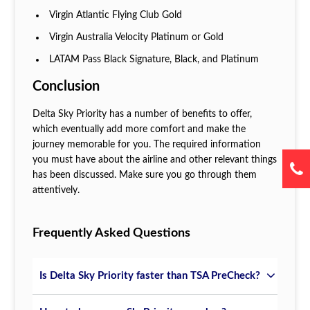
Virgin Atlantic Flying Club Gold
Virgin Australia Velocity Platinum or Gold
LATAM Pass Black Signature, Black, and Platinum
Conclusion
Delta Sky Priority has a number of benefits to offer,
which eventually add more comfort and make the
journey memorable for you. The required information
you must have about the airline and other relevant things
has been discussed. Make sure you go through them
attentively.
Frequently Asked Questions
Is Delta Sky Priority faster than TSA PreCheck?