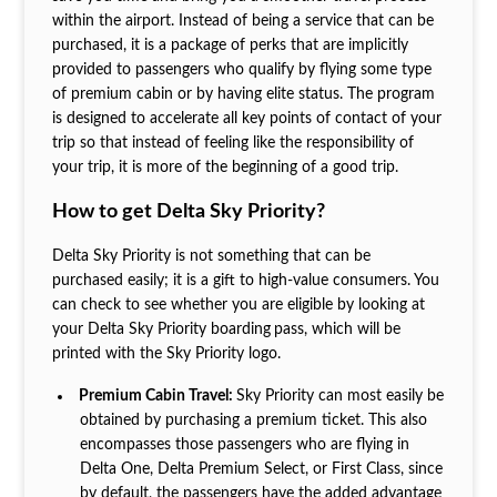
within the airport. Instead of being a service that can be
purchased, it is a package of perks that are implicitly
provided to passengers who qualify by flying some type
of premium cabin or by having elite status. The program
is designed to accelerate all key points of contact of your
trip so that instead of feeling like the responsibility of
your trip, it is more of the beginning of a good trip.
How to get Delta Sky Priority?
Delta Sky Priority is not something that can be
purchased easily; it is a gift to high-value consumers. You
can check to see whether you are eligible by looking at
your Delta Sky Priority boarding
pass, which will be
printed with the Sky Priority logo.
Premium Cabin Travel:
Sky Priority can most easily be
obtained by purchasing a premium ticket. This also
encompasses those passengers who are flying in
Delta One, Delta Premium Select, or First Class, since
by default, the passengers have the added advantage