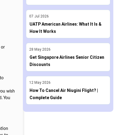
07
Jul
2026
UATP American Airlines: What It Is &
How It Works
 or
28
May
2026
Get Singapore Airlines Senior Citizen
Discounts
to
12
May
2026
How To Cancel Air Niugini Flight? |
you wish
Complete Guide
d. You
ation