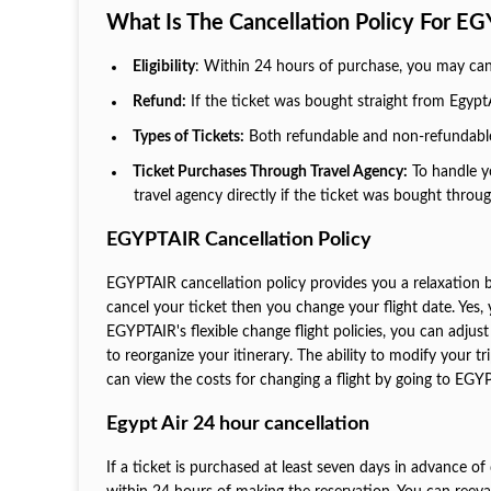
What Is The Cancellation Policy For E
Eligibility
: Within 24 hours of purchase, you may cance
Refund:
If the ticket was bought straight from EgyptAi
Types of Tickets:
Both refundable and non-refundable 
Ticket Purchases Through Travel Agency:
To handle yo
travel agency directly if the ticket was bought throu
EGYPTAIR Cancellation Policy
EGYPTAIR cancellation policy provides you a relaxation 
cancel your ticket then you change your flight date. Yes, 
EGYPTAIR's flexible change flight policies, you can adju
to reorganize your itinerary. The ability to modify your 
can view the costs for changing a flight by going to EGYP
Egypt Air 24 hour cancellation
If a ticket is purchased at least seven days in advance of