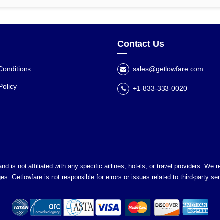
Contact Us
Conditions
sales@getlowfare.com
Policy
+1-833-333-0020
nd is not affiliated with any specific airlines, hotels, or travel providers. We
es. Getlowfare is not responsible for errors or issues related to third-party ser