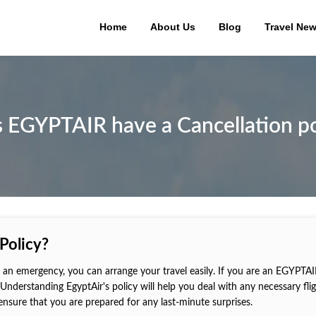
Home
About Us
Blog
Travel Ne
 EGYPTAIR have a Cancellation po
Policy?
 in an emergency, you can arrange your travel easily. If you are an EGYPTA
Understanding EgyptAir's policy will help you deal with any necessary fli
 ensure that you are prepared for any last-minute surprises.