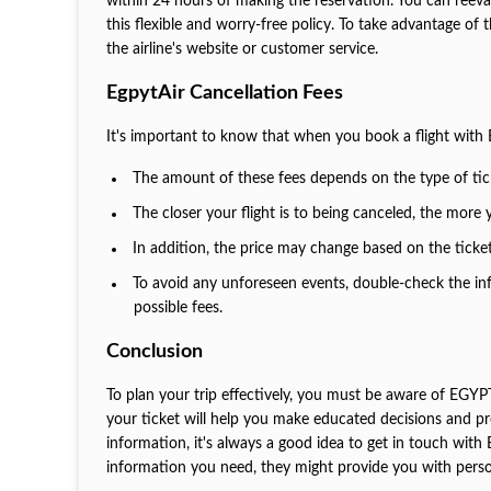
within 24 hours of making the reservation. You can reeva
this flexible and worry-free policy. To take advantage of
the airline's website or customer service.
EgpytAir Cancellation Fees
It's important to know that when you book a flight with
The amount of these fees depends on the type of tick
The closer your flight is to being canceled, the more
In addition, the price may change based on the ticke
To avoid any unforeseen events, double-check the in
possible fees.
Conclusion
To plan your trip effectively, you must be aware of EGYP
your ticket will help you make educated decisions and pr
information, it's always a good idea to get in touch wit
information you need, they might provide you with pers