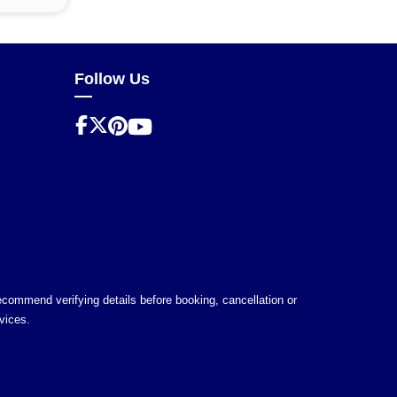
Follow Us
 recommend verifying details before booking, cancellation or
vices.