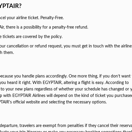
GYPTAIR?
l your airline ticket. Penalty-Free.
r, there is a possibility for a penalty-free refund.
tickets are covered by the policy.
ur cancellation or refund request, you must get in touch with the airline
gh them.
because you handle plans accordingly. One more thing, if you don’t want 
you heard it right. With EGYPTAIR, altering a flight is easy. According to
st to your new plans regardless of whether your schedule has changed or 
trip with EGYPTAIR Airlines will depend on the kind of ticket you purchase
TAIR's official website and selecting the necessary options.
 departure, travelers are exempt from penalties if they cancel their reserv