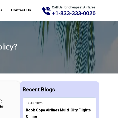
Call Us for cheapest Airfares
ME
ws
Contact Us
+1-833-333-0020
licy?
Recent Blogs
IR
09
Jul
2026
ght
Book Copa Airlines Multi-City Flights
Online