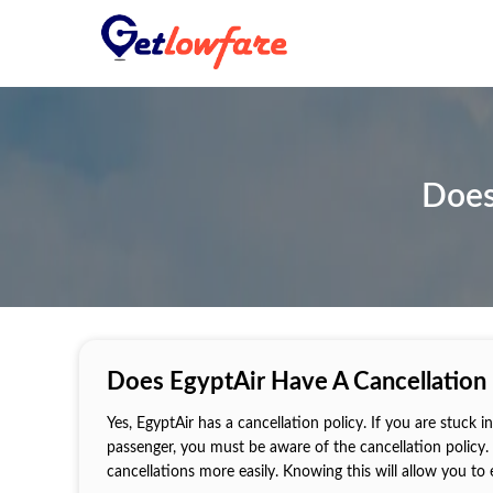
Does
Does EgyptAir Have A Cancellation 
Yes, EgyptAir has a cancellation policy. If you are stuck
passenger, you must be aware of the cancellation policy. 
cancellations more easily. Knowing this will allow you to