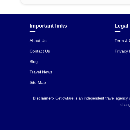
Important links
Legal
About Us
Term & 
Contact Us
Privacy 
Blog
Travel News
Site Map
Disclaimer
:- Getlowfare is an independent travel agency a
chang