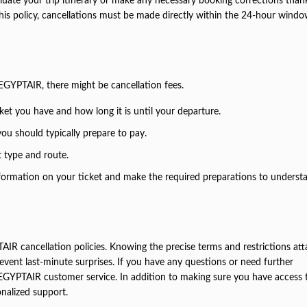
luate your trip itinerary or make any necessary booking corrections than
 this policy, cancellations must be made directly within the 24-hour windo
 EGYPTAIR, there might be cancellation fees.
et you have and how long it is until your departure.
 you should typically prepare to pay.
t type and route.
formation on your ticket and make the required preparations to underst
TAIR cancellation policies. Knowing the precise terms and restrictions at
event last-minute surprises. If you have any questions or need further
h EGYPTAIR customer service. In addition to making sure you have access t
onalized support.