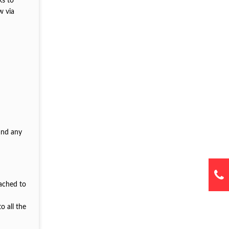
ks to
w via
and any
tached to
o all the