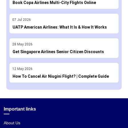
Book Copa Airlines Multi-City Flights Online
07
Jul
2026
UATP American Airlines: What It Is & How It Works
28
May
2026
Get Singapore Airlines Senior Citizen Discounts
12
May
2026
How To Cancel Air Niugini Flight? | Complete Guide
Important links
About Us