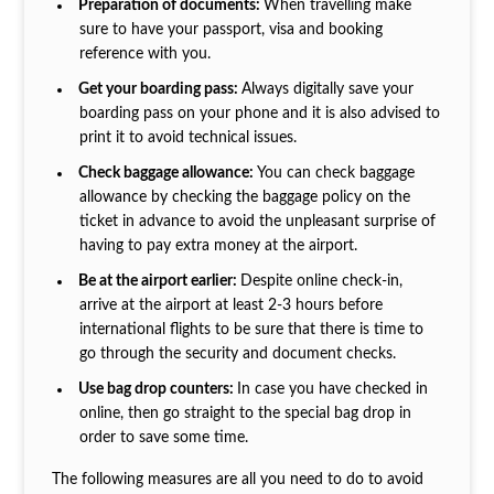
Preparation of documents:
When travelling make
sure to have your passport, visa and booking
reference with you.
Get your boarding pass:
Always digitally save your
boarding pass on your phone and it is also advised to
print it to avoid technical issues.
Check baggage allowance:
You can check baggage
allowance by checking the baggage policy on the
ticket in advance to avoid the unpleasant surprise of
having to pay extra money at the airport.
Be at the airport earlier:
Despite online check-in,
arrive at the airport at least 2-3 hours before
international flights to be sure that there is time to
go through the security and document checks.
Use bag drop counters:
In case you have checked in
online, then go straight to the special bag drop in
order to save some time.
The following measures are all you need to do to avoid