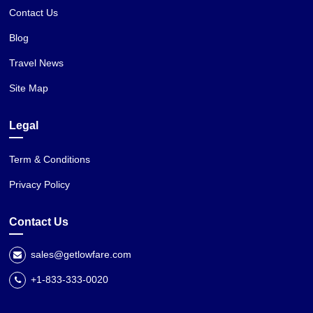
Contact Us
Blog
Travel News
Site Map
Legal
Term & Conditions
Privacy Policy
Contact Us
sales@getlowfare.com
+1-833-333-0020