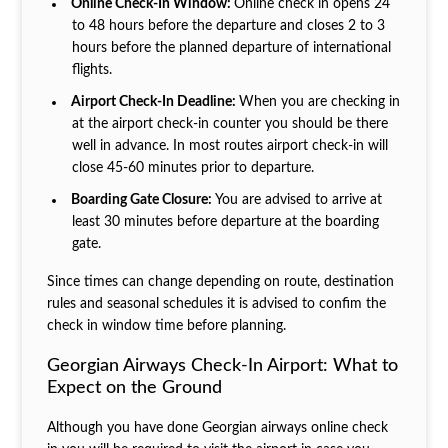
Online Check-In Window:
Online check in opens 24
to 48 hours before the departure and closes 2 to 3
hours before the planned departure of international
flights.
Airport Check-In Deadline:
When you are checking in
at the airport check-in counter you should be there
well in advance. In most routes airport check-in will
close 45-60 minutes prior to departure.
Boarding Gate Closure:
You are advised to arrive at
least 30 minutes before departure at the boarding
gate.
Since times can change depending on route, destination
rules and seasonal schedules it is advised to confim the
check in window time before planning.
Georgian Airways Check-In Airport: What to
Expect on the Ground
Although you have done Georgian airways online check