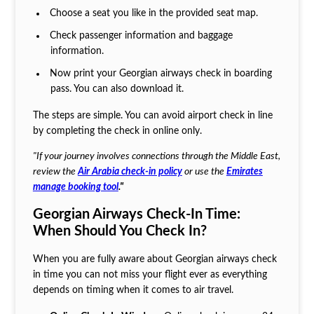
Choose a seat you like in the provided seat map.
Check passenger information and baggage
information.
Now print your Georgian airways check in boarding
pass.
You can also download it.
The steps are simple. You can avoid airport check in line
by completing the check in online only.
"If your journey involves connections through the Middle East,
review the
Air Arabia check-in policy
or use the
Emirates
manage booking tool
."
Georgian Airways Check-In Time:
When Should You Check In?
When you are fully aware about Georgian airways check
in time you can not miss your flight ever as everything
depends on timing when it comes to air travel.