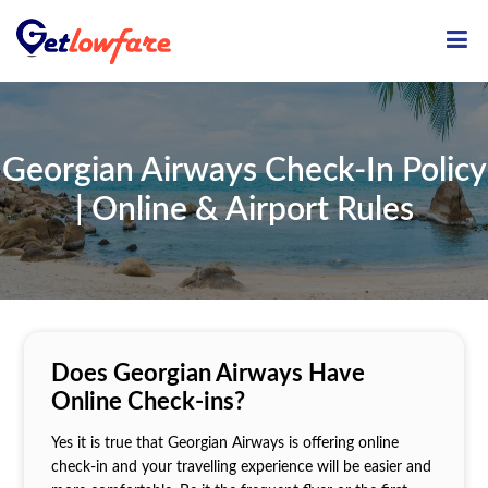
ME
Georgian Airways Check-In Policy
| Online & Airport Rules
Does Georgian Airways Have
Online Check-ins?
Yes it is true that Georgian Airways is offering online
check-in and your travelling experience will be easier and