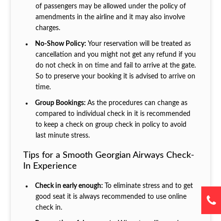
of passengers may be allowed under the policy of
amendments in the airline and it may also involve
charges.
No-Show Policy:
Your reservation will be treated as
cancellation and you might not get any refund if you
do not check in on time and fail to arrive at the gate.
So to preserve your booking it is advised to arrive on
time.
Group Bookings:
As the procedures can change as
compared to individual check in it is recommended
to keep a check on group check in policy to avoid
last minute stress.
Tips for a Smooth Georgian Airways Check-
In Experience
Check in early enough:
To eliminate stress and to get
good seat it is always recommended to use online
check in.