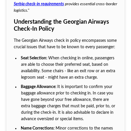
Serbia check-in requirements
provides essential cross-border
logistics."
Understanding the Georgian Airways
Check-In Policy
The Georgian Airways check in policy encompasses some
crucial issues that have to be known to every passenger:
Seat Selection:
When checking in online, passengers
are able to choose their preferred seat, based on
availability. Some chairs - like an exit row or an extra
legroom seat - might have an extra charge.
Baggage Allowance:
It is important to confirm your
baggage allowance prior to checking in. In case you
have gone beyond your free allowance, there are
extra baggage charges that must be paid, prior to, or
during the check-in. It is also advisable to declare in
advance oversized or special items.
Name Corrections:
Minor corrections to the names