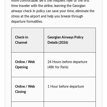
more comfortable. Be it the frequent flyer or the first
time traveler with the airline, learning the Georgian
airways check in policy can save your time, eliminate the
stress at the airport and help you breeze through
departure formalities.
Check-in
Georgian Airways Policy
Channel
Details (2026)
Online / Web
24 Hours before departure
Opening
(48h for Paris)
Online / Web
1 Hour before departure
Closing