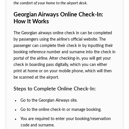
the comfort of your home to the airport desk.
Georgian Airways Online Check-In:
How It Works
The Georgian airways online check in can be completed
by passengers using the airline’s official website. The
passenger can complete their check in by inputting their
booking reference number and surname into the check in
portal of the airline. After checking-in, you will get your
check in boarding pass digitally, which you can either
print at home or on your mobile phone, which will then
be scanned at the airport.
Steps to Complete Online Check-In:
Go to the Georgian Airways site.
Go to the online check-in or manage booking.
You are required to enter your booking/reservation
code and surname.