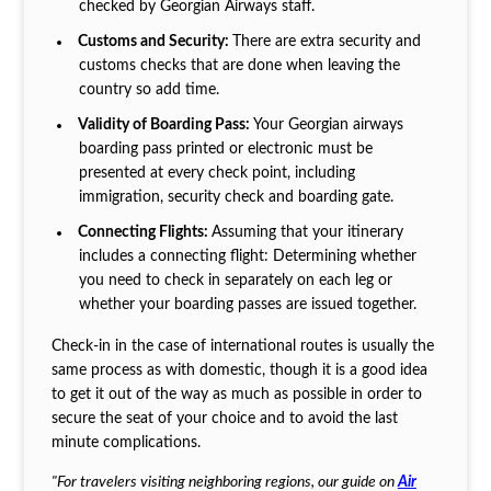
checked by Georgian Airways staff.
Customs and Security:
There are extra security and
customs checks that are done when leaving the
country so add time.
Validity of Boarding Pass:
Your Georgian airways
boarding pass printed or electronic must be
presented at every check point, including
immigration, security check and boarding gate.
Connecting Flights:
Assuming that your itinerary
includes a connecting flight: Determining whether
you need to check in separately on each leg or
whether your boarding passes are issued together.
Check-in in the case of international routes is usually the
same process as with domestic, though it is a good idea
to get it out of the way as much as possible in order to
secure the seat of your choice and to avoid the last
minute complications.
"For travelers visiting neighboring regions, our guide on
Air