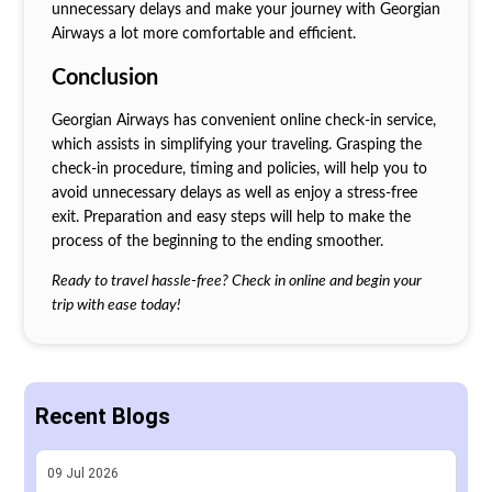
unnecessary delays and make your journey with Georgian
Airways a lot more comfortable and efficient.
Conclusion
Georgian Airways has convenient online check-in service,
which assists in simplifying your traveling. Grasping the
check-in procedure, timing and policies, will help you to
avoid unnecessary delays as well as enjoy a stress-free
exit. Preparation and easy steps will help to make the
process of the beginning to the ending smoother.
Ready to travel hassle-free? Check in online and begin your
trip with ease today!
Recent Blogs
09
Jul
2026