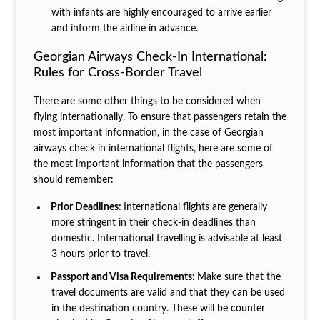
with infants are highly encouraged to arrive earlier
and inform the airline in advance.
Georgian Airways Check-In International:
Rules for Cross-Border Travel
There are some other things to be considered when
flying internationally. To ensure that passengers retain the
most important information, in the case of Georgian
airways check in international flights, here are some of
the most important information that the passengers
should remember:
Prior Deadlines:
International flights are generally
more stringent in their check-in deadlines than
domestic. International travelling is advisable at least
3 hours prior to travel.
Passport and Visa Requirements:
Make sure that the
travel documents are valid and that they can be used
in the destination country. These will be counter