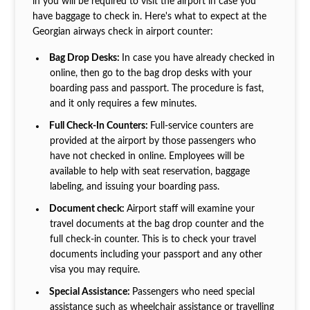
in you will be required to visit the airport in case you
have baggage to check in. Here's what to expect at the
Georgian airways check in airport counter:
Bag Drop Desks:
In case you have already checked in
online, then go to the bag drop desks with your
boarding pass and passport. The procedure is fast,
and it only requires a few minutes.
Full Check-In Counters:
Full-service counters are
provided at the airport by those passengers who
have not checked in online. Employees will be
available to help with seat reservation, baggage
labeling, and issuing your boarding pass.
Document check:
Airport staff will examine your
travel documents at the bag drop counter and the
full check-in counter. This is to check your travel
documents including your passport and any other
visa you may require.
Special Assistance:
Passengers who need special
assistance such as wheelchair assistance or travelling