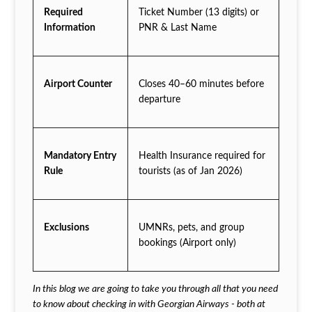
Required
Ticket Number (13 digits) or
Information
PNR & Last Name
Airport Counter
Closes 40–60 minutes before
departure
Mandatory Entry
Health Insurance required for
Rule
tourists (as of Jan 2026)
Exclusions
UMNRs, pets, and group
bookings (Airport only)
In this blog we are going to take you through all that you need
to know about checking in with Georgian Airways - both at