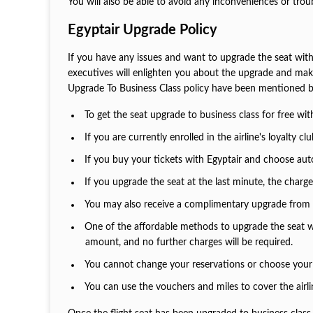
You will also be able to avoid any inconveniences or tro
Egyptair Upgrade Policy
If you have any issues and want to upgrade the seat with 
executives will enlighten you about the upgrade and make 
Upgrade To Business Class policy have been mentioned b
To get the seat upgrade to business class for free wi
If you are currently enrolled in the airline's loyalt
If you buy your tickets with Egyptair and choose auto-
If you upgrade the seat at the last minute, the charge
You may also receive a complimentary upgrade from the
One of the affordable methods to upgrade the seat wo
amount, and no further charges will be required.
You cannot change your reservations or choose your 
You can use the vouchers and miles to cover the airlin