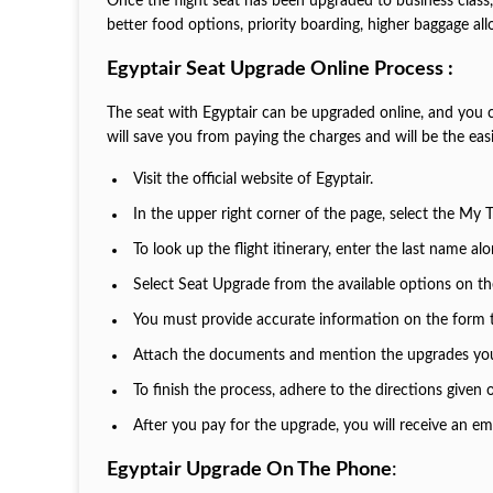
Once the flight seat has been upgraded to business class, 
better food options, priority boarding, higher baggage all
Egyptair Seat Upgrade Online Process :
The seat with Egyptair can be upgraded online, and you c
will save you from paying the charges and will be the ea
Visit the official website of Egyptair.
In the upper right corner of the page, select the My 
To look up the flight itinerary, enter the last name a
Select Seat Upgrade from the available options on 
You must provide accurate information on the form 
Attach the documents and mention the upgrades yo
To finish the process, adhere to the directions given
After you pay for the upgrade, you will receive an em
Egyptair Upgrade On The Phone
: