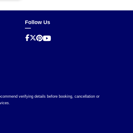
Follow Us
 recommend verifying details before booking, cancellation or
vices.