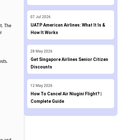
07
Jul
2026
UATP American Airlines: What It Is &
t. The
How It Works
r
28
May
2026
.
Get Singapore Airlines Senior Citizen
osts.
Discounts
12
May
2026
How To Cancel Air Niugini Flight? |
Complete Guide