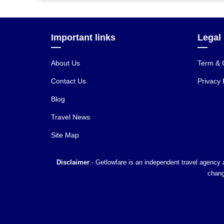
Important links
Legal
About Us
Term & 
Contact Us
Privacy 
Blog
Travel News
Site Map
Disclaimer
:- Getlowfare is an independent travel agency a
chang