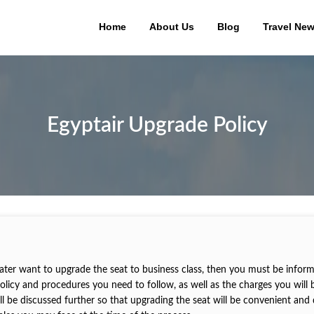
Home
About Us
Blog
Travel Ne
Egyptair Upgrade Policy
 later want to upgrade the seat to business class, then you must be infor
policy and procedures you need to follow, as well as the charges you will 
ill be discussed further so that upgrading the seat will be convenient and 