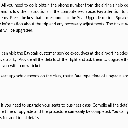
 All you need to do is obtain the phone number from the airline's help ce
and follow the instructions in the computerized voice. Pay attention to 
ncerns. Press the key that corresponds to the Seat Upgrade option. Speak 
e information about the trip and any necessary adjustments. The ticket wi
at will be upgraded.
 can visit the Egyptair customer service executives at the airport helpdes
ailability. Provide all the details of the flight and ask them to upgrade th
de you with a new ticket.
seat upgrade depends on the class, route, fare type, time of upgrade, an
u if you need to upgrade your seats to business class. Compile all the deta
 the time of upgrade and the procedure can easily be completed. You can g
for additional details.