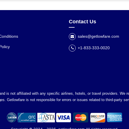
Contact Us
Conditions
sales@getlowfare.com
Policy
+1-833-333-0020
nd is not affiliated with any specific airlines, hotels, or travel providers. We
es. Getlowfare is not responsible for errors or issues related to third-party ser