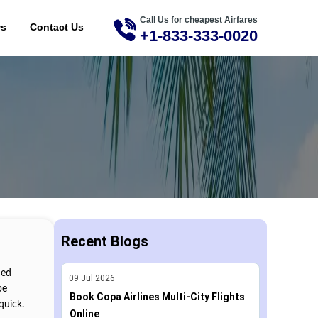
Call Us for cheapest Airfares
ME
ws
Contact Us
+1-833-333-0020
Recent Blogs
med
09
Jul
2026
be
Book Copa Airlines Multi-City Flights
quick.
Online