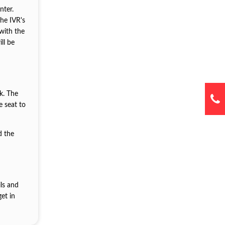
nter.
the IVR's
with the
ll be
k. The
e seat to
d the
ils and
et in