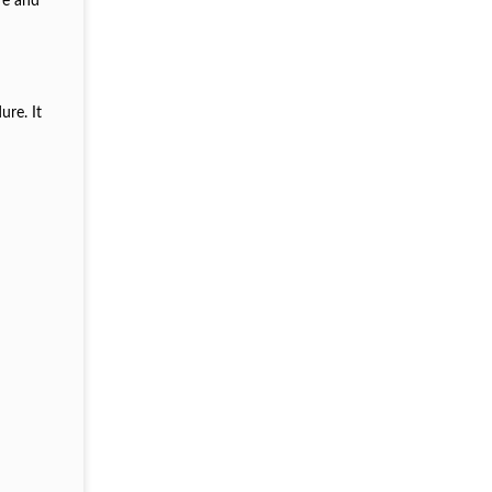
re and
ure. It