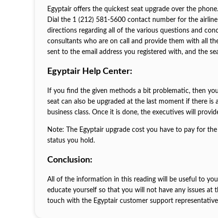
Egyptair offers the quickest seat upgrade over the phone.
Dial the 1 (212) 581-5600 contact number for the airline 
directions regarding all of the various questions and co
consultants who are on call and provide them with all th
sent to the email address you registered with, and the se
Egyptair Help Center:
If you find the given methods a bit problematic, then you
seat can also be upgraded at the last moment if there is av
business class. Once it is done, the executives will provi
Note: The Egyptair upgrade cost you have to pay for the 
status you hold.
Conclusion:
All of the information in this reading will be useful to yo
educate yourself so that you will not have any issues at
touch with the Egyptair customer support representatives 