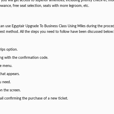
you will get access to superior amenities, including priority check-in, mo
owance, free seat selection, seats with more legroom, etc.
an use Egyptair Upgrade To Business Class Using Miles during the proced
siest method. All the steps you need to follow have been discussed below:
Trips option.
long with the confirmation code.
the menu.
that appears.
u need.
 on the screen.
ail confirming the purchase of a new ticket.