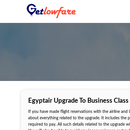
Egyptair Upgrade To Business Class
If you have made flight reservations with the airline and
about everything related to the upgrade. It includes the 
required to pay. All such details related to the upgrade w