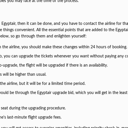
ubles you may face at the time of the process.
Egyptair, then it can be done, and you have to contact the airline for tha
things convenient. All the essential points that are added to the Egyptai
elow, so go through them and enlighten yourself:
th the airline, you should make these changes within 24 hours of booking
y club, you can upgrade the tickets whenever you want without paying any c
upgrade, the flight will be upgraded if there is an availability.
s will be higher than usual.
 airline, but it will be for a limited time period.
uld be through the Egyptair upgrade bid, which you will get in the least
seat during the upgrading procedure.
e's last-minute flight upgrade fees.