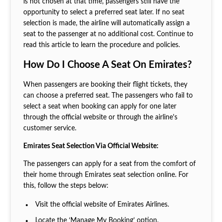
is not chosen at that time, passengers still have the
opportunity to select a preferred seat later. If no seat
selection is made, the airline will automatically assign a
seat to the passenger at no additional cost. Continue to
read this article to learn the procedure and policies.
How Do I Choose A Seat On Emirates?
When passengers are booking their flight tickets, they
can choose a preferred seat. The passengers who fail to
select a seat when booking can apply for one later
through the official website or through the airline's
customer service.
Emirates Seat Selection Via Official Website:
The passengers can apply for a seat from the comfort of
their home through Emirates seat selection online. For
this, follow the steps below:
Visit the official website of Emirates Airlines.
Locate the ‘Manage My Booking’ option.