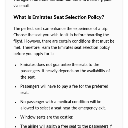
via email.
What Is Emirates Seat Selection Policy?
The perfect seat can enhance the experience of a trip.
Choose the seat you wish to sit in before boarding the
flight. However, there are certain conditions that must be
met. Therefore, learn the Emirates seat selection policy
before you apply for it:
Emirates does not guarantee the seats to the
passengers. It heavily depends on the availability of
the seat.
Passengers will have to pay a fee for the preferred
seat.
No passenger with a medical condition will be
allowed to select a seat near the emergency exit.
Window seats are the costlier.
The airline will assign a free seat to the passengers if