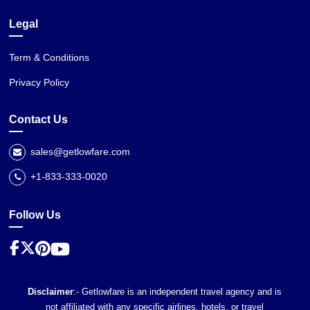
Legal
Term & Conditions
Privacy Policy
Contact Us
sales@getlowfare.com
+1-833-333-0020
Follow Us
Disclaimer
:- Getlowfare is an independent travel agency and is
not affiliated with any specific airlines, hotels, or travel