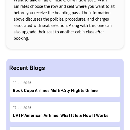
Want to take an aisle, middle, or window seat? With
Emirates choose the row and seat where you want to sit
before you receive the boarding pass. The information
above discusses the policies, procedures, and charges
associated with seat selection. Along with this, one can
also upgrade their seat to another cabin class after
booking.
Recent Blogs
09
Jul
2026
Book Copa Airlines Multi-City Flights Online
07
Jul
2026
UATP American Airlines: What It Is & How It Works