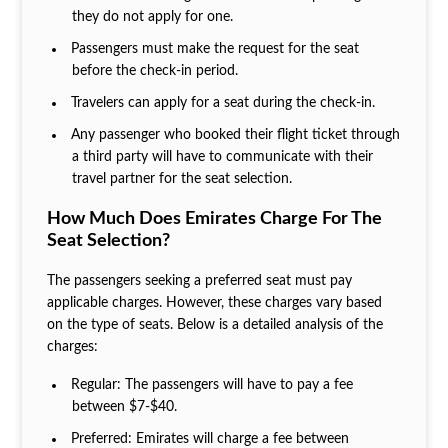
they do not apply for one.
Passengers must make the request for the seat
before the check-in period.
Travelers can apply for a seat during the check-in.
Any passenger who booked their flight ticket through
a third party will have to communicate with their
travel partner for the seat selection.
How Much Does Emirates Charge For The
Seat Selection?
The passengers seeking a preferred seat must pay
applicable charges. However, these charges vary based
on the type of seats. Below is a detailed analysis of the
charges:
Regular: The passengers will have to pay a fee
between $7-$40.
Preferred: Emirates will charge a fee between