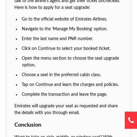
talk to the airline’s agent and get their ticket unchecked.
Here is how to apply for a seat upgrade:
Go to the official website of Emirates Airlines.
Navigate to the ‘Manage My Booking’ option.
Enter the last name and PNR number.
Click on Continue to select your booked ticket.
Open the menu section to choose the seat upgrade
option.
Choose a seat in the preferred cabin class.
Tap on Continue and learn the charges and policies.
Complete the transaction and leave the page.
Emirates will upgrade your seat as requested and share
the details with you through email.
Conclusion