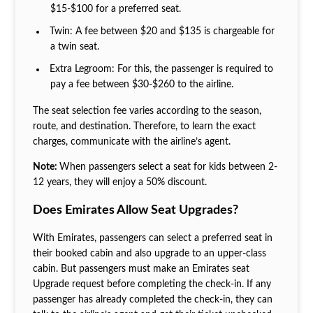
$15-$100 for a preferred seat.
Twin: A fee between $20 and $135 is chargeable for
a twin seat.
Extra Legroom: For this, the passenger is required to
pay a fee between $30-$260 to the airline.
The seat selection fee varies according to the season,
route, and destination. Therefore, to learn the exact
charges, communicate with the airline’s agent.
Note:
When passengers select a seat for kids between 2-
12 years, they will enjoy a 50% discount.
Does Emirates Allow Seat Upgrades?
With Emirates, passengers can select a preferred seat in
their booked cabin and also upgrade to an upper-class
cabin. But passengers must make an Emirates seat
Upgrade request before completing the check-in. If any
passenger has already completed the check-in, they can