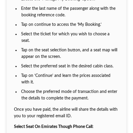
Enter the last name of the passenger along with the
booking reference code.
Tap on continue to access the ‘My Booking.’
Select the ticket for which you wish to choose a
seat.
Tap on the seat selection button, and a seat map will
appear on the screen.
Select the preferred seat in the desired cabin class.
Tap on ‘Continue’ and learn the prices associated
with it.
Choose the preferred mode of transaction and enter
the details to complete the payment.
Once you have paid, the airline will share the details with
you to your registered email ID.
Select Seat On Emirates Though Phone Call: