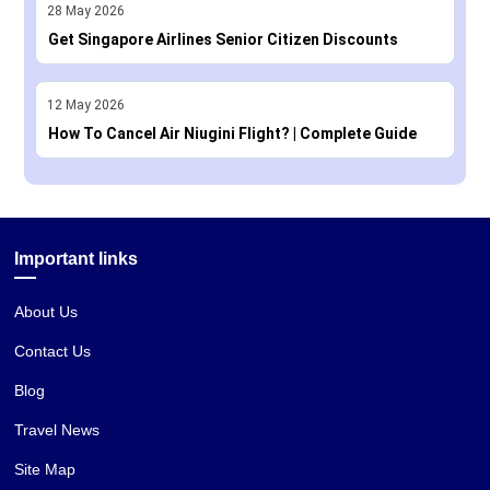
28
May
2026
Get Singapore Airlines Senior Citizen Discounts
12
May
2026
How To Cancel Air Niugini Flight? | Complete Guide
Important links
About Us
Contact Us
Blog
Travel News
Site Map