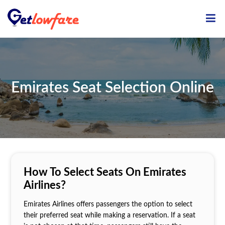
ME
Emirates Seat Selection Online
How To Select Seats On Emirates
Airlines?
Emirates Airlines offers passengers the option to select
their preferred seat while making a reservation. If a seat