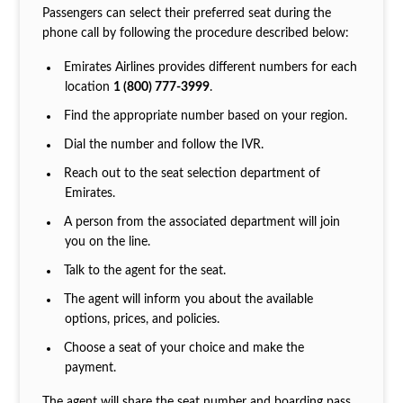
Passengers can select their preferred seat during the
phone call by following the procedure described below:
Emirates Airlines provides different numbers for each
location
1 (800) 777-3999
.
Find the appropriate number based on your region.
Dial the number and follow the IVR.
Reach out to the seat selection department of
Emirates.
A person from the associated department will join
you on the line.
Talk to the agent for the seat.
The agent will inform you about the available
options, prices, and policies.
Choose a seat of your choice and make the
payment.
The agent will share the seat number and boarding pass