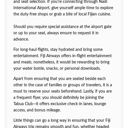
and seat selection. If you're connecting through Nadi
International Airport, give yourself ample time to explore
the duty-free shops or grab a bite of local Fijian cuisine.
Should you require special assistance at the airport gate
or up to your seat, always ensure to request it in
advance.
For long-haul flights, stay hydrated and bring some
entertainment. Fiji Airways offers in-flight entertainment
and meals; nonetheless, it would be rewarding to bring
your water bottle, snacks, or personal downloads.
Apart from ensuring that you are seated beside each
other in the case of families or groups of travelers, it is a
must to reserve your seats beforehand. Lastly, if you are
a frequent flyer, you should definitely be joining the
Tabua Club—it offers exclusive check-in lanes, lounge
access, and bonus mileage.
Little things can go a long way in ensuring that your Fiji
Airways trip remains smooth and fun, whether headed