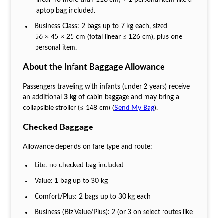
laptop bag included.
Business Class: 2 bags up to 7 kg each, sized
56 × 45 × 25 cm (total linear ≤ 126 cm), plus one
personal item.
About the Infant Baggage Allowance
Passengers traveling with infants (under 2 years) receive
an additional
3 kg
of cabin baggage and may bring a
collapsible stroller (≤ 148 cm) (
Send My Bag
).
Checked Baggage
Allowance depends on fare type and route:
Lite: no checked bag included
Value: 1 bag up to 30 kg
Comfort/Plus: 2 bags up to 30 kg each
Business (Biz Value/Plus): 2 (or 3 on select routes like