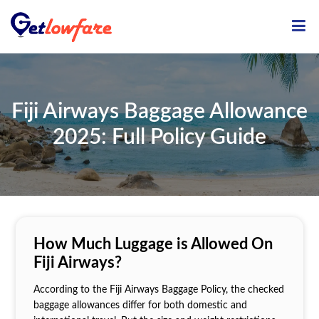
ME
Fiji Airways Baggage Allowance
2025: Full Policy Guide
How Much Luggage is Allowed On
Fiji Airways?
According to the Fiji Airways Baggage Policy, the checked
baggage allowances differ for both domestic and