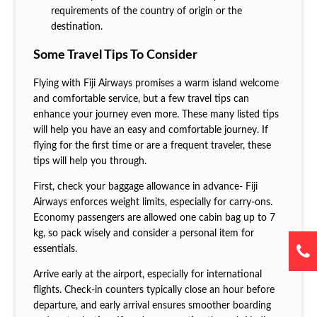
requirements of the country of origin or the
destination.
Some Travel Tips To Consider
Flying with Fiji Airways promises a warm island welcome
and comfortable service, but a few travel tips can
enhance your journey even more. These many listed tips
will help you have an easy and comfortable journey. If
flying for the first time or are a frequent traveler, these
tips will help you through.
First, check your baggage allowance in advance- Fiji
Airways enforces weight limits, especially for carry-ons.
Economy passengers are allowed one cabin bag up to 7
kg, so pack wisely and consider a personal item for
essentials.
Arrive early at the airport, especially for international
flights. Check-in counters typically close an hour before
departure, and early arrival ensures smoother boarding