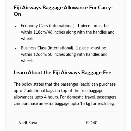
Fiji Airways Baggage Allowance For Carry-
On
Economy Class (International)- 1 piece - must be
within 118cm/46 inches along with the handles and
wheels.
Business Class (International)- 1 piece -must be
within 126cm/50 inches along with handles and
wheels.
Learn About the Fiji Airways Baggage Fee
The policy states that the passenger (each) can purchase
upto 2 additional bags on top of the free baggage
allowances upto 4 hours. For domestic travel, passengers
can purchase an extra baggage upto 15 kg for each bag.
Nadi-Suva
FJD40