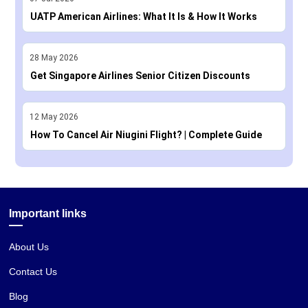
UATP American Airlines: What It Is & How It Works
28
May
2026
Get Singapore Airlines Senior Citizen Discounts
12
May
2026
How To Cancel Air Niugini Flight? | Complete Guide
Important links
About Us
Contact Us
Blog