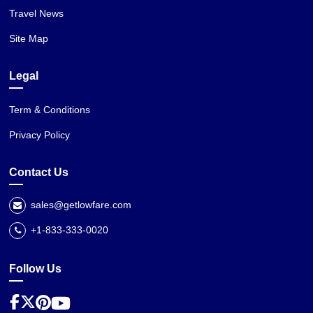
Travel News
Site Map
Legal
Term & Conditions
Privacy Policy
Contact Us
sales@getlowfare.com
+1-833-333-0020
Follow Us