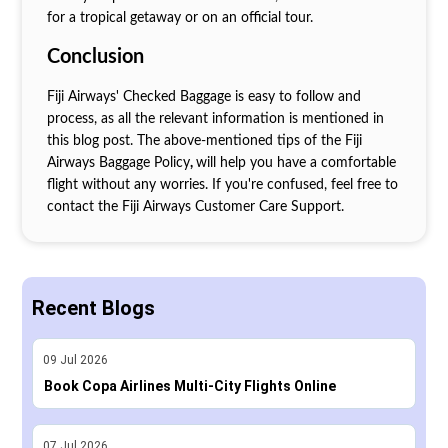
for a tropical getaway or on an official tour.
Conclusion
Fiji Airways' Checked Baggage is easy to follow and
process, as all the relevant information is mentioned in
this blog post. The above-mentioned tips of the Fiji
Airways Baggage Policy
,
will help you have a comfortable
flight without any worries. If you're confused, feel free to
contact the Fiji Airways Customer Care Support.
Recent Blogs
09
Jul
2026
Book Copa Airlines Multi-City Flights Online
07
Jul
2026