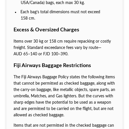
USA/Canada) bags, each max 30 kg.
Each bag’s total dimensions must not exceed
158 cm.
Excess & Oversized Charges
Items over 30 kg or 158 cm require repacking or costly
freight. Standard exceedance fees vary by route—
AUD 65–140 or FJD 100–390.
Fiji Airways Baggage Restrictions
The Fiji Airways Baggage Policy states the following items
that cannot be permitted as checked baggage, along with
the carry-on baggage, like metallic objects, spare parts, an
umbrella, Matches, and Gas lighters. But the curves with
sharp edges have the potential to be used as a weapon
and are permitted to be carried on the flight, but are not
allowed as checked baggage.
Items that are not permitted in the checked baggage can