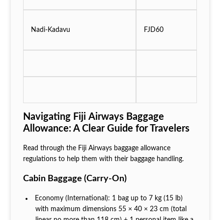
Nadi-Kadavu
FJD60
Navigating Fiji Airways Baggage
Allowance: A Clear Guide for Travelers
Read through the Fiji Airways baggage allowance
regulations to help them with their baggage handling.
Cabin Baggage (Carry‑On)
Economy (International): 1 bag up to 7 kg (15 lb)
with maximum dimensions 55 × 40 × 23 cm (total
linear no more than 118 cm) + 1 personal item like a