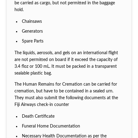
be carried as cargo, but not permitted in the baggage
hold.
Chainsaws
Generators
Spare Parts
The liquids, aerosols, and gels on an international flight
are not permitted on board if it exceed the capacity of
3.4 floz or 100 mL. It must be packed in a transparent
sealable plastic bag.
The Human Remains for Cremation can be carried for
cremation, but have to be contained in a sealed urn.
They must also submit the following documents at the
Fiji Airways check-in counter
Death Certificate
Funeral Home Documentation
Necessary Health Documentation as per the