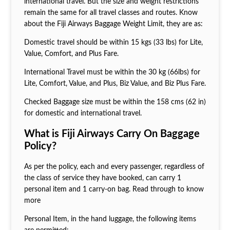
international travel. But the size and weight restrictions
remain the same for all travel classes and routes. Know
about the Fiji Airways Baggage Weight Limit, they are as:
Domestic travel should be within 15 kgs (33 lbs) for Lite,
Value, Comfort, and Plus Fare.
International Travel must be within the 30 kg (66lbs) for
Lite, Comfort, Value, and Plus, Biz Value, and Biz Plus Fare.
Checked Baggage size must be within the 158 cms (62 in)
for domestic and international travel.
What is Fiji Airways Carry On Baggage
Policy?
As per the policy, each and every passenger, regardless of
the class of service they have booked, can carry 1
personal item and 1 carry-on bag. Read through to know
more
Personal Item, in the hand luggage, the following items