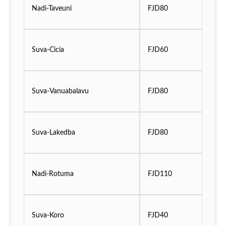
Nadi-Taveuni
FJD80
Suva-Cicia
FJD60
Suva-Vanuabalavu
FJD80
Suva-Lakedba
FJD80
Nadi-Rotuma
FJD110
Suva-Koro
FJD40