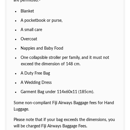
are permitted:-
Blanket
A pocketbook or purse,
A small care
Overcoat
Nappies and Baby Food
One collapsible stroller per family, and it must not
exceed the dimension of 148 cm.
A Duty Free Bag
A Wedding Dress
Garment Bag under 114x60x11 (185cm).
Some non-compliant Fiji Airways Baggage fees for Hand
Luggage.
Please note that if your bag exceeds the dimensions, you
will be charged
Fiji Airways Baggage Fees
.