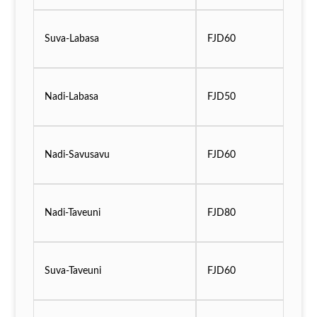
Suva-Labasa
FJD60
Nadi-Labasa
FJD50
Nadi-Savusavu
FJD60
Nadi-Taveuni
FJD80
Suva-Taveuni
FJD60