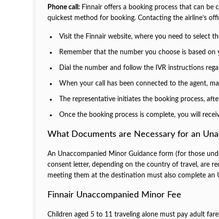
Phone call:
Finnair offers a booking process that can b
quickest method for booking. Contacting the airline’s off
Visit the Finnair website, where you need to select th
Remember that the number you choose is based on y
Dial the number and follow the IVR instructions reg
When your call has been connected to the agent, make
The representative initiates the booking process, aft
Once the booking process is complete, you will receiv
What Documents are Necessary for an Un
An Unaccompanied Minor Guidance form (for those under 
consent letter, depending on the country of travel, are
meeting them at the destination must also complete an 
Finnair Unaccompanied Minor Fee
Children aged 5 to 11 traveling alone must pay adult fare