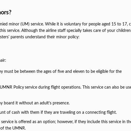
ors?
nied minor (UM) service. While it is voluntary for people aged 15 to 17, c
his service. Although the airline staff specially takes care of your childr
gsters' parents understand their minor policy:
air:
they must be between the ages of five and eleven to be eligible for the
ir UMNR Policy
service during flight operations. This service can also be u
ay board it without an adult's presence.
nt of cash with them if they are traveling on a connecting flight.
rvice is offered as an option; however, if they include this service in th
ns of the UMNR.