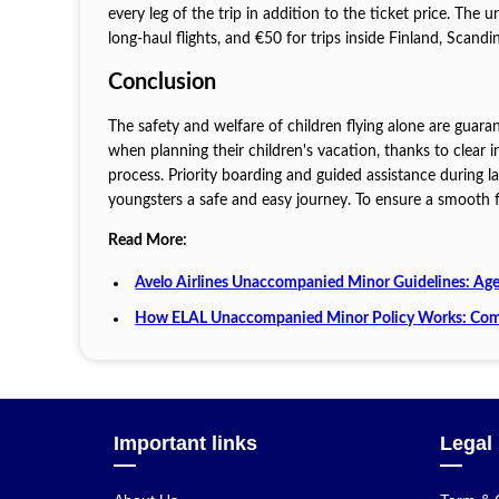
every leg of the trip in addition to the ticket price. The
long-haul flights, and €50 for trips inside Finland, Scandin
Conclusion
The safety and welfare of children flying alone are guar
when planning their children's vacation, thanks to clear
process. Priority boarding and guided assistance during 
youngsters a safe and easy journey. To ensure a smooth fl
Read More:
Avelo Airlines Unaccompanied Minor Guidelines: Age
How ELAL Unaccompanied Minor Policy Works: Com
Important links
Legal