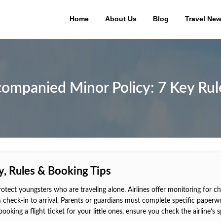
Home
About Us
Blog
Travel Ne
companied Minor Policy: 7 Key Rule
, Rules & Booking Tips
tect youngsters who are traveling alone. Airlines offer monitoring for ch
m check-in to arrival. Parents or guardians must complete specific paperw
booking a flight ticket for your little ones, ensure you check the airline’s s