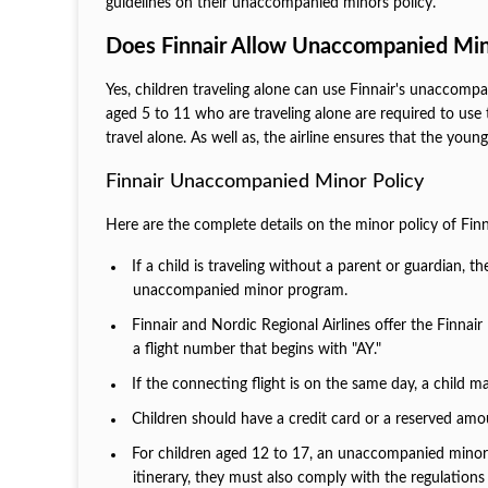
guidelines on their unaccompanied minors policy.
Does Finnair Allow Unaccompanied Min
Yes, children traveling alone can use Finnair's unaccompa
aged 5 to 11 who are traveling alone are required to use t
travel alone. As well as, the airline ensures that the youn
Finnair Unaccompanied Minor Policy
Here are the complete details on the minor policy of Finn
If a child is traveling without a parent or guardian, 
unaccompanied minor program.
Finnair and Nordic Regional Airlines offer the Finna
a flight number that begins with "AY."
If the connecting flight is on the same day, a child m
Children should have a credit card or a reserved amou
For children aged 12 to 17, an unaccompanied minor se
itinerary, they must also comply with the regulatio