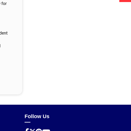
 for
ident
n
d
Follow Us