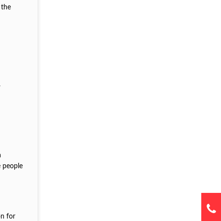
 the
.
a
e people
on for