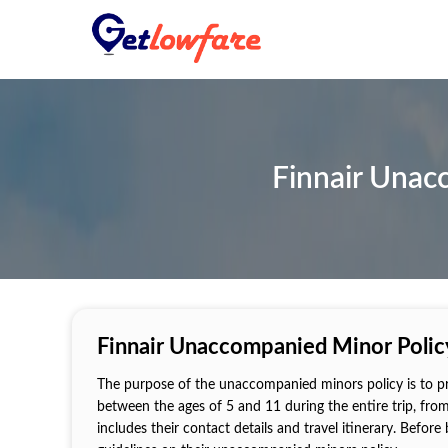
Finnair Unac
Finnair Unaccompanied Minor Policy
The purpose of the unaccompanied minors policy is to pro
between the ages of 5 and 11 during the entire trip, fro
includes their contact details and travel itinerary. Before 