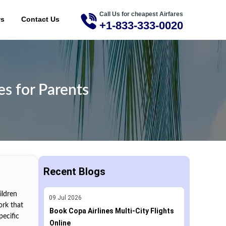
Call Us for cheapest Airfares
ME
ws
Contact Us
+1-833-333-0020
s for Parents
Recent Blogs
ildren
09
Jul
2026
ork that
Book Copa Airlines Multi-City Flights
pecific
Online