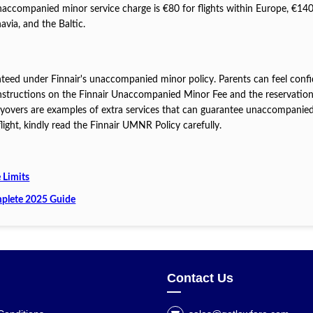
 unaccompanied minor service charge is €80 for flights within Europe, €140
avia, and the Baltic.
anteed under Finnair's unaccompanied minor policy. Parents can feel conf
 instructions on the Finnair Unaccompanied Minor Fee and the reservatio
layovers are examples of extra services that can guarantee unaccompanie
ight, kindly read the Finnair UMNR Policy carefully.
 Limits
plete 2025 Guide
Contact Us