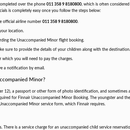
e completed over the phone
011 358 9 8180800
, which is often considered
icials is completely easy once you follow the steps below:
e official airline number
011 358 9 8180800
.
our location.
arding the Unaccompanied Minor flight booking.
 sure to provide the details of your children along with the destination
er which you will need to pay the charges.
e a notification by email.
accompanied Minor?
12), a passport or other form of photo identification, and sometimes 
 required for Finnair Unaccompanied Minor Booking. The youngster and th
Unaccompanied Minor service form, which Finnair requires.
s. There is a service charge for an unaccompanied child service reservati