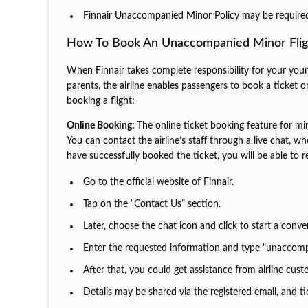
Finnair Unaccompanied Minor Policy may be required fo
How To Book An Unaccompanied Minor Flig
When Finnair takes complete responsibility for your youn
parents, the airline enables passengers to book a ticket o
booking a flight:
Online Booking:
The online ticket booking feature for min
You can contact the airline’s staff through a live chat, 
have successfully booked the ticket, you will be able to r
Go to the official website of Finnair.
Tap on the “Contact Us” section.
Later, choose the chat icon and click to start a conve
Enter the requested information and type "unaccomp
After that, you could get assistance from airline cus
Details may be shared via the registered email, and ti