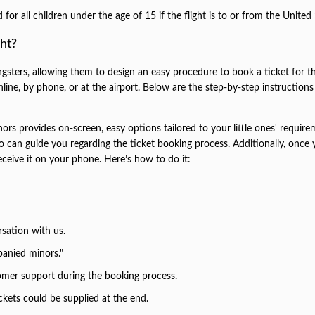
r all children under the age of 15 if the flight is to or from the United 
ht?
gsters, allowing them to design an easy procedure to book a ticket for th
nline, by phone, or at the airport. Below are the step-by-step instructions
ors provides on-screen, easy options tailored to your little ones' require
who can guide you regarding the ticket booking process. Additionally, once
eceive it on your phone. Here’s how to do it:
rsation with us.
anied minors."
tomer support during the booking process.
ckets could be supplied at the end.