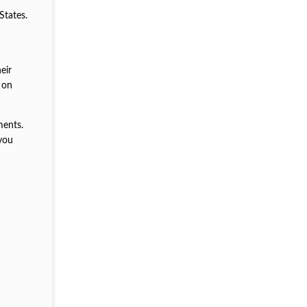
States.
eir
 on
ments.
 you