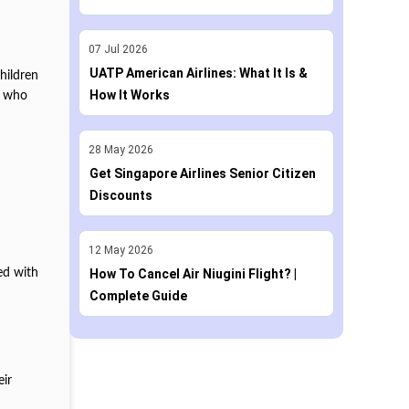
07
Jul
2026
UATP American Airlines: What It Is &
hildren
How It Works
en who
28
May
2026
Get Singapore Airlines Senior Citizen
Discounts
12
May
2026
sed with
How To Cancel Air Niugini Flight? |
Complete Guide
eir