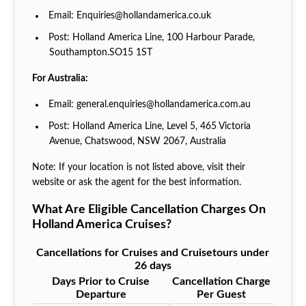
Email: Enquiries@hollandamerica.co.uk
Post: Holland America Line, 100 Harbour Parade,
Southampton.SO15 1ST
For Australia:
Email: general.enquiries@hollandamerica.com.au
Post: Holland America Line, Level 5, 465 Victoria
Avenue, Chatswood, NSW 2067, Australia
Note: If your location is not listed above, visit their
website or ask the agent for the best information.
What Are Eligible Cancellation Charges On
Holland America Cruises?
Cancellations for Cruises and Cruisetours under
26 days
Days Prior to Cruise
Cancellation Charge
Departure
Per Guest