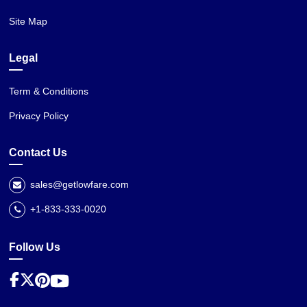
Site Map
Legal
Term & Conditions
Privacy Policy
Contact Us
sales@getlowfare.com
+1-833-333-0020
Follow Us