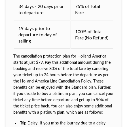
34 days - 20 days prior
75% of Total
to departure
Fare
19 days prior to
100% of Total
departure to day of
Fare (No Refund)
sailing
The cancellation protection plan for Holland America
starts at just $79. Pay this additional amount during the
booking and receive 80% of the total fare by canceling
your ticket up to 24 hours before the departure as per
the Holland America Line Cancellation Policy. These
benefits can be enjoyed with the Standard plan. Further,
if you decide to buy a platinum plan, you can cancel your
ticket any time before departure and get up to 90% of
the ticket price back. You can also enjoy some additional
benefits with a platinum plan, which are as follows:
Trip Delay: If you miss the journey due to a delay