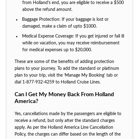
from Holland’s end, you are eligible to receive a $500
above the refund amount.
Baggage Protection: If your baggage is lost or
damaged, make a claim of upto $1000.
Medical Expense Coverage: If you get injured or fall ill
while on vacation, you may receive reimbursement
for medical expenses up to $20,000.
These are some of the benefits of adding protection
plans to your journey. To add the standard or platinum
plan to your trip, visit the ‘Manage My Booking’ tab or
dial 1‐877‐932‐4259 to Holland Cruise Lines.
Can I Get My Money Back From Holland
America?
Yes, cancellations made by the passengers are eligible to
receive a refund, but only after the standard charges
apply. As per the Holland America Line Cancellation
Policy, the charges can differ based on the length of the