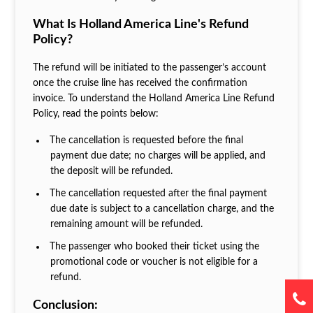
What Is Holland America Line's Refund
Policy?
The refund will be initiated to the passenger’s account
once the cruise line has received the confirmation
invoice. To understand the Holland America Line Refund
Policy, read the points below:
The cancellation is requested before the final
payment due date; no charges will be applied, and
the deposit will be refunded.
The cancellation requested after the final payment
due date is subject to a cancellation charge, and the
remaining amount will be refunded.
The passenger who booked their ticket using the
promotional code or voucher is not eligible for a
refund.
Conclusion: