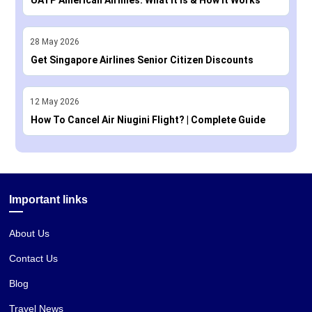
28
May
2026
Get Singapore Airlines Senior Citizen Discounts
12
May
2026
How To Cancel Air Niugini Flight? | Complete Guide
Important links
About Us
Contact Us
Blog
Travel News