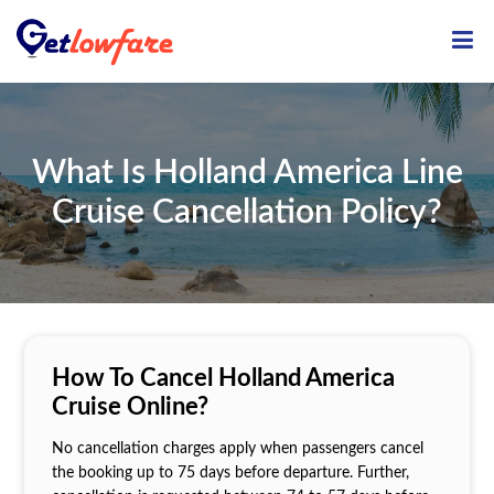
ME
What Is Holland America Line
Cruise Cancellation Policy?
How To Cancel Holland America
Cruise Online?
No cancellation charges apply when passengers cancel
the booking up to 75 days before departure. Further,