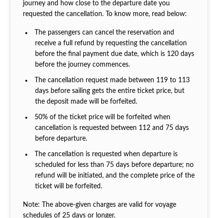
journey and how close to the departure date you
requested the cancellation. To know more, read below:
The passengers can cancel the reservation and
receive a full refund by requesting the cancellation
before the final payment due date, which is 120 days
before the journey commences.
The cancellation request made between 119 to 113
days before sailing gets the entire ticket price, but
the deposit made will be forfeited.
50% of the ticket price will be forfeited when
cancellation is requested between 112 and 75 days
before departure.
The cancellation is requested when departure is
scheduled for less than 75 days before departure; no
refund will be initiated, and the complete price of the
ticket will be forfeited.
Note: The above-given charges are valid for voyage
schedules of 25 days or longer.