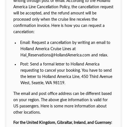
writing through post or email. According to the Holland
America Line Cancellation Policy, the cancellation request
will be accepted, and the refund amount will be
processed only when the cruise line receives the
confirmation invoice. Here is how you can request a
cancelation:
Email: Request a cancellation by writing an email to
Holland America Cruise Lines at
Hal_Reservations@HollandAmerica.com and relax.
Post: Send a formal letter to Holland America
requesting to cancel your booking. You have to send
the letter to Holland America Line, 450 Third Avenue
West, Seattle, WA 98119.
The email and post office address can be different based
on your region. The above give information is valid for
US passengers. Here is some more information about
other locations.
For the United Kingdom, Gibraltar, Ireland, and Guernsey: