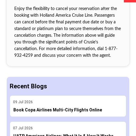
Enjoy the flexibility to cancel your reservation after the
booking with Holland America Cruise Line. Passengers
can cancel before the final payment due date or buy a
standard or platinum plan to secure themselves from the
cancelation charges. The information above will guide
you through the significant points of Crusie's
cancellation. For more detailed information, dial 1‐877‐
932‐4259 and discuss your concern with the agent.
Recent Blogs
09
Jul
2026
Book Copa Airlines Multi-City Flights Online
07
Jul
2026
UATP American Airlines: What It Is & How It Works