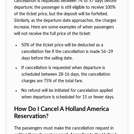
cancellation is requested between 74 to 57 days before
departure; the passenger is still eligible to receive 100%
of the ticket price, but the deposit will be forfeited.
Similarly, as the departure date approaches, the charges
increase. Here are some examples of when passengers
will not receive the full price of the ticket:
50% of the ticket price will be deducted as a
cancellation fee if the cancellation is made 56–29
days before the sailing date.
If cancellation is requested when departure is
scheduled between 28-16 days, the cancellation
charges are 75% of the total fare.
No refund will be initiated for cancelation applied
when departure is scheduled for 15 or fewer days.
How Do I Cancel A Holland America
Reservation?
The passengers must make the cancellation request in