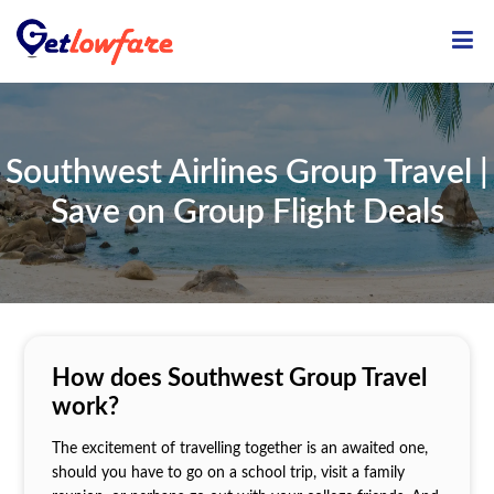
ME
Southwest Airlines Group Travel |
Save on Group Flight Deals
How does Southwest Group Travel
work?
The excitement of travelling together is an awaited one,
should you have to go on a school trip, visit a family