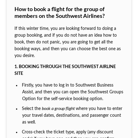
How to book a flight for the group of
members on the Southwest Airlines?
If this winter time, you are looking forward to doing a
group booking, and if you do not have an idea how to
book, then do not panic, you are going to get all the
booking ways, and then you can choose the best one as
you desire.
1. BOOKING THROUGH THE SOUTHWEST AIRLINE
SITE
Firstly, you have to log in to Southwest Business
Assist, and then you can open the Southwest Groups
Option for the self-service booking option.
Select the
book a group flight
where you have to enter
your travel dates, destinations, and passenger count
as well.
Cross-check the ticket type, apply (any discount