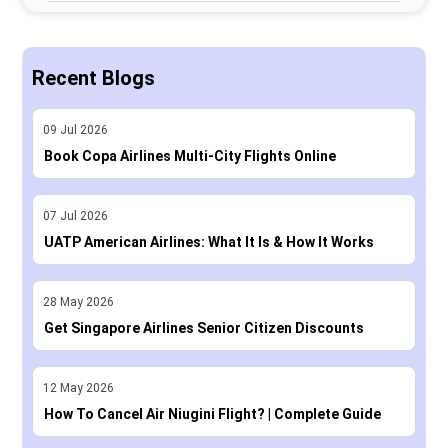
Recent Blogs
09
Jul
2026
Book Copa Airlines Multi-City Flights Online
07
Jul
2026
UATP American Airlines: What It Is & How It Works
28
May
2026
Get Singapore Airlines Senior Citizen Discounts
12
May
2026
How To Cancel Air Niugini Flight? | Complete Guide