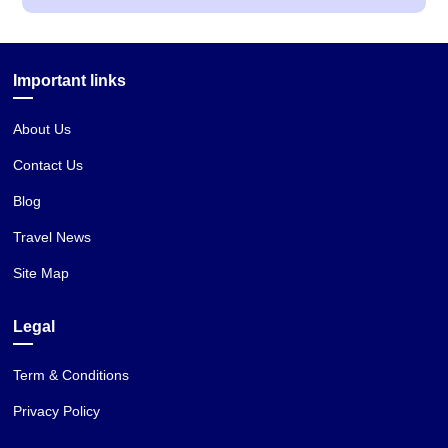
Important links
About Us
Contact Us
Blog
Travel News
Site Map
Legal
Term & Conditions
Privacy Policy