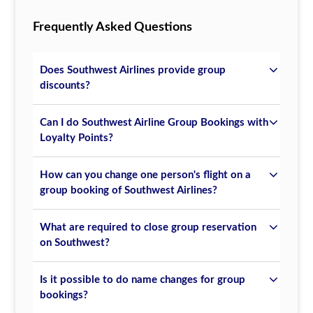
Frequently Asked Questions
Does Southwest Airlines provide group
discounts?
Can I do Southwest Airline Group Bookings with
Loyalty Points?
How can you change one person's flight on a
group booking of Southwest Airlines?
What are required to close group reservation
on Southwest?
Is it possible to do name changes for group
bookings?