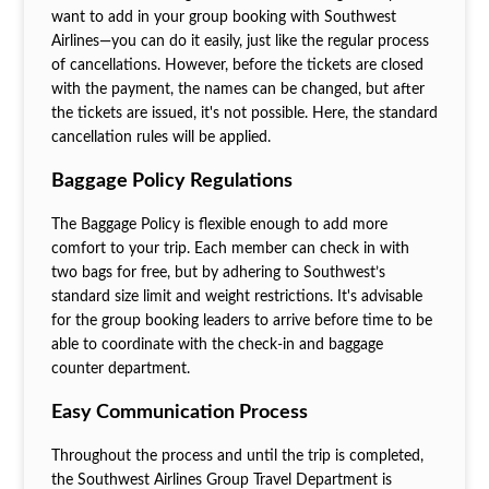
want to add in your group booking with Southwest
Airlines—you can do it easily, just like the regular process
of cancellations. However, before the tickets are closed
with the payment, the names can be changed, but after
the tickets are issued, it's not possible. Here, the standard
cancellation rules will be applied.
Baggage Policy Regulations
The Baggage Policy is flexible enough to add more
comfort to your trip. Each member can check in with
two bags for free, but by adhering to Southwest’s
standard size limit and weight restrictions. It's advisable
for the group booking leaders to arrive before time to be
able to coordinate with the check-in and baggage
counter department.
Easy Communication Process
Throughout the process and until the trip is completed,
the Southwest Airlines Group Travel Department is