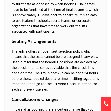
to flight date as opposed to when booking. The names
have to be furnished at the time of final payment, which
is approximately 15 days prior to departure. It is an easy
to use feature in schools, sports teams, or corporate
organizations that have time to work out the lists
associated with participants.
Seating Arrangements
The airline offers an open seat selection policy, which
means that the seats cannot be pre-assigned in any way.
Bear in mind that the boarding positions are decided by
the check-in time, so it's advisable that the check-in is
done on time. The group check-in can be done 24 hours
before the scheduled departure time. If sitting together is
important, then go for the EarlyBird Check-in option for
each and every traveler.
Cancellation & Changes
In case after booking, there is certain change that you