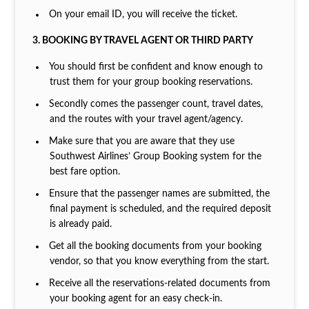
On your email ID, you will receive the ticket.
3. BOOKING BY TRAVEL AGENT OR THIRD PARTY
You should first be confident and know enough to
trust them for your group booking reservations.
Secondly comes the passenger count, travel dates,
and the routes with your travel agent/agency.
Make sure that you are aware that they use
Southwest Airlines’ Group Booking system for the
best fare option.
Ensure that the passenger names are submitted, the
final payment is scheduled, and the required deposit
is already paid.
Get all the booking documents from your booking
vendor, so that you know everything from the start.
Receive all the reservations-related documents from
your booking agent for an easy check-in.