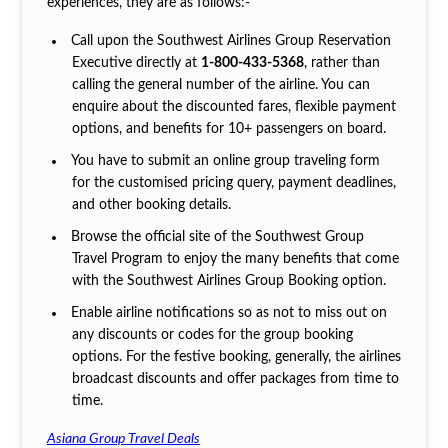
experiences, they are as follows:-
Call upon the Southwest Airlines Group Reservation
Executive directly at
1-800-433-5368
, rather than
calling the general number of the airline. You can
enquire about the discounted fares, flexible payment
options, and benefits for 10+ passengers on board.
You have to submit an online group traveling form
for the customised pricing query, payment deadlines,
and other booking details.
Browse the official site of the Southwest Group
Travel Program to enjoy the many benefits that come
with the Southwest Airlines Group Booking option.
Enable airline notifications so as not to miss out on
any discounts or codes for the group booking
options. For the festive booking, generally, the airlines
broadcast discounts and offer packages from time to
time.
Asiana Group Travel Deals