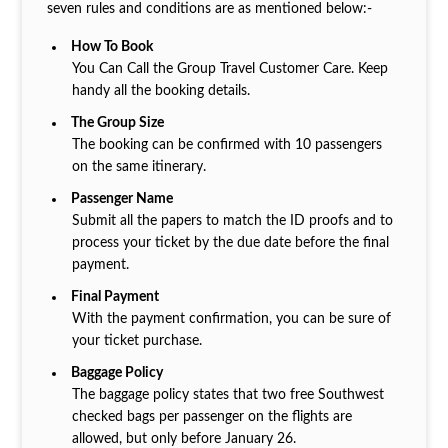
seven rules and conditions are as mentioned below:-
How To Book
You Can Call the Group Travel Customer Care. Keep
handy all the booking details.
The Group Size
The booking can be confirmed with 10 passengers
on the same itinerary.
Passenger Name
Submit all the papers to match the ID proofs and to
process your ticket by the due date before the final
payment.
Final Payment
With the payment confirmation, you can be sure of
your ticket purchase.
Baggage Policy
The baggage policy states that two free Southwest
checked bags per passenger on the flights are
allowed, but only before January 26.