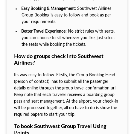
Easy Booking & Management:
Southwest Airlines
Group Booking is easy to follow and book as per
your requirements.
Better Travel Experience:
No strict rules with seats,
you can choose to sit wherever you like, just select
the seats while booking the tickets.
How do groups check into Southwest
Airlines?
Its way easy to follow. Firstly, the Group Booking Head
(person of contact)
has to submit all the passenger
details online through the group travel confirmation url.
Keep note that each traveler receives a boarding group
pass and seat management. At the airport, your check-in
will be processed together, all ou have to do is show the
required papers to start your trip.
To book Southwest Group Travel Using
Points