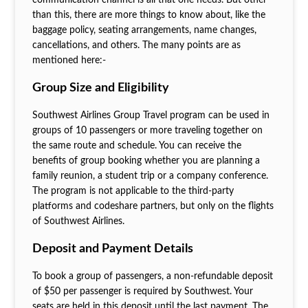
than this, there are more things to know about, like the
baggage policy, seating arrangements, name changes,
cancellations, and others. The many points are as
mentioned here:-
Group Size and Eligibility
Southwest Airlines Group Travel program can be used in
groups of 10 passengers or more traveling together on
the same route and schedule. You can receive the
benefits of group booking whether you are planning a
family reunion, a student trip or a company conference.
The program is not applicable to the third-party
platforms and codeshare partners, but only on the flights
of Southwest Airlines.
Deposit and Payment Details
To book a group of passengers, a non-refundable deposit
of $50 per passenger is required by Southwest. Your
seats are held in this deposit until the last payment. The