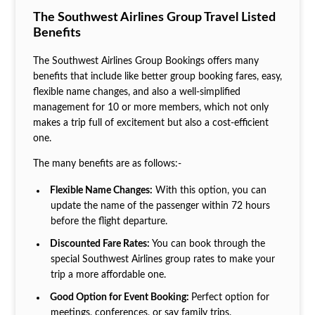
The Southwest Airlines Group Travel Listed
Benefits
The Southwest Airlines Group Bookings offers many
benefits that include like better group booking fares, easy,
flexible name changes, and also a well-simplified
management for 10 or more members, which not only
makes a trip full of excitement but also a cost-efficient
one.
The many benefits are as follows:-
Flexible Name Changes:
With this option, you can
update the name of the passenger within 72 hours
before the flight departure.
Discounted Fare Rates:
You can book through the
special Southwest Airlines group rates to make your
trip a more affordable one.
Good Option for Event Booking:
Perfect option for
meetings, conferences, or say family trips.