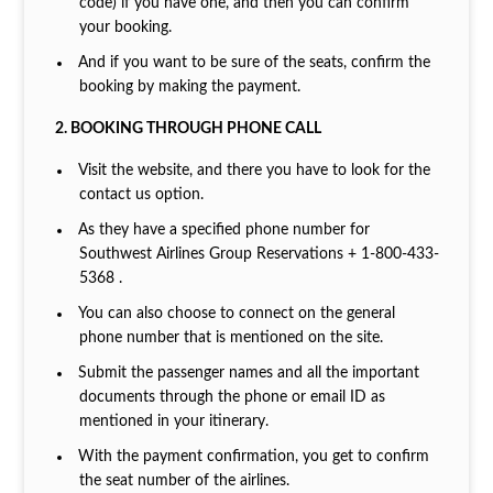
code) if you have one, and then you can confirm
your booking.
And if you want to be sure of the seats, confirm the
booking by making the payment.
2. BOOKING THROUGH PHONE CALL
Visit the website, and there you have to look for the
contact us option.
As they have a specified phone number for
Southwest Airlines Group Reservations + 1-800-433-
5368 .
You can also choose to connect on the general
phone number that is mentioned on the site.
Submit the passenger names and all the important
documents through the phone or email ID as
mentioned in your itinerary.
With the payment confirmation, you get to confirm
the seat number of the airlines.