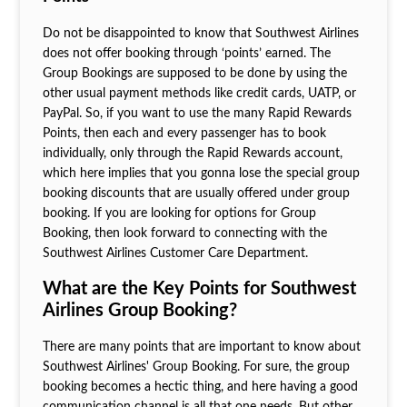
Do not be disappointed to know that Southwest Airlines
does not offer booking through ‘points’ earned. The
Group Bookings are supposed to be done by using the
other usual payment methods like credit cards, UATP, or
PayPal. So, if you want to use the many Rapid Rewards
Points, then each and every passenger has to book
individually, only through the Rapid Rewards account,
which here implies that you gonna lose the special group
booking discounts that are usually offered under group
booking. If you are looking for options for Group
Booking, then look forward to connecting with the
Southwest Airlines Customer Care Department.
What are the Key Points for Southwest
Airlines Group Booking?
There are many points that are important to know about
Southwest Airlines' Group Booking. For sure, the group
booking becomes a hectic thing, and here having a good
communication channel is all that one needs. But other