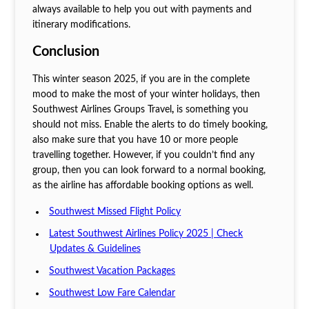
always available to help you out with payments and
itinerary modifications.
Conclusion
This winter season 2025, if you are in the complete
mood to make the most of your winter holidays, then
Southwest Airlines Groups Travel
,
is something you
should not miss. Enable the alerts to do timely booking,
also make sure that you have 10 or more people
travelling together. However, if you couldn’t find any
group, then you can look forward to a normal booking,
as the airline has affordable booking options as well.
Southwest Missed Flight Policy
Latest Southwest Airlines Policy 2025 | Check
Updates & Guidelines
Southwest Vacation Packages
Southwest Low Fare Calendar