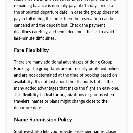
remaining balance is normally payable 15 days prior to
the stipulated departure date. In case the group does not
pay in full during this time, then the reservation can be
canceled and the deposit lost. Check the payment
deadlines carefully, and reminders must be set to avoid
last-minute difficulties..
Fare Flexibility
There are many additional advantages of doing Group
Booking. The group fares are not usually published online
and are not determined at the time of booking based on
availability. It's not just about the discounts but all the
many added advantages that make the flight an easy one.
This flexibility is ideal for organizations or groups where
travelers’ names or plans might change close to the
departure date.
Name Submission Policy
Southwest also lets you provide passenger names closer