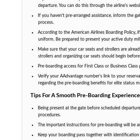
departure. You can do this through the airline's websi
If you haven't pre-arranged assistance, inform the gat
process.
According to the American Airlines Boarding Policy
,
i
uniform. Be prepared to present your active duty mili
Make sure that your car seats and strollers are alre
strollers and organizing car seats should begin before
Pre-boarding access for First Class or Business Class
Verify your AAdvantage number's link to your reserv
regarding the pre-boarding benefits for elite status
Tips For A Smooth Pre-Boarding Experience
Being present at the gate before scheduled departure
procedures.
The important instructions for pre-boarding will be an
Keep your boarding pass together with identification