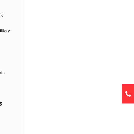
ng
litary
g
nts
ng