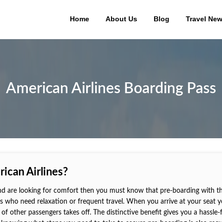
Home
About Us
Blog
Travel Ne
American Airlines Boarding Pass
ican Airlines?
d are looking for comfort then you must know that pre-boarding with the
ers who need relaxation or frequent travel. When you arrive at your seat 
of other passengers takes off. The distinctive benefit gives you a hassle-