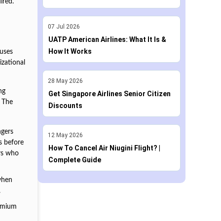
ired.
07
Jul
2026
UATP American Airlines: What It Is &
How It Works
 uses
izational
28
May
2026
ng
Get Singapore Airlines Senior Citizen
. The
Discounts
ngers
12
May
2026
s before
How To Cancel Air Niugini Flight? |
ers who
Complete Guide
 when
.
remium