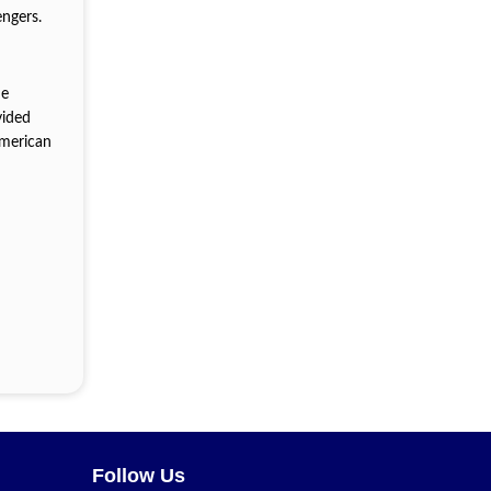
engers.
he
vided
American
Follow Us