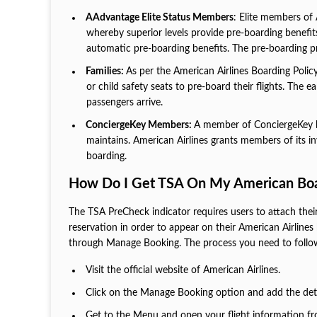
AAdvantage Elite Status Members
: Elite members of 
whereby superior levels provide pre-boarding benefi
automatic pre-boarding benefits. The pre-boarding pri
Families:
As per the American Airlines Boarding Policy
or child safety seats to pre-board their flights. The 
passengers arrive.
ConciergeKey Members:
A member of ConciergeKey be
maintains. American Airlines grants members of its i
boarding.
How Do I Get TSA On My American Boa
The TSA PreCheck indicator requires users to attach thei
reservation in order to appear on their American Airlines 
through Manage Booking. The process you need to follo
Visit the official website of American Airlines.
Click on the Manage Booking option and add the detai
Get to the Menu and open your flight information f