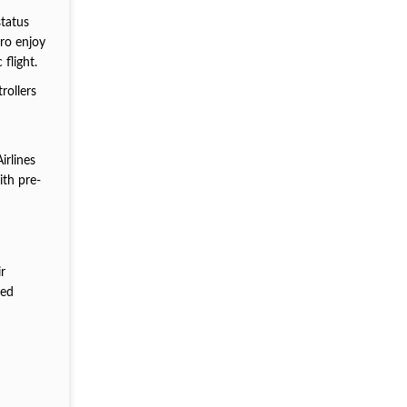
status
ro enjoy
flight.
rollers
irlines
ith pre-
r
ted