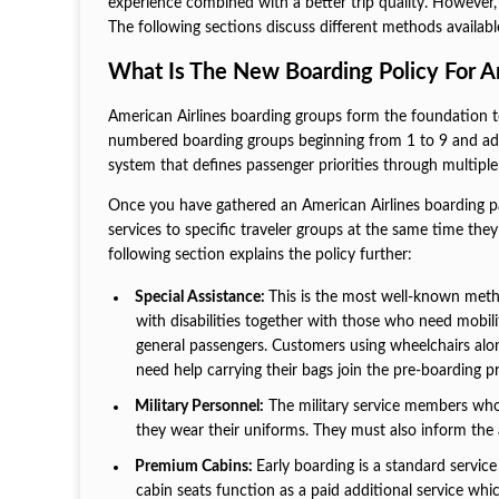
experience combined with a better trip quality. However,
The following sections discuss different methods availab
What Is The New Boarding Policy For A
American Airlines boarding groups form the foundation t
numbered boarding groups beginning from 1 to 9 and admi
system that defines passenger priorities through multipl
Once you have gathered an American Airlines boarding p
services to specific traveler groups at the same time t
following section explains the policy further:
Special Assistance:
This is the most well-known meth
with disabilities together with those who need mobili
general passengers. Customers using wheelchairs alon
need help carrying their bags join the pre-boarding p
Military Personnel:
The military service members who s
they wear their uniforms. They must also inform the 
Premium Cabins:
Early boarding is a standard servic
cabin seats function as a paid additional service wh