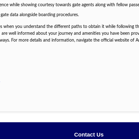
tience while showing courtesy towards gate agents along with fellow pass
 gate data alongside boarding procedures.
es when you understand the different paths to obtain it while following t
ou are well informed about your journey and amenities you have been pro
ys. For more details and information, navigate the official website of 
?
Contact Us