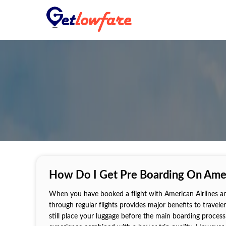
How Do I Get Pre Boarding On Amer
When you have booked a flight with American Airlines an
through regular flights provides major benefits to travel
still place your luggage before the main boarding process 