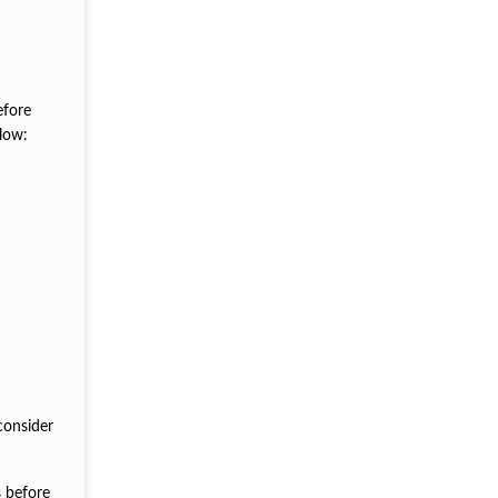
efore
low:
consider
s before