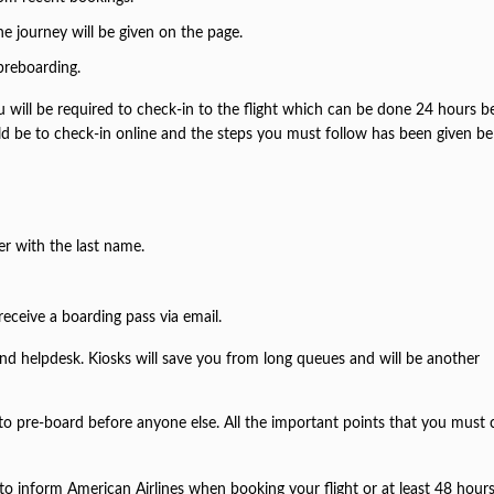
the journey will be given on the page.
 preboarding.
u will be required to check-in to the flight which can be done 24 hours b
d be to check-in online and the steps you must follow has been given be
.
er with the last name.
receive a boarding pass via email.
and helpdesk. Kiosks will save you from long queues and will be another
 to pre-board before anyone else. All the important points that you must 
ial to inform American Airlines when booking your flight or at least 48 hour