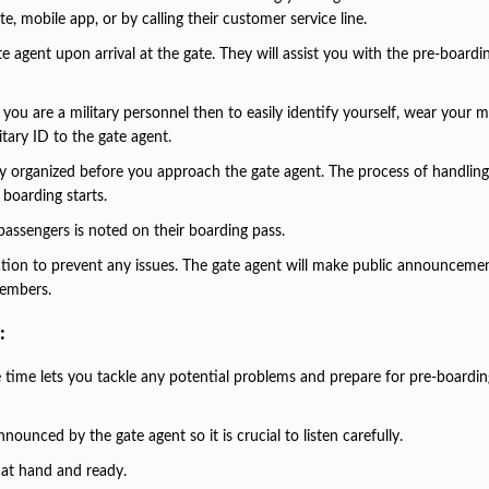
te, mobile app, or by calling their customer service line.
e agent upon arrival at the gate. They will assist you with the pre-boardi
f you are a military personnel then to easily identify yourself, wear your mi
tary ID to the gate agent.
ady organized before you approach the gate agent. The process of handlin
 boarding starts.
 passengers is noted on their boarding pass.
ation to prevent any issues. The gate agent will make public announceme
 members.
:
 time lets you tackle any potential problems and prepare for pre-boardi
nounced by the gate agent so it is crucial to listen carefully.
 at hand and ready.