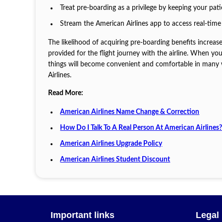
Treat pre-boarding as a privilege by keeping your pa
Stream the American Airlines app to access real-time
The likelihood of acquiring pre-boarding benefits increas
provided for the flight journey with the airline. When y
things will become convenient and comfortable in many wa
Airlines.
Read More:
American Airlines Name Change & Correction
How Do I Talk To A Real Person At American Airlines
American Airlines Upgrade Policy
American Airlines Student Discount
Important links
Legal