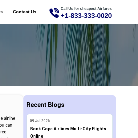
Call Us for cheapest Airfares
ME
ws
Contact Us
+1-833-333-0020
Recent Blogs
 airline
09
Jul
2026
you can
Book Copa Airlines Multi-City Flights
free
Online