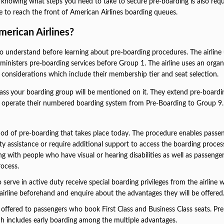
 knowing what steps you need to take to secure pre-boarding is also requ
le to reach the front of American Airlines boarding queues.
merican Airlines?
o understand before learning about pre-boarding procedures. The airline
nisters pre-boarding services before Group 1. The airline uses an organ
e considerations which include their membership tier and seat selection.
ass
your boarding group will be mentioned on it. They extend pre-boardi
hey operate their numbered boarding system from Pre-Boarding to Group 9
od of pre-boarding that takes place today. The procedure enables passe
ty assistance or require additional support to access the boarding proces
g with people who have visual or hearing disabilities as well as passeng
rocess.
erve in active duty receive special boarding privileges from the airline
airline beforehand and enquire about the advantages they will be offered
e offered to passengers who book First Class and Business Class seats. P
ich includes early boarding among the multiple advantages.