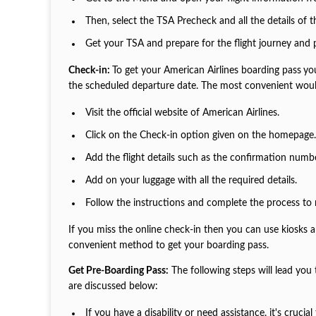
Then, select the TSA Precheck and all the details of 
Get your TSA and prepare for the flight journey and
Check-in:
To get your American Airlines boarding pass
yo
the scheduled departure date. The most convenient woul
Visit the official website of American Airlines.
Click on the Check-in option given on the homepage
Add the flight details such as the confirmation numb
Add on your luggage with all the required details.
Follow the instructions and complete the process to 
If you miss the online check-in then you can use kiosks 
convenient method to get your boarding pass.
Get Pre-Boarding Pass:
The following steps will lead you
are discussed below:
If you have a disability or need assistance, it's cruc