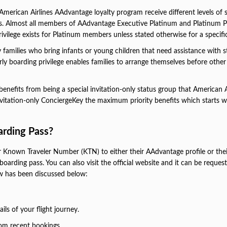
American Airlines AAdvantage loyalty program receive different levels of 
ts. Almost all members of AAdvantage Executive Platinum and Platinum P
vilege exists for Platinum members unless stated otherwise for a specific 
 families who bring infants or young children that need assistance with st
early boarding privilege enables families to arrange themselves before other
nefits from being a special invitation-only status group that American A
nvitation-only ConciergeKey the maximum priority benefits which starts w
rding Pass?
r Known Traveler Number (KTN) to either their AAdvantage profile or thei
boarding pass. You can also visit the official website and it can be reques
w has been discussed below:
ls of your flight journey.
rom recent bookings.