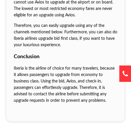
cannot use Avios to upgrade at the airport or on board.
The lowest or most restricted economy fares are never
eligible for an upgrade using Avios.
Therefore, you can easily upgrade using any of the
channels mentioned below. Furthermore, you can also do
Iberia airlines upgrade bid first class, if you want to have
your luxurious experience.
Conclusion
Iberia is the airline of choice for many travelers, because
it allows passengers to upgrade from economy to
business class. Using the bid, Avios, and check-in,
passengers can effortlessly upgrade. Therefore, it is
advised to contact the airline before submitting any
upgrade requests in order to prevent any problems.