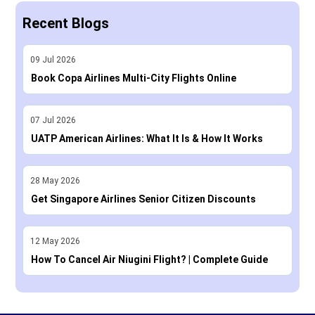
Recent Blogs
09
Jul
2026
Book Copa Airlines Multi-City Flights Online
07
Jul
2026
UATP American Airlines: What It Is & How It Works
28
May
2026
Get Singapore Airlines Senior Citizen Discounts
12
May
2026
How To Cancel Air Niugini Flight? | Complete Guide