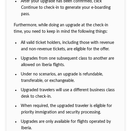
After your upgrade has been confirmed, click
Continue to check-in to generate your e-boarding
pass.
Furthermore, while doing an upgrade at the check-in
time, you need to keep in mind the following things:
All valid ticket holders, including those with revenue
and non-revenue tickets, are eligible for the offer.
Upgrades from one subsequent class to another are
allowed on Iberia flights.
Under no scenarios, an upgrade is refundable,
transferable, or exchangeable.
Upgraded travelers will use a different business class
desk to check-in.
When required, the upgraded traveler is eligible for
priority immigration and security processing.
Upgrades are only available for flights operated by
Iberia.