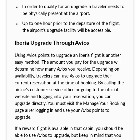
In order to qualify for an upgrade, a traveler needs to
be physically present at the airport.
Up to one hour prior to the departure of the flight,
the airport's upgrade facility will be accessible.
Iberia Upgrade Through Avios
Using Avios points to upgrade an Iberia flight is another
easy method. The amount you pay for the upgrade will
determine how many Avios you receive. Depending on
availability, travelers can use Avios to upgrade their
current reservation at the time of booking. By calling the
airline's customer service office or going to the official
website and logging into your reservation, you can
upgrade directly. You must visit the Manage Your Booking
page after logging in and use your Avios points to
upgrade.
If a reward flight is available in that cabin, you should be
able to use Avios to upgrade, but keep in mind that you