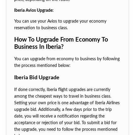
Iberia Avios Upgrade:
You can use your Avios to upgrade your economy
reservation to business class.
How To Upgrade From Economy To
Business In Iberia?
You can upgrade from economy to business by following
the process mentioned below:
Iberia Bid Upgrade
If done correctly, Iberia flight upgrades are currently
among the cheapest ways to travel in business class.
Setting your own price is one advantage of Iberia Airlines
upgrade bid. Additionally, a few days prior to the trip
date, you will receive a notification regarding the
acceptance or rejection of your bid. To submit a bid for
the upgrade, you need to follow the process mentioned