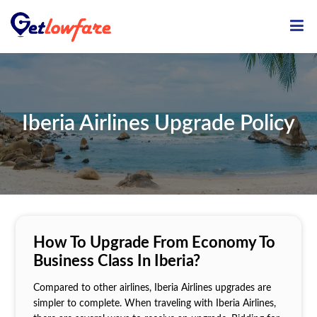
ME
Iberia Airlines Upgrade Policy
How To Upgrade From Economy To
Business Class In Iberia?
Compared to other airlines, Iberia Airlines upgrades are
simpler to complete. When traveling with Iberia Airlines,