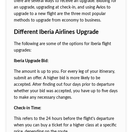
there are several ways to receive an upgrade. Bidding for
an upgrade, upgrading at check-in, and using Avios to
upgrade to a new flight are the three most popular
methods to upgrade from economy to business.
Different Iberia Airlines Upgrade
The following are some of the options for Iberia flight
upgrades:
Iberia Upgrade Bid:
The amount is up to you. For every leg of your itinerary,
submit an offer. A higher bid is more likely to be
accepted. After finding out four days prior to departure
whether your bid was accepted, you have up to five days
to make any necessary changes.
Check-in Time:
This refers to the 24 hours before the flight's departure
when you can buy a ticket for a higher class at a specific
price, depending on the route.