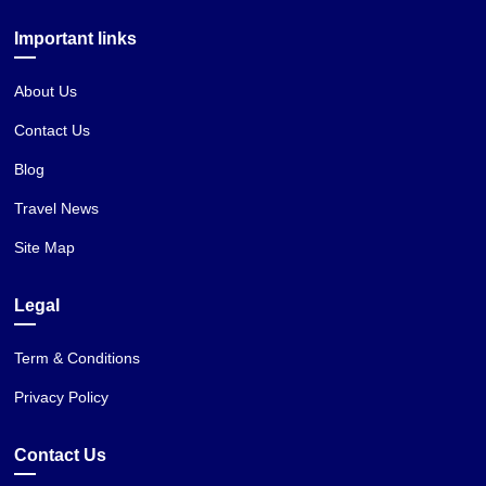
Important links
About Us
Contact Us
Blog
Travel News
Site Map
Legal
Term & Conditions
Privacy Policy
Contact Us