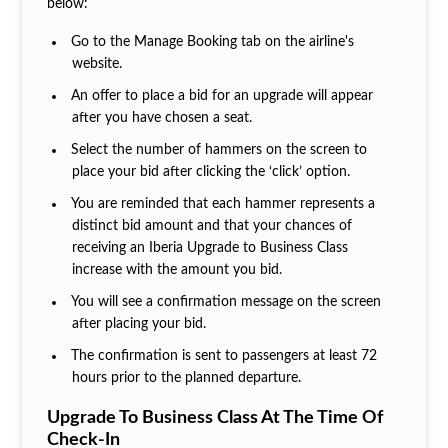
below:
Go to the Manage Booking tab on the airline's
website.
An offer to place a bid for an upgrade will appear
after you have chosen a seat.
Select the number of hammers on the screen to
place your bid after clicking the ‘click’ option.
You are reminded that each hammer represents a
distinct bid amount and that your chances of
receiving an Iberia Upgrade to Business Class
increase with the amount you bid.
You will see a confirmation message on the screen
after placing your bid.
The confirmation is sent to passengers at least 72
hours prior to the planned departure.
Upgrade To Business Class At The Time Of
Check-In