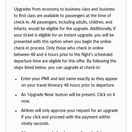
Upgrades from economy to business class and business
to first class are available to passengers at the time of
check-in. All passengers, including adults, children, and
infants, would be eligible for the upgrade. Additionally, if
your ticket is eligible for an instant upgrade, you will be
presented with this option when you begin the online
check-in process. Only those who check in online
between 48 and 6 hours prior to the flight's scheduled
departure time are eligible for this offer. By following the
steps listed below, you can upgrade at check-in:
Enter your PNR and last name exactly as they appear
on your travel itinerary 48 hours prior to departure.
An ‘Upgrade Now’ button will be present. Click on it
now.
Airlines will only approve your request for an upgrade
if you click and proceed with the payment within
ninety seconds.