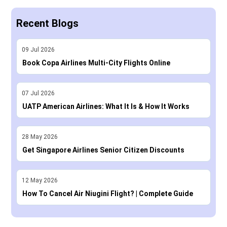
Recent Blogs
09
Jul
2026
Book Copa Airlines Multi-City Flights Online
07
Jul
2026
UATP American Airlines: What It Is & How It Works
28
May
2026
Get Singapore Airlines Senior Citizen Discounts
12
May
2026
How To Cancel Air Niugini Flight? | Complete Guide