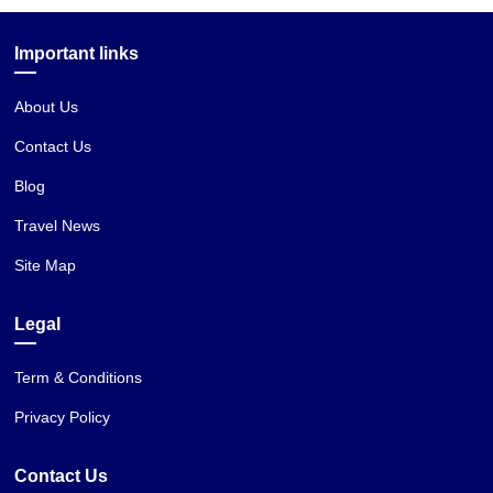
Important links
About Us
Contact Us
Blog
Travel News
Site Map
Legal
Term & Conditions
Privacy Policy
Contact Us