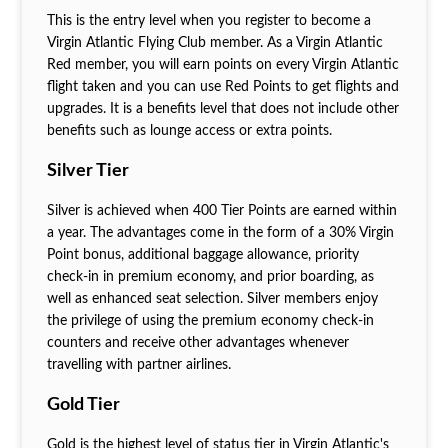
This is the entry level when you register to become a
Virgin Atlantic Flying Club member. As a Virgin Atlantic
Red member, you will earn points on every Virgin Atlantic
flight taken and you can use Red Points to get flights and
upgrades. It is a benefits level that does not include other
benefits such as lounge access or extra points.
Silver Tier
Silver is achieved when 400 Tier Points are earned within
a year. The advantages come in the form of a 30% Virgin
Point bonus, additional baggage allowance, priority
check-in in premium economy, and prior boarding, as
well as enhanced seat selection. Silver members enjoy
the privilege of using the premium economy check-in
counters and receive other advantages whenever
travelling with partner airlines.
Gold Tier
Gold is the highest level of status tier in Virgin Atlantic's