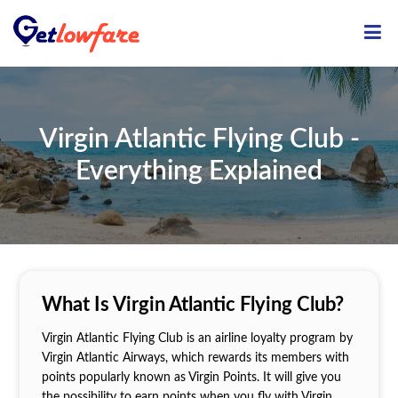
Virgin Atlantic Flying Club -
Everything Explained
What Is Virgin Atlantic Flying Club?
Virgin Atlantic Flying Club is an airline loyalty program by
Virgin Atlantic Airways, which rewards its members with
points popularly known as Virgin Points. It will give you
the possibility to earn points when you fly with Virgin