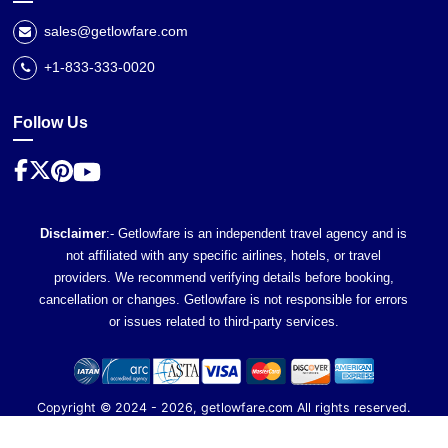
sales@getlowfare.com
+1-833-333-0020
Follow Us
Disclaimer
:- Getlowfare is an independent travel agency and is
not affiliated with any specific airlines, hotels, or travel
providers. We recommend verifying details before booking,
cancellation or changes. Getlowfare is not responsible for errors
or issues related to third-party services.
Copyright ©
2024
-
2026
, getlowfare.com All rights reserved.