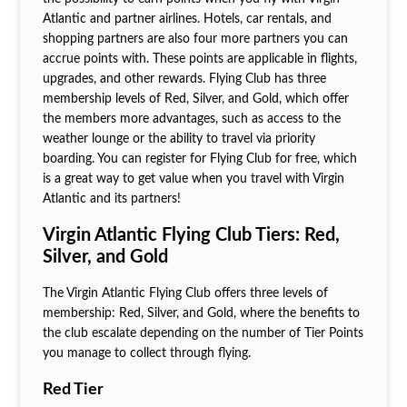
Atlantic and partner airlines. Hotels, car rentals, and
shopping partners are also four more partners you can
accrue points with. These points are applicable in flights,
upgrades, and other rewards. Flying Club has three
membership levels of Red, Silver, and Gold, which offer
the members more advantages, such as access to the
weather lounge or the ability to travel via priority
boarding. You can register for Flying Club for free, which
is a great way to get value when you travel with Virgin
Atlantic and its partners!
Virgin Atlantic Flying Club Tiers: Red,
Silver, and Gold
The Virgin Atlantic Flying Club offers three levels of
membership: Red, Silver, and Gold, where the benefits to
the club escalate depending on the number of Tier Points
you manage to collect through flying.
Red Tier