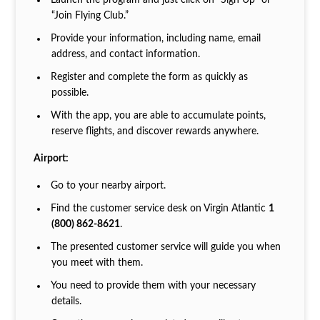
Launch the program and just click on “Sign Up” or
“Join Flying Club.”
Provide your information, including name, email
address, and contact information.
Register and complete the form as quickly as
possible.
With the app, you are able to accumulate points,
reserve flights, and discover rewards anywhere.
Airport:
Go to your nearby airport.
Find the customer service desk on Virgin Atlantic
1
(800) 862-8621
.
The presented customer service will guide you when
you meet with them.
You need to provide them with your necessary
details.