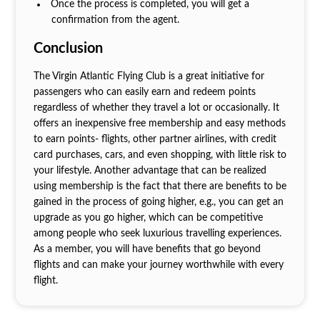
Once the process is completed, you will get a
confirmation from the agent.
Conclusion
The Virgin Atlantic Flying Club is a great initiative for
passengers who can easily earn and redeem points
regardless of whether they travel a lot or occasionally. It
offers an inexpensive free membership and easy methods
to earn points- flights, other partner airlines, with credit
card purchases, cars, and even shopping, with little risk to
your lifestyle. Another advantage that can be realized
using membership is the fact that there are benefits to be
gained in the process of going higher, e.g., you can get an
upgrade as you go higher, which can be competitive
among people who seek luxurious travelling experiences.
As a member, you will have benefits that go beyond
flights and can make your journey worthwhile with every
flight.