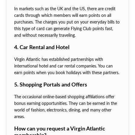
In markets such as the UK and the US, there are credit
cards through which members will earn points on all
purchases. The charges you put on your everyday bills to
this type of card can generate Flying Club points fast,
and without necessarily traveling.
4. Car Rental and Hotel
Virgin Atlantic has established partnerships with
international hotel and car rental companies. You can
earn points when you book holidays with these partners.
5. Shopping Portals and Offers
The occasional online-based shopping affiliations offer
bonus earning opportunities. They can be earned in the
world of fashion, electronics, dining, and many other
areas.
How can you request a Virgin Atlantic