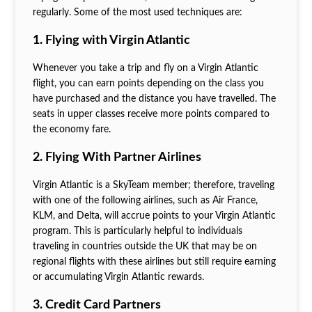
regularly. Some of the most used techniques are:
1. Flying with Virgin Atlantic
Whenever you take a trip and fly on a Virgin Atlantic
flight, you can earn points depending on the class you
have purchased and the distance you have travelled. The
seats in upper classes receive more points compared to
the economy fare.
2. Flying With Partner Airlines
Virgin Atlantic is a SkyTeam member; therefore, traveling
with one of the following airlines, such as Air France,
KLM, and Delta, will accrue points to your Virgin Atlantic
program. This is particularly helpful to individuals
traveling in countries outside the UK that may be on
regional flights with these airlines but still require earning
or accumulating Virgin Atlantic rewards.
3. Credit Card Partners