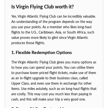
Is Virgin Flying Club worth it?
Yes, Virgin Atlantic Flying Club can be incredibly valuable.
An understanding of the program depends on the way
you use your points. As a member who likes long-haul
flights to the U.S., Caribbean, Asia, or South Africa, such
value proves more likely to glint since Virgin Atlantic
produces those flights.
1. Flexible Redemption Options
The Virgin Atlantic Flying Club gives you many options as
to how you can spend your points. You can utilise them
to purchase lower-priced flight tickets, make use of them
as an in-flight upgrade to their business class, called
Upper Class, and even use them in exchange for other
items. Use miles astutely, such as on long-haul flights that
are costly. This may cost you much less than paying in
cash, and this will make your trip a very good one.