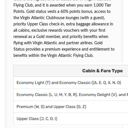
Flying Club, and it is awarded when you earn 1,000 Tier
Points. Gold status vests a 60% points bonus, access to
the Virgin Atlantic Clubhouse lounges (with a guest),
priority Upper Class check-in, extra baggage allowance in
all cabins, exclusive rewards vouchers with your first
renewal as a Gold member, and priority benefits when
flying with Virgin Atlantic and partner airlines. Gold
Status provides a premium experience and entitlement to
benefits within the Virgin Atlantic Flying Club.