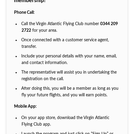
membership?
Phone Call:
Call the Virgin Atlantic Flying Club number
0344 209
2722
for your area.
Once connected with a customer service agent,
transfer.
Include your personal details with your name, email,
and contact information.
The representative will assist you in undertaking the
registration on the call.
After doing this, you will be a member as long as you
fly your future flights, and you will earn points.
Mobile App:
On your app store, download the Virgin Atlantic
Flying Club app.