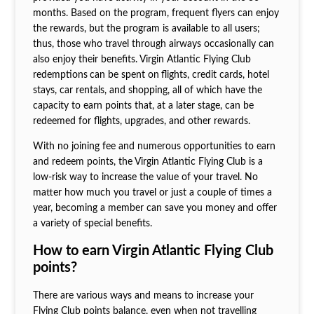
months. Based on the program, frequent flyers can enjoy
the rewards, but the program is available to all users;
thus, those who travel through airways occasionally can
also enjoy their benefits. Virgin Atlantic Flying Club
redemptions
can be spent on
flights, credit cards, hotel
stays, car rentals, and shopping, all of which have the
capacity to earn points that, at a later stage, can be
redeemed for flights, upgrades, and other rewards.
With no joining fee and numerous opportunities to earn
and redeem points, the Virgin Atlantic Flying Club is a
low-risk way to increase the value of your travel. No
matter how much you travel or just a couple of times a
year, becoming a member can save you money and offer
a variety of special benefits.
How to earn Virgin Atlantic Flying Club
points?
There are various ways and means to increase your
Flying Club points balance, even when not travelling