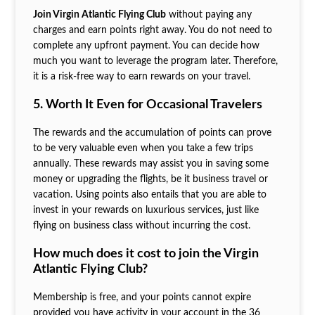
Join Virgin Atlantic Flying Club
without paying any
charges and earn points right away. You do not need to
complete any upfront payment. You can decide how
much you want to leverage the program later. Therefore,
it is a risk-free way to earn rewards on your travel.
5. Worth It Even for Occasional Travelers
The rewards and the accumulation of points can prove
to be very valuable even when you take a few trips
annually. These rewards may assist you in saving some
money or upgrading the flights, be it business travel or
vacation. Using points also entails that you are able to
invest in your rewards on luxurious services, just like
flying on business class without incurring the cost.
How much does it cost to join the Virgin
Atlantic Flying Club?
Membership is free, and your points cannot expire
provided you have activity in your account in the 36