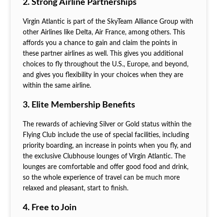
2. Strong Airline Partnerships
Virgin Atlantic is part of the SkyTeam Alliance Group with
other Airlines like Delta, Air France, among others. This
affords you a chance to gain and claim the points in
these partner airlines as well. This gives you additional
choices to fly throughout the U.S., Europe, and beyond,
and gives you flexibility in your choices when they are
within the same airline.
3. Elite Membership Benefits
The rewards of achieving Silver or Gold status within the
Flying Club include the use of special facilities, including
priority boarding, an increase in points when you fly, and
the exclusive Clubhouse lounges of Virgin Atlantic. The
lounges are comfortable and offer good food and drink,
so the whole experience of travel can be much more
relaxed and pleasant, start to finish.
4. Free to Join