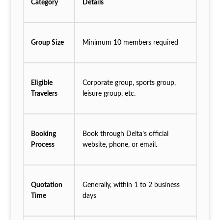
Category
Details
Group Size
Minimum 10 members required
Eligible
Corporate group, sports group,
Travelers
leisure group, etc.
Booking
Book through Delta’s official
Process
website, phone, or email.
Quotation
Generally, within 1 to 2 business
Time
days