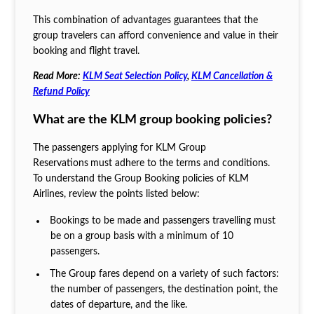
This combination of advantages guarantees that the
group travelers can afford convenience and value in their
booking and flight travel.
Read More:
KLM Seat Selection Policy
,
KLM Cancellation &
Refund Policy
What are the KLM group booking policies?
The passengers applying for KLM Group
Reservations
must adhere to the terms and conditions.
To understand the Group Booking policies of KLM
Airlines, review the points listed below:
Bookings to be made and passengers travelling must
be on a group basis with a minimum of 10
passengers.
The Group fares depend on a variety of such factors:
the number of passengers, the destination point, the
dates of departure, and the like.