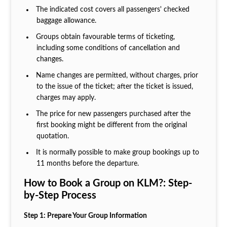
The indicated cost covers all passengers' checked
baggage allowance.
Groups obtain favourable terms of ticketing,
including some conditions of cancellation and
changes.
Name changes are permitted, without charges, prior
to the issue of the ticket; after the ticket is issued,
charges may apply.
The price for new passengers purchased after the
first booking might be different from the original
quotation.
It is normally possible to make group bookings up to
11 months before the departure.
How to Book a Group on KLM?: Step-
by-Step Process
Step 1: Prepare Your Group Information