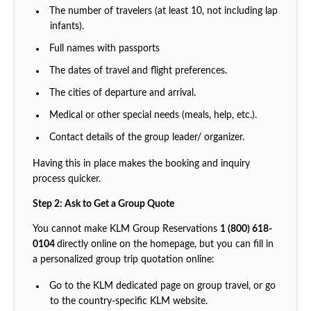
The number of travelers (at least 10, not including lap
infants).
Full names with passports
The dates of travel and flight preferences.
The cities of departure and arrival.
Medical or other special needs (meals, help, etc.).
Contact details of the group leader/ organizer.
Having this in place makes the booking and inquiry
process quicker.
Step 2: Ask to Get a Group Quote
You cannot make KLM Group Reservations
1 (800) 618-
0104
directly online on the homepage, but you can fill in
a personalized group trip quotation online:
Go to the KLM dedicated page on group travel, or go
to the country-specific KLM website.