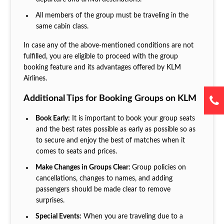
All members of the group must be traveling in the
same cabin class.
In case any of the above-mentioned conditions are not
fulfilled, you are eligible to proceed with the group
booking feature and its advantages offered by KLM
Airlines.
Additional Tips for Booking Groups on KLM
Book Early:
It is important to book your group seats
and the best rates possible as early as possible so as
to secure and enjoy the best of matches when it
comes to seats and prices.
Make Changes in Groups Clear:
Group policies on
cancellations, changes to names, and adding
passengers should be made clear to remove
surprises.
Special Events:
When you are traveling due to a