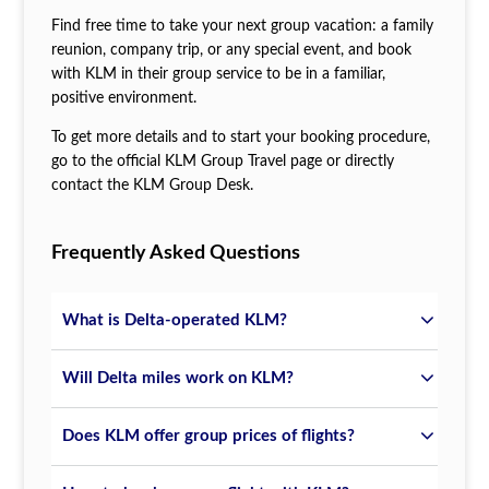
Find free time to take your next group vacation: a family
reunion, company trip, or any special event, and book
with KLM in their group service to be in a familiar,
positive environment.
To get more details and to start your booking procedure,
go to the official KLM Group Travel page or directly
contact the KLM Group Desk.
Frequently Asked Questions
What is Delta-operated KLM?
Will Delta miles work on KLM?
Does KLM offer group prices of flights?