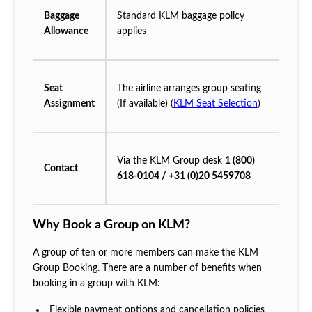
Baggage
Standard KLM baggage policy
Allowance
applies
Seat
The airline arranges group seating
Assignment
(If available) (
KLM Seat Selection
)
Via the KLM Group desk
1 (800)
Contact
618-0104 / +31 (0)20 5459708
Why Book a Group on KLM?
A group of ten or more members can make the KLM
Group Booking. There are a number of benefits when
booking in a group with KLM:
Flexible payment options and cancellation policies