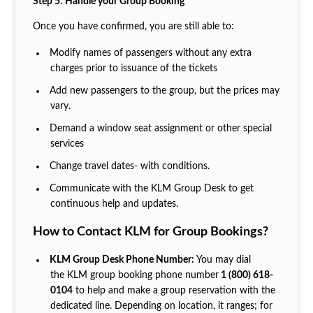
Step 5: Handle your Group Booking
Once you have confirmed, you are still able to:
Modify names of passengers without any extra
charges prior to issuance of the tickets
Add new passengers to the group, but the prices may
vary.
Demand a window seat assignment or other special
services
Change travel dates- with conditions.
Communicate with the KLM Group Desk to get
continuous help and updates.
How to Contact KLM for Group Bookings?
KLM Group Desk Phone Number:
You may dial
the KLM group booking phone number
1 (800) 618-
0104
to help and make a group reservation with the
dedicated line. Depending on location, it ranges; for