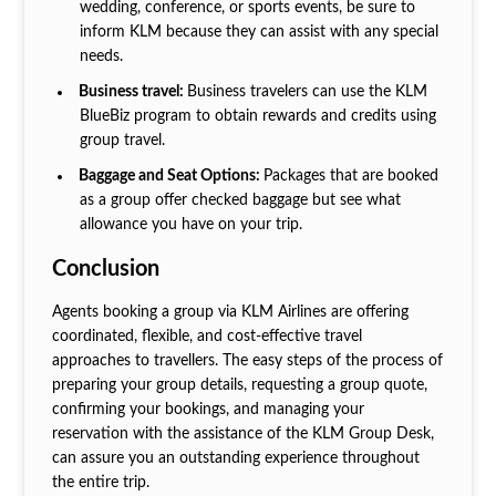
wedding, conference, or sports events, be sure to
inform KLM because they can assist with any special
needs.
Business travel:
Business travelers can use the KLM
BlueBiz program to obtain rewards and credits using
group travel.
Baggage and Seat Options:
Packages that are booked
as a group offer checked baggage but see what
allowance you have on your trip.
Conclusion
Agents booking a group via KLM Airlines are offering
coordinated, flexible, and cost-effective travel
approaches to travellers. The easy steps of the process of
preparing your group details, requesting a group quote,
confirming your bookings, and managing your
reservation with the assistance of the KLM Group Desk,
can assure you an outstanding experience throughout
the entire trip.