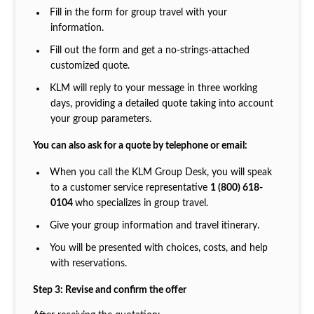
Fill in the form for group travel with your
information.
Fill out the form and get a no-strings-attached
customized quote.
KLM will reply to your message in three working
days, providing a detailed quote taking into account
your group parameters.
You can also ask for a quote by telephone or email:
When you call the KLM Group Desk, you will speak
to a customer service representative
1 (800) 618-
0104
who specializes in group travel.
Give your group information and travel itinerary.
You will be presented with choices, costs, and help
with reservations.
Step 3: Revise and confirm the offer