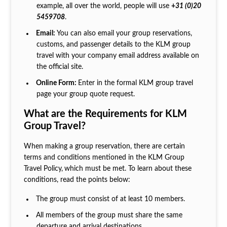
example, all over the world, people will use
+
31 (0)20
5459708
.
Email:
You can also email your group reservations,
customs, and passenger details to the KLM group
travel with your company email address available on
the official site.
Online Form:
Enter in the formal KLM group travel
page your group quote request.
What are the Requirements for KLM
Group Travel?
When making a group reservation, there are certain
terms and conditions mentioned in the KLM Group
Travel Policy,
which must be met. To learn about these
conditions, read the points below:
The group must consist of at least 10 members.
All members of the group must share the same
departure and arrival destinations.