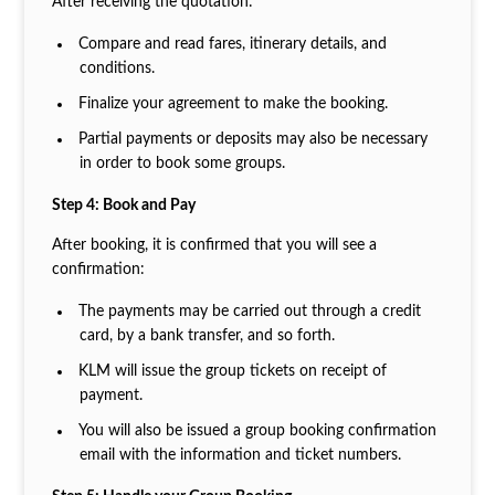
After receiving the quotation:
Compare and read fares, itinerary details, and
conditions.
Finalize your agreement to make the booking.
Partial payments or deposits may also be necessary
in order to book some groups.
Step 4: Book and Pay
After booking, it is confirmed that you will see a
confirmation:
The payments may be carried out through a credit
card, by a bank transfer, and so forth.
KLM will issue the group tickets on receipt of
payment.
You will also be issued a group booking confirmation
email with the information and ticket numbers.