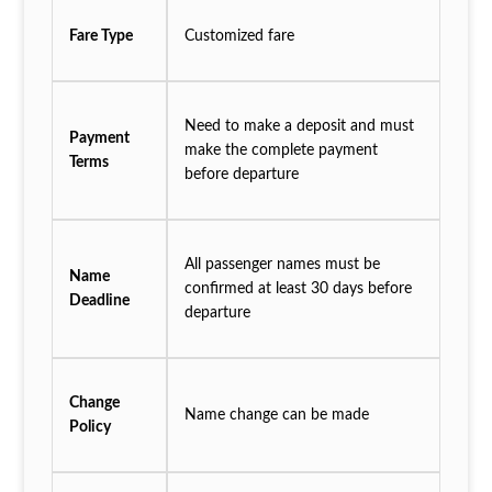
Fare Type
Customized fare
Need to make a deposit and must
Payment
make the complete payment
Terms
before departure
All passenger names must be
Name
confirmed at least 30 days before
Deadline
departure
Change
Name change can be made
Policy