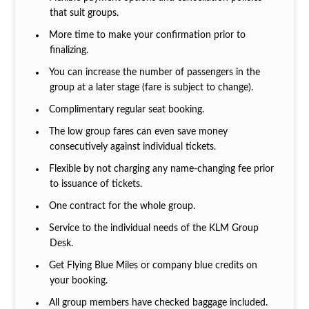
that suit groups.
More time to make your confirmation prior to
finalizing.
You can increase the number of passengers in the
group at a later stage (fare is subject to change).
Complimentary regular seat booking.
The low group fares can even save money
consecutively against individual tickets.
Flexible by not charging any name-changing fee prior
to issuance of tickets.
One contract for the whole group.
Service to the individual needs of the KLM Group
Desk.
Get Flying Blue Miles or company blue credits on
your booking.
All group members have checked baggage included.