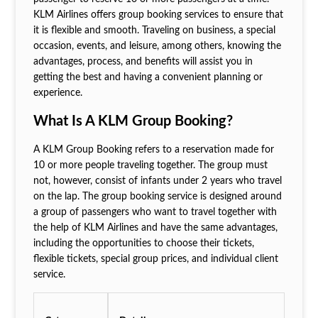
KLM Airlines offers group booking services to ensure that
it is flexible and smooth. Traveling on business, a special
occasion, events, and leisure, among others, knowing the
advantages, process, and benefits will assist you in
getting the best and having a convenient planning or
experience.
What Is A KLM Group Booking?
A KLM Group Booking refers to a reservation made for
10 or more people traveling together. The group must
not, however, consist of infants under 2 years who travel
on the lap. The group booking service is designed around
a group of passengers who want to travel together with
the help of KLM Airlines and have the same advantages,
including the opportunities to choose their tickets,
flexible tickets, special group prices, and individual client
service.