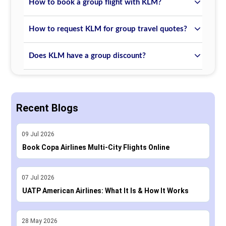
How to book a group flight with KLM?
How to request KLM for group travel quotes?
Does KLM have a group discount?
Recent Blogs
09
Jul
2026
Book Copa Airlines Multi-City Flights Online
07
Jul
2026
UATP American Airlines: What It Is & How It Works
28
May
2026