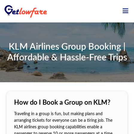
ME
KLM Airlines Group Booking |
Affordable & Hassle-Free Trips
How do I Book a Group on KLM?
Traveling in a group is fun, but making plans and
arranging tickets for everyone can be a tiring job. The
KLM airlines group booking capabilities enable a
passenger to reserve 10 or more passengers at a time.