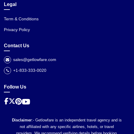
Legal
Term & Conditions
Privacy Policy
Contact Us
sales@getlowfare.com
+1-833-333-0020
Follow Us
Disclaimer
:- Getlowfare is an independent travel agency and is
not affiliated with any specific airlines, hotels, or travel
providers. We recommend verifying details before booking,