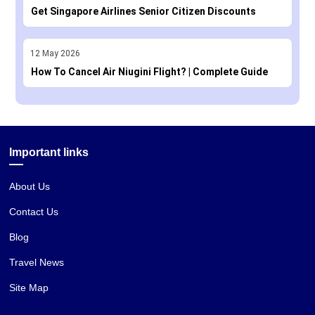
Get Singapore Airlines Senior Citizen Discounts
12
May
2026
How To Cancel Air Niugini Flight? | Complete Guide
Important links
About Us
Contact Us
Blog
Travel News
Site Map