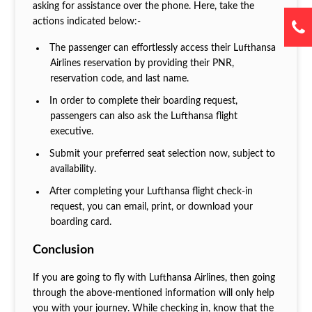
asking for assistance over the phone. Here, take the
actions indicated below:-
The passenger can effortlessly access their Lufthansa
Airlines reservation by providing their PNR,
reservation code, and last name.
In order to complete their boarding request,
passengers can also ask the Lufthansa flight
executive.
Submit your preferred seat selection now, subject to
availability.
After completing your Lufthansa flight check-in
request, you can email, print, or download your
boarding card.
Conclusion
If you are going to fly with Lufthansa Airlines, then going
through the above-mentioned information will only help
you with your journey. While checking in, know that the