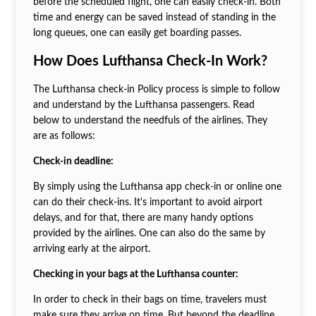
before the scheduled flight, one can easily check-in. Both
time and energy can be saved instead of standing in the
long queues, one can easily get boarding passes.
How Does Lufthansa Check-In Work?
The Lufthansa check-in Policy process is simple to follow
and understand by the Lufthansa passengers. Read
below to understand the needfuls of the airlines. They
are as follows:
Check-in deadline:
By simply using the Lufthansa app check-in or online one
can do their check-ins. It's important to avoid airport
delays, and for that, there are many handy options
provided by the airlines. One can also do the same by
arriving early at the airport.
Checking in your bags at the Lufthansa counter:
In order to check in their bags on time, travelers must
make sure they arrive on time. But beyond the deadline,