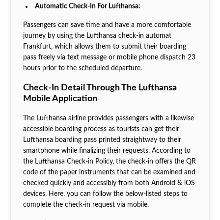
Automatic Check-In For Lufthansa:
Passengers can save time and have a more comfortable
journey by using the Lufthansa check-in automat
Frankfurt, which allows them to submit their boarding
pass freely via text message or mobile phone dispatch 23
hours prior to the scheduled departure.
Check-In Detail Through The Lufthansa
Mobile Application
The Lufthansa airline provides passengers with a likewise
accessible boarding process as tourists can get their
Lufthansa boarding pass printed straightway to their
smartphone while finalizing their requests. According to
the Lufthansa Check-in Policy, the check-in offers the QR
code of the paper instruments that can be examined and
checked quickly and accessibly from both Android & iOS
devices. Here, you can follow the below-listed steps to
complete the check-in request via mobile.