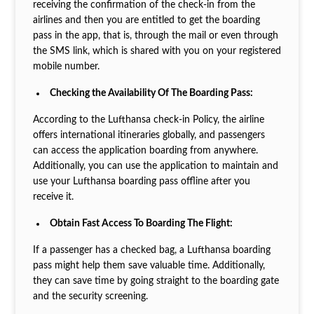
receiving the confirmation of the check-in from the
airlines and then you are entitled to get the boarding
pass in the app, that is, through the mail or even through
the SMS link, which is shared with you on your registered
mobile number.
Checking the Availability Of The Boarding Pass:
According to the Lufthansa check-in Policy, the airline
offers international itineraries globally, and passengers
can access the application boarding from anywhere.
Additionally, you can use the application to maintain and
use your Lufthansa boarding pass offline after you
receive it.
Obtain Fast Access To Boarding The Flight:
If a passenger has a checked bag, a Lufthansa boarding
pass might help them save valuable time. Additionally,
they can save time by going straight to the boarding gate
and the security screening.