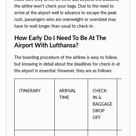
the airline won't check your bags. Due to the need to
arrive at the airport well in advance to escape the peak
rush, passengers who are overweight or oversized may
have to wait longer than usual to check-in.
How Early Do I Need To Be At The
Airport With Lufthansa?
The boarding procedure of the airlines is easy to follow,
but knowing in detail about the deadlines for check-in at
the airport is essential. However, they are as follows:
ITINERARY
ARRIVAL
CHECK-
BOARD
TIME
IN &
GATE
BAGGAGE
TIME
DROP
OFF