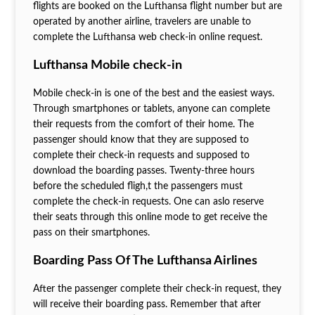
flights are booked on the Lufthansa flight number but are
operated by another airline, travelers are unable to
complete the Lufthansa web check-in online request.
Lufthansa Mobile check-in
Mobile check-in is one of the best and the easiest ways.
Through smartphones or tablets, anyone can complete
their requests from the comfort of their home. The
passenger should know that they are supposed to
complete their check-in requests and supposed to
download the boarding passes. Twenty-three hours
before the scheduled fligh,t the passengers must
complete the check-in requests. One can aslo reserve
their seats through this online mode to get receive the
pass on their smartphones.
Boarding Pass Of The Lufthansa Airlines
After the passenger complete their check-in request, they
will receive their boarding pass. Remember that after