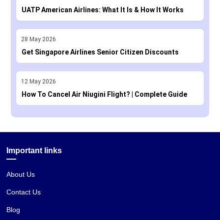
UATP American Airlines: What It Is & How It Works
28
May
2026
Get Singapore Airlines Senior Citizen Discounts
12
May
2026
How To Cancel Air Niugini Flight? | Complete Guide
Important links
About Us
Contact Us
Blog