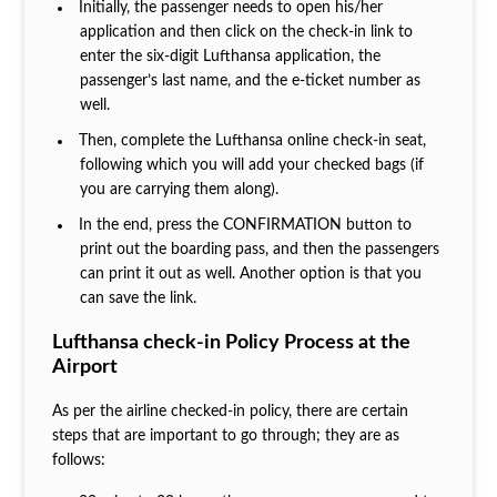
Initially, the passenger needs to open his/her
application and then click on the check-in link to
enter the six-digit Lufthansa application, the
passenger’s last name, and the e-ticket number as
well.
Then, complete the Lufthansa online check-in seat,
following which you will add your checked bags (if
you are carrying them along).
In the end, press the CONFIRMATION button to
print out the boarding pass, and then the passengers
can print it out as well. Another option is that you
can save the link.
Lufthansa check-in Policy Process at the
Airport
As per the airline checked-in policy, there are certain
steps that are important to go through; they are as
follows: