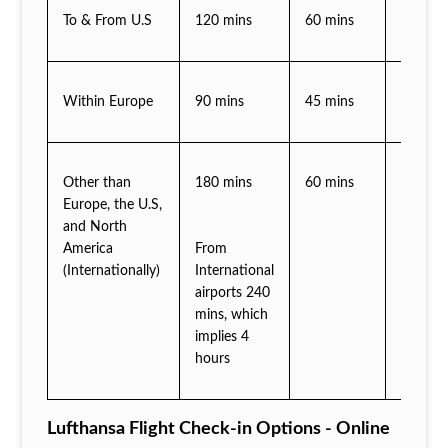
To & From U.S
120 mins
60 mins
30 min
Within Europe
90 mins
45 mins
30 min
Other than
180 mins
60 mins
45 min
Europe, the U.S,
and North
America
From
(Internationally)
International
airports 240
mins, which
implies 4
hours
Lufthansa Flight Check-in Options - Online