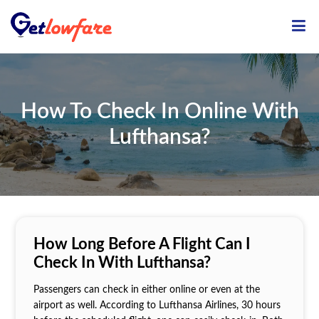
ME
How To Check In Online With
Lufthansa?
How Long Before A Flight Can I
Check In With Lufthansa?
Passengers can check in either online or even at the
airport as well. According to Lufthansa Airlines, 30 hours