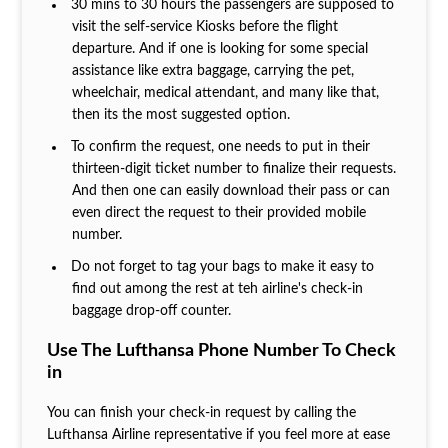
30 mins to 30 hours the passengers are supposed to
visit the self-service Kiosks before the flight
departure. And if one is looking for some special
assistance like extra baggage, carrying the pet,
wheelchair, medical attendant, and many like that,
then its the most suggested option.
To confirm the request, one needs to put in their
thirteen-digit ticket number to finalize their requests.
And then one can easily download their pass or can
even direct the request to their provided mobile
number.
Do not forget to tag your bags to make it easy to
find out among the rest at teh airline's check-in
baggage drop-off counter.
Use The Lufthansa Phone Number To Check
in
You can finish your check-in request by calling the
Lufthansa Airline representative if you feel more at ease