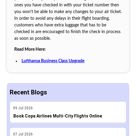
ones you have checked in with your ticket number then
you won't be able to make any changes to your air ticket.
In order to avoid any delays in their flight boarding,
customers who have extra luggage that has to be
checked in are encouraged to finish the check-in process
as soon as possible.
Read More Here:
Lufthansa Business Class Upgrade
Recent Blogs
09
Jul
2026
Book Copa Airlines Multi-City Flights Online
07
Jul
2026