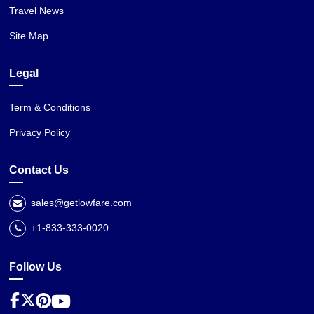
Travel News
Site Map
Legal
Term & Conditions
Privacy Policy
Contact Us
sales@getlowfare.com
+1-833-333-0020
Follow Us