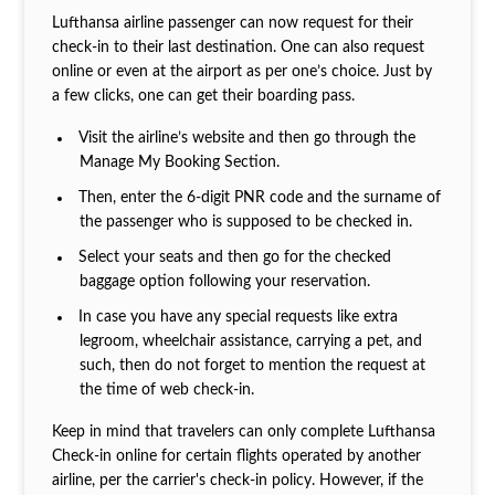
Lufthansa airline passenger can now request for their
check-in to their last destination. One can also request
online or even at the airport as per one’s choice. Just by
a few clicks, one can get their boarding pass.
Visit the airline’s website and then go through the
Manage My Booking Section.
Then, enter the 6-digit PNR code and the surname of
the passenger who is supposed to be checked in.
Select your seats and then go for the checked
baggage option following your reservation.
In case you have any special requests like extra
legroom, wheelchair assistance, carrying a pet, and
such, then do not forget to mention the request at
the time of web check-in.
Keep in mind that travelers can only complete Lufthansa
Check-in online for certain flights operated by another
airline, per the carrier's check-in policy. However, if the