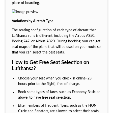
place of boarding.
Variations by Aircraft Type
The seating configuration of each type of aircraft that
Lufthansa runs is different, including the Airbus A350,
Boeing 747, or Airbus A320. During booking, you can get
seat maps of the plane that will be used on your route so
that you can select the best seats.
How to Get Free Seat Selection on
Lufthansa?
Choose your seat when you check in online (23
hours prior to the flight), free of charge.
Book some types of fares, such as Economy Basic or
above, to have free seat selection.
Elite members of frequent flyers, such as the HON
Circle and Senators, are allowed to select their seats