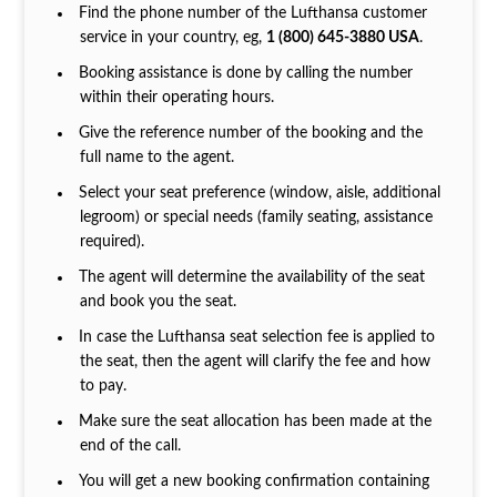
Find the phone number of the Lufthansa customer
service in your country, eg,
1 (800) 645-3880 USA
.
Booking assistance is done by calling the number
within their operating hours.
Give the reference number of the booking and the
full name to the agent.
Select your seat preference (window, aisle, additional
legroom) or special needs (family seating, assistance
required).
The agent will determine the availability of the seat
and book you the seat.
In case the Lufthansa seat selection fee is applied to
the seat, then the agent will clarify the fee and how
to pay.
Make sure the seat allocation has been made at the
end of the call.
You will get a new booking confirmation containing