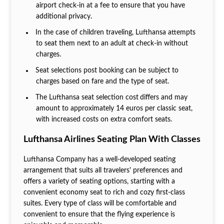
airport check-in at a fee to ensure that you have
additional privacy.
In the case of children traveling, Lufthansa attempts
to seat them next to an adult at check-in without
charges.
Seat selections post booking can be subject to
charges based on fare and the type of seat.
The Lufthansa seat selection cost
differs and may
amount to approximately 14 euros per classic seat,
with increased costs on extra comfort seats.
Lufthansa Airlines Seating Plan With Classes
Lufthansa Company has a well-developed seating
arrangement that suits all travelers' preferences and
offers a variety of seating options, starting with a
convenient economy seat to rich and cozy first-class
suites. Every type of class will be comfortable and
convenient to ensure that the flying experience is