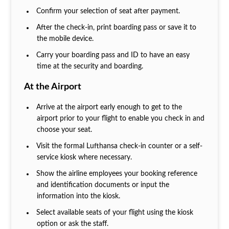
Confirm your selection of seat after payment.
After the check-in, print boarding pass or save it to
the mobile device.
Carry your boarding pass and ID to have an easy
time at the security and boarding.
At the Airport
Arrive at the airport early enough to get to the
airport prior to your flight to enable you check in and
choose your seat.
Visit the formal Lufthansa check-in counter or a self-
service kiosk where necessary.
Show the airline employees your booking reference
and identification documents or input the
information into the kiosk.
Select available seats of your flight using the kiosk
option or ask the staff.