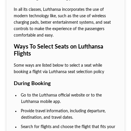
In all its classes, Lufthansa incorporates the use of
modern technology like, such as the use of wireless
charging pads, better entertainment systems, and seat
controls to make the experience of the passengers
comfortable and easy.
Ways To Select Seats on Lufthansa
Flights
Some ways are listed below to select a seat while
booking a flight via Lufthansa seat selection policy
During Booking
Go to the Lufthansa official website or to the
Lufthansa mobile app.
Provide travel information, including departure,
destination, and travel dates.
Search for flights and choose the flight that fits your