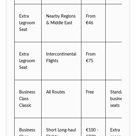
Extra
Nearby Regions
From
Legroom
& Middle East
€46
Seat
Extra
Intercontinental
From
Legroom
Flights
€75
Seat
Business
All Routes
Free
Standard
Class
business
Classic
seats
Business
Short Long-haul
€100 -
Extra