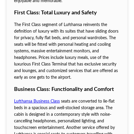
enjoyable and memorable.
First Class: Total Luxury and Safety
The First Class segment of Lufthansa reinvents the
definition of luxury with its suites that have sliding doors
for privacy, fully flat beds, and personal wardrobes. The
seats will be fitted with personal heating and cooling
systems, massive entertainment monitors, and
headphones. Prices include luxury meals, use of the
luxurious First Class Terminal that has exclusive security
and lounges, and customized services that are offered as
early as one gets to the airport.
Business Class: Functionality and Comfort
Lufthansa Business Class
seats are converted to lie-flat
beds in a spacious and well-stocked storage area. The
cabin is designed in a contemporary style with noise-
cancelling headphones, personalized lighting, and
touchscreen entertainment. Another service offered by