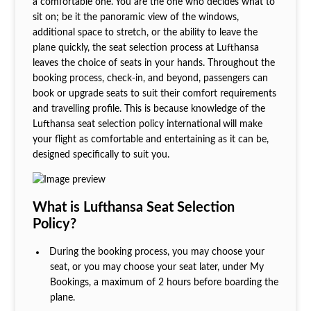
a comfortable one. You are the one who decides what to
sit on; be it the panoramic view of the windows,
additional space to stretch, or the ability to leave the
plane quickly, the seat selection process at Lufthansa
leaves the choice of seats in your hands. Throughout the
booking process, check-in, and beyond, passengers can
book or upgrade seats to suit their comfort requirements
and travelling profile. This is because knowledge of the
Lufthansa seat selection policy international
will make
your flight as comfortable and entertaining as it can be,
designed specifically to suit you.
What is Lufthansa Seat Selection
Policy?
During the booking process, you may choose your
seat, or you may choose your seat later, under My
Bookings, a maximum of 2 hours before boarding the
plane.