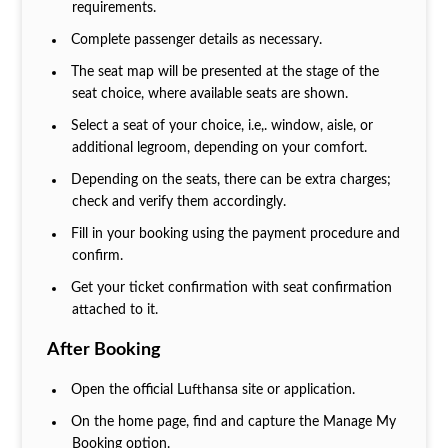
requirements.
Complete passenger details as necessary.
The seat map will be presented at the stage of the
seat choice, where available seats are shown.
Select a seat of your choice, i.e,. window, aisle, or
additional legroom, depending on your comfort.
Depending on the seats, there can be extra charges;
check and verify them accordingly.
Fill in your booking using the payment procedure and
confirm.
Get your ticket confirmation with seat confirmation
attached to it.
After Booking
Open the official Lufthansa site or application.
On the home page, find and capture the Manage My
Booking option.