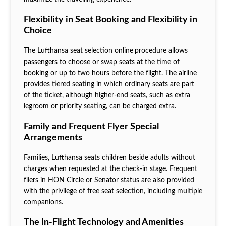
Flexibility in Seat Booking and Flexibility in
Choice
The Lufthansa seat selection online
procedure allows
passengers to choose or swap seats at the time of
booking or up to two hours before the flight. The airline
provides tiered seating in which ordinary seats are part
of the ticket, although higher-end seats, such as extra
legroom or priority seating, can be charged extra.
Family and Frequent Flyer Special
Arrangements
Families, Lufthansa seats children beside adults without
charges when requested at the check-in stage. Frequent
fliers in HON Circle or Senator status are also provided
with the privilege of free seat selection, including multiple
companions.
The In-Flight Technology and Amenities