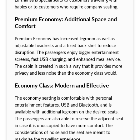
Lufthansa is special seats to customers travelling with
babies or to customers who require company seating.
Premium Economy: Additional Space and
Comfort
Premium Economy has increased legroom as well as
adjustable headrests and a fixed back shell to reduce
disruption. The passengers enjoy bigger entertainment
screens, fast USB charging, and enhanced meal service.
The cabin is created in such a way that it provides more
privacy and less noise than the economy class would.
Economy Class: Modern and Effective
The economy seating is comfortable with personal
entertainment features, USB and Bluetooth, and is
available with additional legroom on the desired seats.
The passengers are also able to reserve the adjacent seat
in case it is unoccupied to have more comfort. The
considerations of noise and the seat are meant to
maximize the travelling experience.