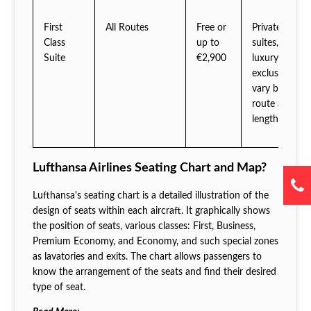
First
All Routes
Free or
Private
Class
up to
suites,
Suite
€2,900
luxury
exclusives
vary by
route and
length
Lufthansa Airlines Seating Chart and Map?
Lufthansa's seating chart is a detailed illustration of the
design of seats within each aircraft. It graphically shows
the position of seats, various classes: First, Business,
Premium Economy, and Economy, and such special zones
as lavatories and exits. The chart allows passengers to
know the arrangement of the seats and find their desired
type of seat.