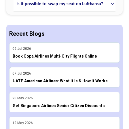
Is it possible to swap my seat on Lufthansa?
Recent Blogs
09
Jul
2026
Book Copa Airlines Multi-City Flights Online
07
Jul
2026
UATP American Airlines: What It Is & How It Works
28
May
2026
Get Singapore Airlines Senior Citizen Discounts
12
May
2026