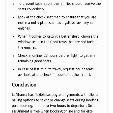
To prevent separation, the families should reserve the
seats collectively.
Look at the check seat map to ensure that you are
not in a noisy place such as a galleys, lavatory, or
engines.
When it comes to getting a better sleep, choose the
window seats in the front rows that are not facing
the engines.
Check in online (23 hours before flight) to get any
remaining good seats.
In case of last-minute travel, request better seats
available at the check-in counter at the airport.
Conclusion
Lufthansa has flexible seating arrangements with clients
having options to select or change seats during booking,
post booking, and up to two hours to departure. Seat
assignment is free when booking online and for elite