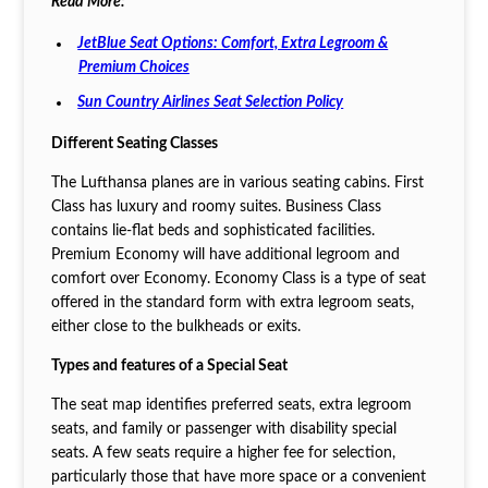
Read More:
JetBlue Seat Options: Comfort, Extra Legroom &
Premium Choices
Sun Country Airlines Seat Selection Policy
Different Seating Classes
The Lufthansa planes are in various seating cabins. First
Class has luxury and roomy suites. Business Class
contains lie-flat beds and sophisticated facilities.
Premium Economy will have additional legroom and
comfort over Economy. Economy Class is a type of seat
offered in the standard form with extra legroom seats,
either close to the bulkheads or exits.
Types and features of a Special Seat
The seat map identifies preferred seats, extra legroom
seats, and family or passenger with disability special
seats. A few seats require a higher fee for selection,
particularly those that have more space or a convenient