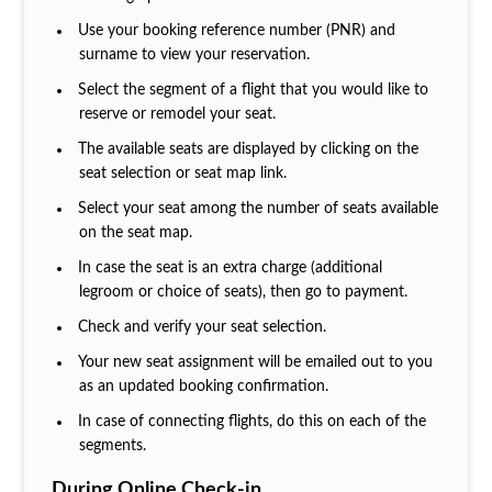
Use your booking reference number (PNR) and
surname to view your reservation.
Select the segment of a flight that you would like to
reserve or remodel your seat.
The available seats are displayed by clicking on the
seat selection or seat map link.
Select your seat among the number of seats available
on the seat map.
In case the seat is an extra charge (additional
legroom or choice of seats), then go to payment.
Check and verify your seat selection.
Your new seat assignment will be emailed out to you
as an updated booking confirmation.
In case of connecting flights, do this on each of the
segments.
During Online Check-in