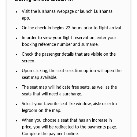
Visit the lufthansa webpage or launch Lufthansa
app.
Online check-in begins 23 hours prior to flight arrival.
In order to view your flight reservation, enter your
booking reference number and surname.
Check the passenger details that are visible on the
screen.
Upon clicking, the seat selection option will open the
seat map available.
The seat map will indicate free seats, as well as the
seats that will need a surcharge.
Select your favorite seat like window, aisle or extra
legroom on the map.
When you choose a seat that has an increase in
price, you will be redirected to the payments page.
Complete the payment online.