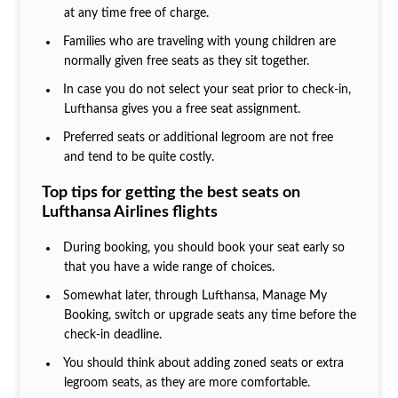
at any time free of charge.
Families who are traveling with young children are
normally given free seats as they sit together.
In case you do not select your seat prior to check-in,
Lufthansa gives you a free seat assignment.
Preferred seats or additional legroom are not free
and tend to be quite costly.
Top tips for getting the best seats on
Lufthansa Airlines flights
During booking, you should book your seat early so
that you have a wide range of choices.
Somewhat later, through Lufthansa, Manage My
Booking, switch or upgrade seats any time before the
check-in deadline.
You should think about adding zoned seats or extra
legroom seats, as they are more comfortable.