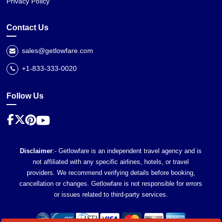
Privacy Policy
Contact Us
sales@getlowfare.com
+1-833-333-0020
Follow Us
Disclaimer
:- Getlowfare is an independent travel agency and is
not affiliated with any specific airlines, hotels, or travel
providers. We recommend verifying details before booking,
cancellation or changes. Getlowfare is not responsible for errors
or issues related to third-party services.