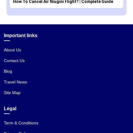
How To Cancel Air Niugini Flight? | Complete Guide
Important links
About Us
Contact Us
Blog
Travel News
Site Map
Legal
Term & Conditions