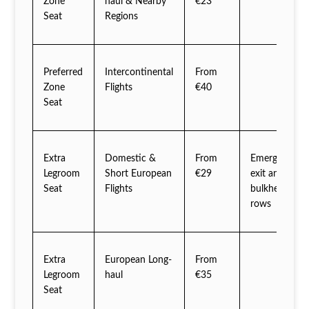
Zone
haul & Nearby
€23
Seat
Regions
Preferred
Intercontinental
From
Zone
Flights
€40
Seat
Extra
Domestic &
From
Emergency
Legroom
Short European
€29
exit and
Seat
Flights
bulkhead
rows
Extra
European Long-
From
Legroom
haul
€35
Seat