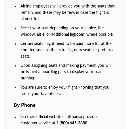
Airline employees will provide you with the seats that
remain, and these may be few, in case the flight is
almost full.
Select your seat depending on your choice, like
window, aisle, or additional legroom, where possible.
Certain seats might need to be paid more for at the
counter, such as the extra legroom seats or preferred
seats.
Upon assigning seats and making payment, you will
be issued a boarding pass to display your seat
number.
You are sure to enjoy your flight knowing that you
are in your favorite seat.
By Phone
On their official website, Lufthansa provides
customer service at
1 (800) 645-3880
.