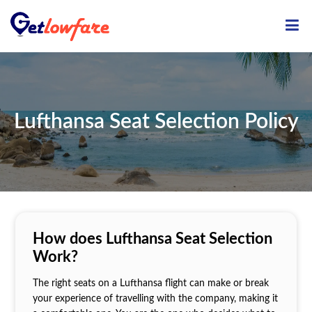
ME
Lufthansa Seat Selection Policy
How does Lufthansa Seat Selection
Work?
The right seats on a Lufthansa flight can make or break
your experience of travelling with the company, making it