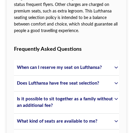
status frequent flyers. Other charges are charged on
premium seats, such as extra legroom. This Lufthansa
seating selection policy is intended to be a balance
between comfort and choice, which should guarantee all
people a good travelling experience.
Frequently Asked Questions
When can I reserve my seat on Lufthansa?
Does Lufthansa have free seat selection?
Is it possible to sit together as a family without
an additional fee?
What kind of seats are available to me?