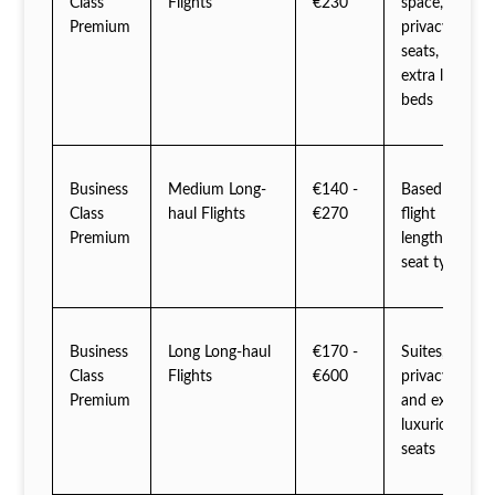
Class
Flights
€230
space,
Premium
privacy
seats,
extra long
beds
Business
Medium Long-
€140 -
Based on
Class
haul Flights
€270
flight
Premium
length and
seat type
Business
Long Long-haul
€170 -
Suites,
Class
Flights
€600
privacy,
Premium
and extra
luxurious
seats