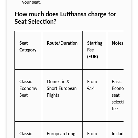
your seat.
How much does Lufthansa charge for
Seat Selection?
Seat
Route/Duration
Starting
Notes
Category
Fee
(EUR)
Classic
Domestic &
From
Basic
Economy
Short European
€14
Economy
Seat
Flights
seat
selection
fee
Classic
European Long-
From
Includes