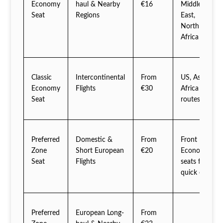
Economy
haul & Nearby
€16
Middle
Seat
Regions
East,
North
Africa
Classic
Intercontinental
From
US, Asia,
Economy
Flights
€30
Africa
Seat
routes
Preferred
Domestic &
From
Front
Zone
Short European
€20
Economy
Seat
Flights
seats for
quick exit
Preferred
European Long-
From