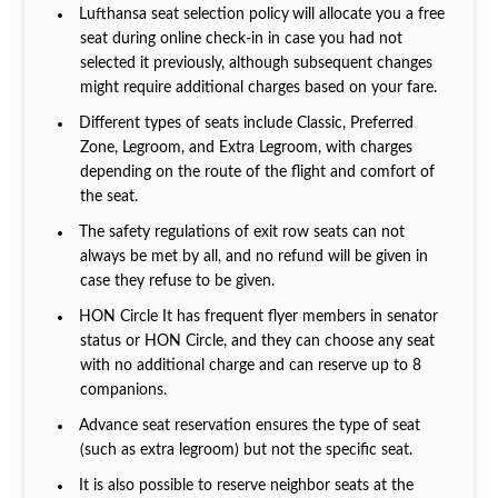
Lufthansa seat selection policy
will allocate you a free
seat during online check-in in case you had not
selected it previously, although subsequent changes
might require additional charges based on your fare.
Different types of seats include Classic, Preferred
Zone, Legroom, and Extra Legroom, with charges
depending on the route of the flight and comfort of
the seat.
The safety regulations of exit row seats can not
always be met by all, and no refund will be given in
case they refuse to be given.
HON Circle It has frequent flyer members in senator
status or HON Circle, and they can choose any seat
with no additional charge and can reserve up to 8
companions.
Advance seat reservation ensures the type of seat
(such as extra legroom) but not the specific seat.
It is also possible to reserve neighbor seats at the