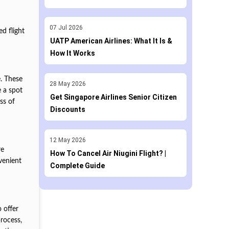
07
Jul
2026
ed flight
UATP American Airlines: What It Is &
How It Works
e. These
28
May
2026
e a spot
Get Singapore Airlines Senior Citizen
ss of
Discounts
12
May
2026
re
How To Cancel Air Niugini Flight? |
venient
Complete Guide
o offer
process,