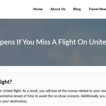
Home
About Us
Blog
Travel Ne
ns If You Miss A Flight On Unite
ight?
ur United flight. As a result, you will lose all the money related to your res
esentative ahead of time to avoid the no-show scenario. Additionally, you
to your destination.