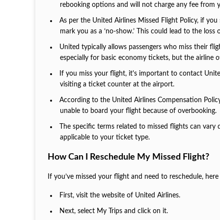
rebooking options and will not charge any fee from 
As per the United Airlines Missed Flight Policy, if yo
mark you as a ‘no-show.’ This could lead to the loss of
United typically allows passengers who miss their flig
especially for basic economy tickets, but the airli
If you miss your flight, it's important to contact Unit
visiting a ticket counter at the airport.
According to the United Airlines Compensation Policy, 
unable to board your flight because of overbooking
The specific terms related to missed flights can vary
applicable to your ticket type.
How Can I Reschedule My Missed Flight?
If you’ve missed your flight and need to reschedule, her
First, visit the website of United Airlines.
Next, select My Trips and click on it.