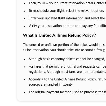
Then, to view your current reservation details, enter
To reschedule your flight, select the relevant option.
Enter your updated flight information and select the 
Verify your reservation on time and pay any fare dif
What Is United Airlines Refund Policy?
The unused or unflown portion of the ticket would be subje
airline reservation, you should take into account a few gu
Although basic economy tickets cannot be changed, 
For fares that permit refunds, refund requests can 
regulations. Although most fares are non-refundable, 
According to the United Airlines Refund Policy, refu
sources are handled in twenty.
The original payment method used to purchase the ti