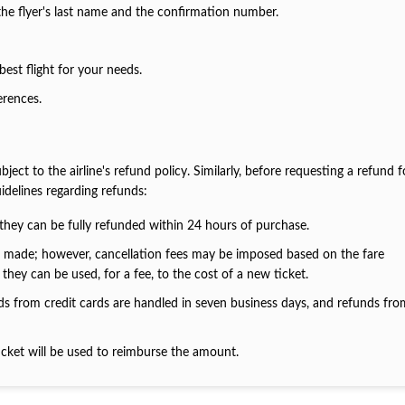
 the flyer's last name and the confirmation number.
best flight for your needs.
ferences.
ct to the airline's refund policy. Similarly, before requesting a refund f
idelines regarding refunds:
they can be fully refunded within 24 hours of purchase.
be made; however, cancellation fees may be imposed based on the fare
they can be used, for a fee, to the cost of a new ticket.
nds from credit cards are handled in seven business days, and refunds fr
cket will be used to reimburse the amount.