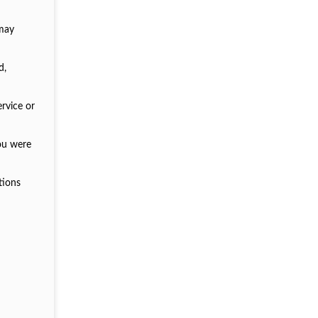
 may
d,
ervice or
you were
tions