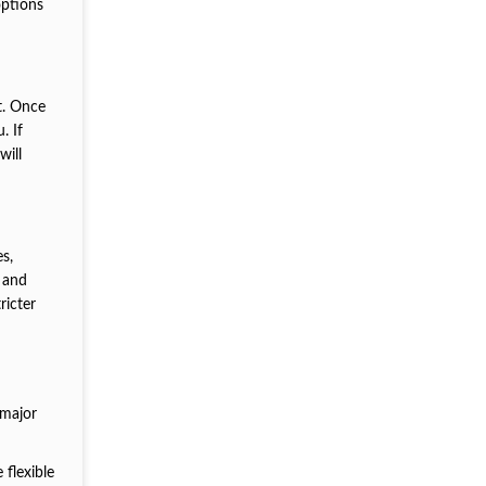
options
t. Once
. If
will
s,
s and
ricter
 major
 flexible