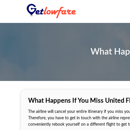
What Happe
What Happens If You Miss United Fl
The airline will cancel your entire itinerary if you miss yo
Therefore, you have to get in touch with the airline repr
conveniently rebook yourself on a different flight to get 