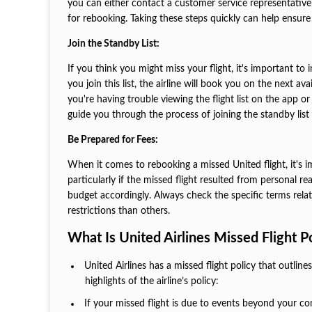
you can either contact a customer service representative wi
for rebooking. Taking these steps quickly can help ensur
Join the Standby List:
If you think you might miss your flight, it's important to
you join this list, the airline will book you on the next a
you're having trouble viewing the flight list on the app or
guide you through the process of joining the standby lis
Be Prepared for Fees:
When it comes to rebooking a missed United flight, it's i
particularly if the missed flight resulted from personal
budget accordingly. Always check the specific terms relate
restrictions than others.
What Is United Airlines Missed Flight P
United Airlines has a missed flight policy that outlin
highlights of the airline’s policy:
If your missed flight is due to events beyond your co