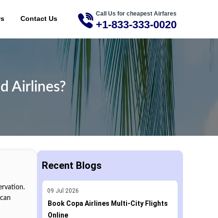
Call Us for cheapest Airfares
ME
ws
Contact Us
+1-833-333-0020
d Airlines?
Recent Blogs
ervation.
09
Jul
2026
 can
Book Copa Airlines Multi-City Flights
Online