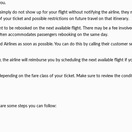
you.
u simply do not show up for your flight without notifying the airline, they
 your ticket and possible restrictions on future travel on that itinerary.
ht to be rebooked on the next available flight. There may be a fee involve
ne often accommodates passengers rebooking on the same day.
ed Airlines as soon as possible. You can do this by calling their customer s
the airline will reimburse you by scheduling the next available flight if 
.
 depending on the fare class of your ticket. Make sure to review the condi
e are some steps you can follow: