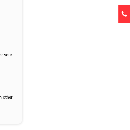
or your
om other