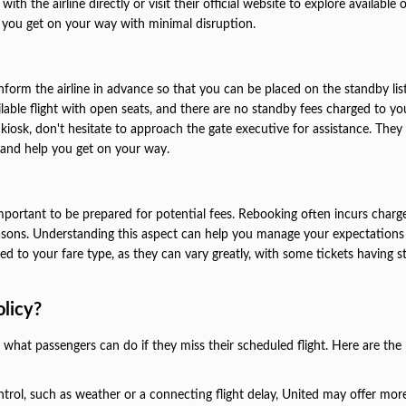
th the airline directly or visit their official website to explore available 
e you get on your way with minimal disruption.
 inform the airline in advance so that you can be placed on the standby lis
vailable flight with open seats, and there are no standby fees charged to you
 kiosk, don't hesitate to approach the gate executive for assistance. They 
t and help you get on your way.
mportant to be prepared for potential fees. Rebooking often incurs charge
 reasons. Understanding this aspect can help you manage your expectation
d to your fare type, as they can vary greatly, with some tickets having st
olicy?
es what passengers can do if they miss their scheduled flight. Here are the
ntrol, such as weather or a connecting flight delay, United may offer more