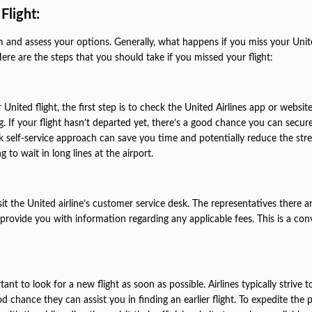
Flight:
calm and assess your options. Generally, what happens if you miss your Unit
ere are the steps that you should take if you missed your flight:
United flight, the first step is to check the United Airlines app or websit
 If your flight hasn’t departed yet, there’s a good chance you can secur
ick self-service approach can save you time and potentially reduce the stre
 to wait in long lines at the airport.
isit the United airline’s customer service desk. The representatives there a
provide you with information regarding any applicable fees. This is a con
tant to look for a new flight as soon as possible. Airlines typically strive t
od chance they can assist you in finding an earlier flight. To expedite the 