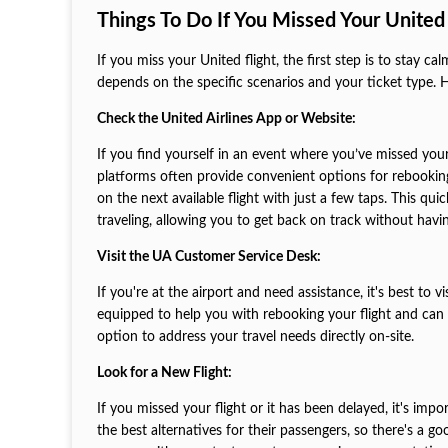
Things To Do If You Missed Your United 
If you miss your United flight, the first step is to stay 
depends on the specific scenarios and your ticket type. H
Check the United Airlines App or Website:
If you find yourself in an event where you’ve missed your 
platforms often provide convenient options for rebooking.
on the next available flight with just a few taps. This qu
traveling, allowing you to get back on track without having
Visit the UA Customer Service Desk:
If you're at the airport and need assistance, it's best to v
equipped to help you with rebooking your flight and can 
option to address your travel needs directly on-site.
Look for a New Flight:
If you missed your flight or it has been delayed, it's impor
the best alternatives for their passengers, so there's a go