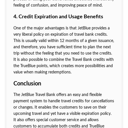
feeling of confusion, and improving peace of mind.
4. Credit Expiration and Usage Benefits
One of the major advantages is that JetBlue provides a
very liberal policy on expiration of travel bank credits.
This is usually valid within 12 months of a given issuance,
and therefore, you have sufficient time to plan the next
trip without the feeling that you need to use the credits.
It is also possible to combine the Travel Bank credits with
the TrueBlue points, which creates more possibilities and
value when making redemptions.
Conclusion
The JetBlue Travel Bank offers an easy and flexible
payment system to handle travel credits for cancellations
or changes. It enables the customers to save on their
upcoming travel and yet have a visible expiration policy.
It also offers special customer service and allows
customers to accumulate both credits and TrueBlue