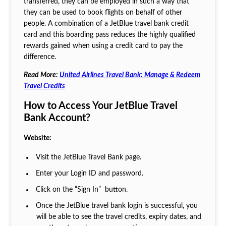
transferred, they can be employed in such a way that
they can be used to book flights on behalf of other
people. A combination of a JetBlue travel bank credit
card and this boarding pass reduces the highly qualified
rewards gained when using a credit card to pay the
difference.
Read More:
United Airlines Travel Bank: Manage & Redeem
Travel Credits
How to Access Your JetBlue Travel
Bank Account?
Website:
Visit the JetBlue Travel Bank page.
Enter your Login ID and password.
Click on the “Sign In” button.
Once the JetBlue travel bank login is successful, you
will be able to see the travel credits, expiry dates, and