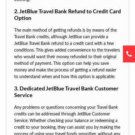
2. JetBlue Travel Bank Refund to Credit Card
Option
The main method of getting refunds is by means of the
Travel Bank credits, although JetBlue can provide a
JetBlue Travel Bank refund to a credit card with a few
conditions. This gives added convenience to the travelers
who would want their money refunded to their original
method of payment. This option can help you save
money and make the process of getting a refund easier
to understand when and how this option is applicable.
3. Dedicated JetBlue Travel Bank Customer
Service
Any problems or questions concerning your Travel Bank
credits can be addressed through JetBlue Customer
Service. Whether checking your balance or redeeming a
credit to your booking, they can assist you by making the
process of using your travel funds smoother, without any