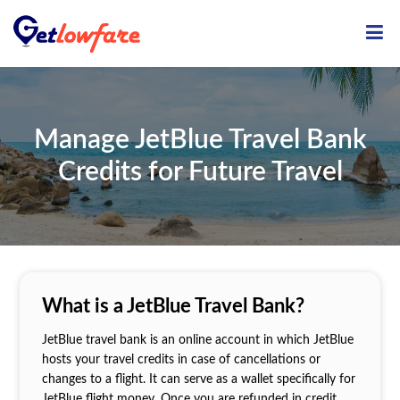
ME
Manage JetBlue Travel Bank
Credits for Future Travel
What is a JetBlue Travel Bank?
JetBlue travel bank is an online account in which JetBlue
hosts your travel credits in case of cancellations or
changes to a flight. It can serve as a wallet specifically for
JetBlue flight money. Once you are refunded in credit