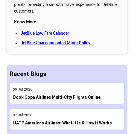
points, providing a smooth travel experience for JetBlue
customers.
Know More
JetBlue Low Fare Calendar
JetBlue Unaccompanied Minor Policy
Recent Blogs
09
Jul
2026
Book Copa Airlines Multi-City Flights Online
07
Jul
2026
UATP American Airlines: What It Is & How It Works