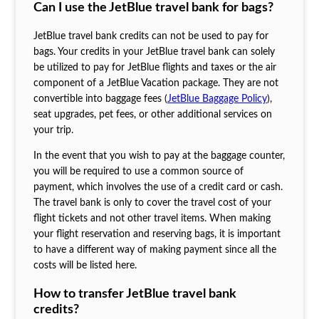
Can I use the JetBlue travel bank for bags?
JetBlue travel bank credits can not be used to pay for
bags. Your credits in your JetBlue travel bank can solely
be utilized to pay for JetBlue flights and taxes or the air
component of a JetBlue Vacation package. They are not
convertible into baggage fees (
JetBlue Baggage Policy
),
seat upgrades, pet fees, or other additional services on
your trip.
In the event that you wish to pay at the baggage counter,
you will be required to use a common source of
payment, which involves the use of a credit card or cash.
The travel bank is only to cover the travel cost of your
flight tickets and not other travel items. When making
your flight reservation and reserving bags, it is important
to have a different way of making payment since all the
costs will be listed here.
How to transfer JetBlue travel bank
credits?