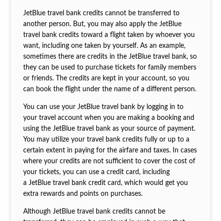
JetBlue travel bank credits cannot be transferred to
another person. But, you may also apply the JetBlue
travel bank credits toward a flight taken by whoever you
want, including one taken by yourself. As an example,
sometimes there are credits in the JetBlue travel bank, so
they can be used to purchase tickets for family members
or friends. The credits are kept in your account, so you
can book the flight under the name of a different person.
You can use your JetBlue travel bank by logging in to
your travel account when you are making a booking and
using the JetBlue travel bank as your source of payment.
You may utilize your travel bank credits fully or up to a
certain extent in paying for the airfare and taxes. In cases
where your credits are not sufficient to cover the cost of
your tickets, you can use a credit card, including
a JetBlue travel bank credit card, which would get you
extra rewards and points on purchases.
Although JetBlue travel bank credits cannot be