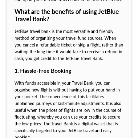
What are the benefits of using JetBlue
Travel Bank?
JetBlue travel bank is the most versatile and friendly
method of organizing your travel fund sources. When
you cancel a refundable ticket or skip a flight, rather than
waiting the long time it would take to receive a refund in
cash, you get credit to the JetBlue Travel Bank.
1. Hassle-Free Booking
With funds accessible in your Travel Bank, you can
organise new flights without having to put your hand in
your pocket. The convenience of this facilitates
unplanned journeys or last-minute adjustments. It is also
useful when the prices of flights are low in the course of
fluctuating, whereby you can use your credits to secure
the low prices. The Travel Bank is a digital wallet that is
specifically targeted to your JetBlue travel and easy
booking.