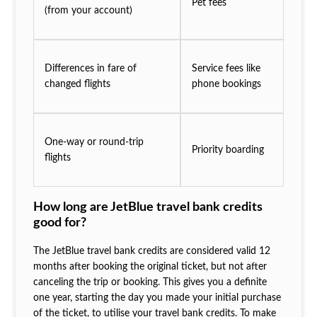
Pet fees
(from your account)
Differences in fare of
Service fees like
changed flights
phone bookings
One-way or round-trip
Priority boarding
flights
How long are JetBlue travel bank credits
good for?
The JetBlue travel bank credits are considered valid 12
months after booking the original ticket, but not after
canceling the trip or booking. This gives you a definite
one year, starting the day you made your initial purchase
of the ticket, to utilise your travel bank credits. To make