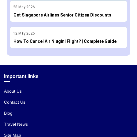
28
May
2026
Get Singapore Airlines Senior Citizen Discounts
12
May
2026
How To Cancel Air Niugini Flight? | Complete Guide
Important links
About Us
Contact Us
Blog
Travel News
Site Map