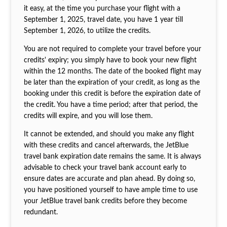
it easy, at the time you purchase your flight with a
September 1, 2025, travel date, you have 1 year till
September 1, 2026, to utilize the credits.
You are not required to complete your travel before your
credits' expiry; you simply have to book your new flight
within the 12 months. The date of the booked flight may
be later than the expiration of your credit, as long as the
booking under this credit is before the expiration date of
the credit. You have a time period; after that period, the
credits will expire, and you will lose them.
It cannot be extended, and should you make any flight
with these credits and cancel afterwards, the JetBlue
travel bank expiration
date remains the same. It is always
advisable to check your travel bank account early to
ensure dates are accurate and plan ahead. By doing so,
you have positioned yourself to have ample time to use
your JetBlue travel bank credits before they become
redundant.