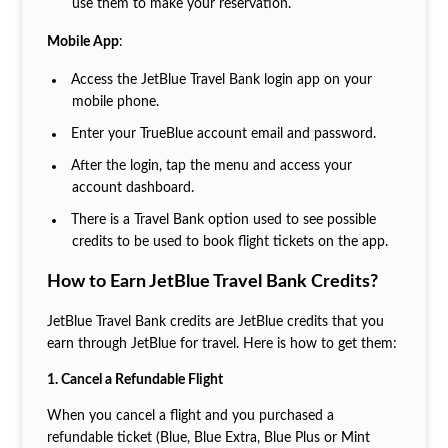
use them to make your reservation.
Mobile App
:
Access the JetBlue Travel Bank login app on your
mobile phone.
Enter your TrueBlue account email and password.
After the login, tap the menu and access your
account dashboard.
There is a Travel Bank option used to see possible
credits to be used to book flight tickets on the app.
How to Earn JetBlue Travel Bank Credits?
JetBlue Travel Bank credits are JetBlue credits that you
earn through JetBlue for travel. Here is how to get them:
1. Cancel a Refundable Flight
When you cancel a flight and you purchased a
refundable ticket (Blue, Blue Extra, Blue Plus or Mint