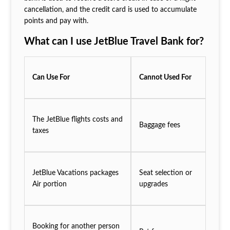
cancellation, and the credit card is used to accumulate
points and pay with.
What can I use JetBlue Travel Bank for?
Can Use For
Cannot Used For
The JetBlue flights costs and
Baggage fees
taxes
JetBlue Vacations packages
Seat selection or
Air portion
upgrades
Booking for another person