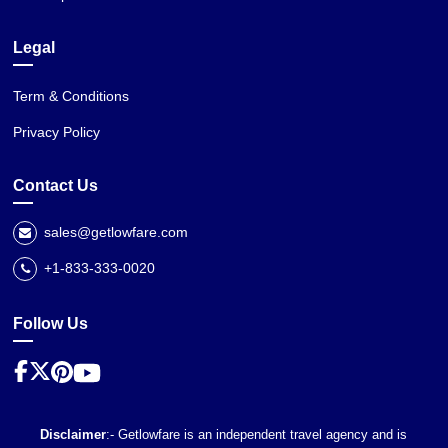
Legal
Term & Conditions
Privacy Policy
Contact Us
sales@getlowfare.com
+1-833-333-0020
Follow Us
Disclaimer
:- Getlowfare is an independent travel agency and is