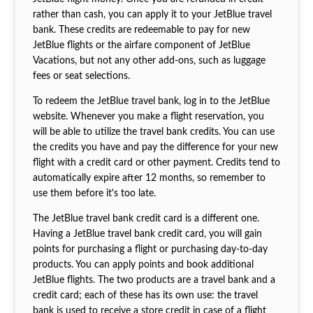
rather than cash, you can apply it to your JetBlue travel
bank. These credits are redeemable to pay for new
JetBlue flights or the airfare component of JetBlue
Vacations, but not any other add-ons, such as luggage
fees or seat selections.
To redeem the JetBlue travel bank, log in to the JetBlue
website. Whenever you make a flight reservation, you
will be able to utilize the travel bank credits. You can use
the credits you have and pay the difference for your new
flight with a credit card or other payment. Credits tend to
automatically expire after 12 months, so remember to
use them before it's too late.
The JetBlue travel bank credit card is a different one.
Having a JetBlue travel bank credit card, you will gain
points for purchasing a flight or purchasing day-to-day
products. You can apply points and book additional
JetBlue flights. The two products are a travel bank and a
credit card; each of these has its own use: the travel
bank is used to receive a store credit in case of a flight