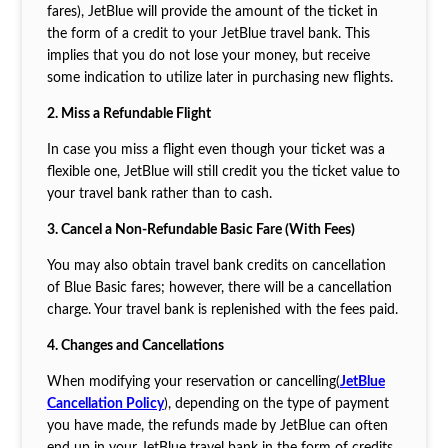
fares), JetBlue will provide the amount of the ticket in
the form of a credit to your JetBlue travel bank. This
implies that you do not lose your money, but receive
some indication to utilize later in purchasing new flights.
2. Miss a Refundable Flight
In case you miss a flight even though your ticket was a
flexible one, JetBlue will still credit you the ticket value to
your travel bank rather than to cash.
3. Cancel a Non-Refundable Basic Fare (With Fees)
You may also obtain travel bank credits on cancellation
of Blue Basic fares; however, there will be a cancellation
charge. Your travel bank is replenished with the fees paid.
4. Changes and Cancellations
When modifying your reservation or cancelling(
JetBlue
Cancellation Policy
), depending on the type of payment
you have made, the refunds made by JetBlue can often
end up in your JetBlue travel bank in the form of credits.