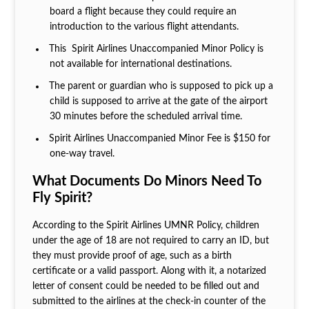
board a flight because they could require an
introduction to the various flight attendants.
This Spirit Airlines Unaccompanied Minor Policy is
not available for international destinations.
The parent or guardian who is supposed to pick up a
child is supposed to arrive at the gate of the airport
30 minutes before the scheduled arrival time.
Spirit Airlines Unaccompanied Minor Fee is $150 for
one-way travel.
What Documents Do Minors Need To
Fly Spirit?
According to the Spirit Airlines UMNR Policy, children
under the age of 18 are not required to carry an ID, but
they must provide proof of age, such as a birth
certificate or a valid passport. Along with it, a notarized
letter of consent could be needed to be filled out and
submitted to the airlines at the check-in counter of the