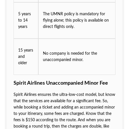
5 years
The UMNR policy is mandatory for
to 14
flying alone; this policy is available on
years
direct flights only.
15 years
No company is needed for the
and
unaccompanied minor.
older
Spirit Airlines Unaccompanied Minor Fee
Spirit Airlines ensures the ultra-low-cost model, but know
that the services are available for a significant fee. So,
while booking a ticket and adding an accompanied minor
to your itinerary, some fees are charged. Know that the
fees is $150 according to the route. And when you are
booking a round trip, then the charges are double, like