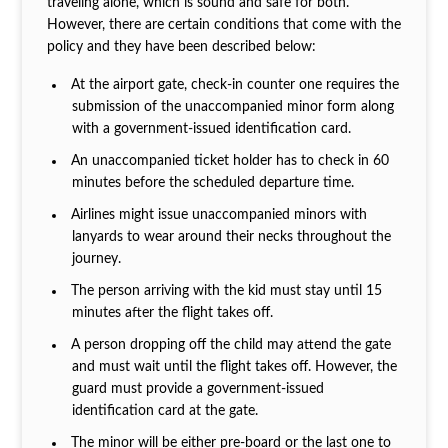
traveling alone, which is sound and safe for both.
However, there are certain conditions that come with the
policy and they have been described below:
At the airport gate, check-in counter one requires the
submission of the unaccompanied minor form along
with a government-issued identification card.
An unaccompanied ticket holder has to check in 60
minutes before the scheduled departure time.
Airlines might issue unaccompanied minors with
lanyards to wear around their necks throughout the
journey.
The person arriving with the kid must stay until 15
minutes after the flight takes off.
A person dropping off the child may attend the gate
and must wait until the flight takes off. However, the
guard must provide a government-issued
identification card at the gate.
The minor will be either pre-board or the last one to