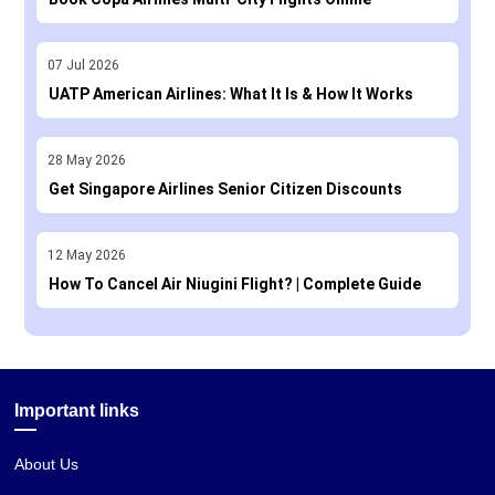
07
Jul
2026
UATP American Airlines: What It Is & How It Works
28
May
2026
Get Singapore Airlines Senior Citizen Discounts
12
May
2026
How To Cancel Air Niugini Flight? | Complete Guide
Important links
About Us