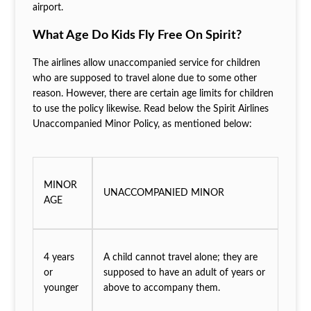
airport.
What Age Do Kids Fly Free On Spirit?
The airlines allow unaccompanied service for children
who are supposed to travel alone due to some other
reason. However, there are certain age limits for children
to use the policy likewise. Read below the Spirit Airlines
Unaccompanied Minor Policy, as mentioned below:
MINOR
UNACCOMPANIED MINOR
AGE
4 years
A child cannot travel alone; they are
or
supposed to have an adult of years or
younger
above to accompany them.