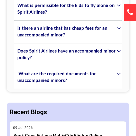
What is permissible for the kids to fly alone on
Spirit Airlines?
Is there an airline that has cheap fees for an
unaccompanied minor?
Does Spirit Airlines have an accompanied minor
policy?
What are the required documents for
unaccompanied minors?
Recent Blogs
09
Jul
2026
Book Copa Airlines Multi-City Flights Online