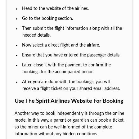
Head to the website of the airlines.
Go to the booking section.
Then submit the flight information along with all the
needed details.
Now select a direct flight and the airfare.
Ensure that you have entered the passenger details.
Later, close it with the payment to confirm the
bookings for the accompanied minor.
After you are done with the bookings, you will
receive a flight ticket on your shared email address.
Use The Spirit Airlines Website For Booking
Another way to book independently is through the online
mode. In this way, a parent or guardian can book a ticket,
so the minor can be well-informed of the complete
information without any hidden conditions.