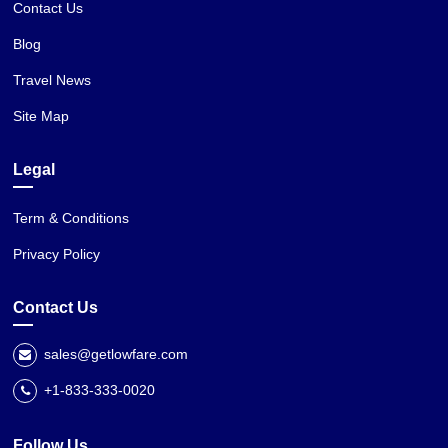
Contact Us
Blog
Travel News
Site Map
Legal
Term & Conditions
Privacy Policy
Contact Us
sales@getlowfare.com
+1-833-333-0020
Follow Us