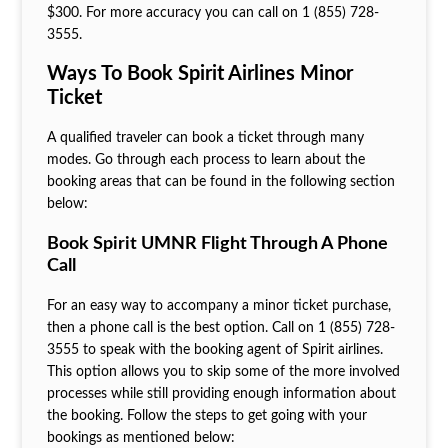
$300. For more accuracy you can call on 1 (855) 728-
3555.
Ways To Book Spirit Airlines Minor
Ticket
A qualified traveler can book a ticket through many
modes. Go through each process to learn about the
booking areas that can be found in the following section
below:
Book Spirit UMNR Flight Through A Phone
Call
For an easy way to accompany a minor ticket purchase,
then a phone call is the best option. Call on 1 (855) 728-
3555 to speak with the booking agent of Spirit airlines.
This option allows you to skip some of the more involved
processes while still providing enough information about
the booking. Follow the steps to get going with your
bookings as mentioned below: