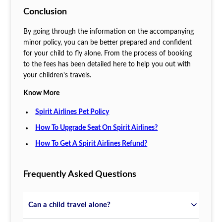
Conclusion
By going through the information on the accompanying
minor policy, you can be better prepared and confident
for your child to fly alone. From the process of booking
to the fees has been detailed here to help you out with
your children's travels.
Know More
Spirit Airlines Pet Policy
How To Upgrade Seat On Spirit Airlines?
How To Get A Spirit Airlines Refund?
Frequently Asked Questions
Can a child travel alone?