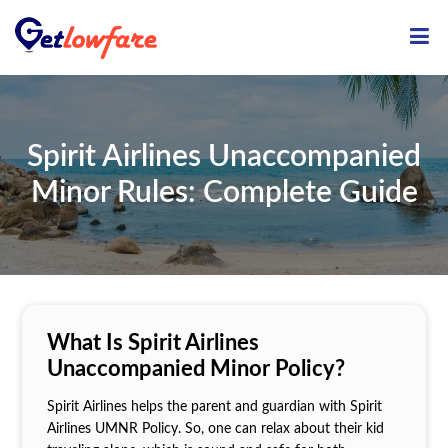
ME
Spirit Airlines Unaccompanied
Minor Rules: Complete Guide
What Is Spirit Airlines
Unaccompanied Minor Policy?
Spirit Airlines helps the parent and guardian with Spirit
Airlines UMNR Policy. So, one can relax about their kid