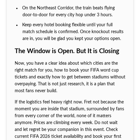
On the Northeast Corridor, the train beats flying
door-to-door for every city hop under 3 hours.
Keep every hotel booking flexible until your full
match schedule is confirmed. Once knockout results
are in, you will be glad you kept your options open.
The Window is Open. But It is Closing
Now, you have a clear idea about which cities are the
right match for you, how to book your FIFA word cup
tickets and exactly how to get between stadiums without
overpaying. That is not just research, it is a plan that
most fans never build.
If the logistics feel heavy right now. Fret not because the
moment you are inside that stadium, surrounded by fans
from every corner of the world, none of it matters
anymore. Prices are climbing every week. Do not wait
and let regret be your companion in this event. Check
current FIFA 2026 ticket availability and book your first