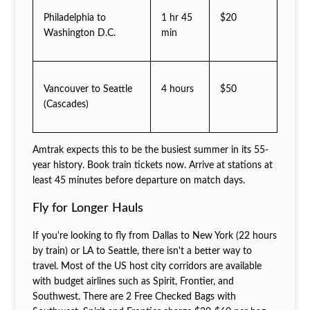
Philadelphia to
1 hr 45
$20
Washington D.C.
min
Vancouver to Seattle
4 hours
$50
(Cascades)
Amtrak expects this to be the busiest summer in its 55-
year history. Book train tickets now. Arrive at stations at
least 45 minutes before departure on match days.
Fly for Longer Hauls
If you're looking to fly from Dallas to New York (22 hours
by train) or LA to Seattle, there isn't a better way to
travel. Most of the US host city corridors are available
with budget airlines such as Spirit, Frontier, and
Southwest. There are 2 Free Checked Bags with