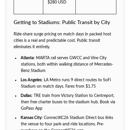
$280 USD
Getting to Stadiums: Public Transit by City
Ride-share surge pricing on match days in packed host
cities is a real and predictable cost. Public transit
eliminates it entirely.
Atlanta:
MARTA rail serves GWCC and Vine City
stations, both within walking distance of Mercedes-
Benz Stadium
Los Angeles:
LA Metro runs 9 direct routes to SoFi
Stadium on match days. Fares from $1.75
Dallas:
TRE train from Victory Station to Centreport,
then free charter buses to the stadium hub. Book via
GoPass App
Kansas City:
ConnectKC26 Stadium Direct bus links
the venue to four park-and-ride locations. Pre-