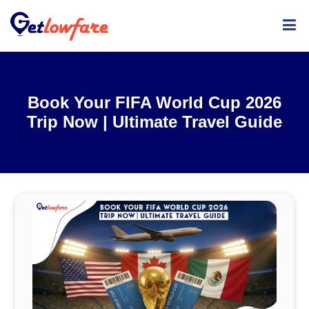
ME
Book Your FIFA World Cup 2026
Trip Now | Ultimate Travel Guide