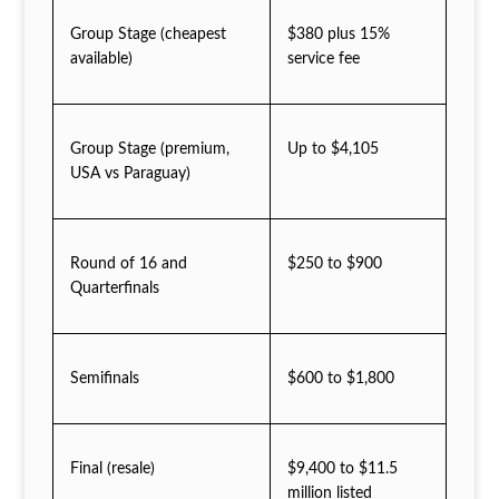
Group Stage (cheapest
$380 plus 15%
available)
service fee
Group Stage (premium,
Up to $4,105
USA vs Paraguay)
Round of 16 and
$250 to $900
Quarterfinals
Semifinals
$600 to $1,800
Final (resale)
$9,400 to $11.5
million listed