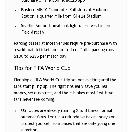
purchase on the ConnectKC26 app
Boston:
MBTA Commuter Rail stops at Foxboro
Station, a quarter mile from Gillette Stadium
Seattle:
Sound Transit Link light rail serves Lumen
Field directly
Parking passes at most venues require pre-purchase with
a valid match ticket and are limited. Dallas parking runs
$100 to $235 per match day.
Tips for FIFA World Cup
Planning a FIFA World Cup trip sounds exciting until the
tabs start piling up. The right tips early save you real
money, serious stress, and the mistakes most first-time
fans never see coming.
US routes are already running 2 to 3 times normal
summer fares. Lock in a refundable ticket today and
protect yourself from prices that are only going one
direction.