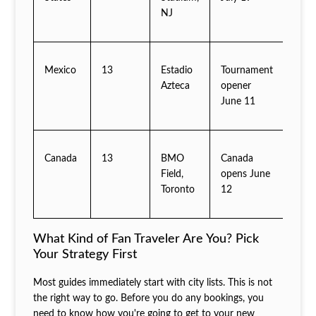
NJ
Mexico
13
Estadio
Tournament
Azteca
opener
June 11
Canada
13
BMO
Canada
Field,
opens June
Toronto
12
What Kind of Fan Traveler Are You? Pick
Your Strategy First
Most guides immediately start with city lists. This is not
the right way to go. Before you do any bookings, you
need to know how you're going to get to your new