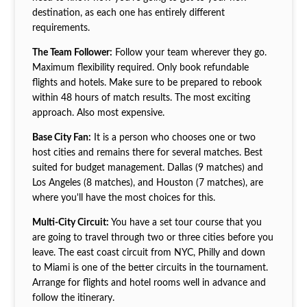
destination, as each one has entirely different
requirements.
The Team Follower:
Follow your team wherever they go.
Maximum flexibility required. Only book refundable
flights and hotels. Make sure to be prepared to rebook
within 48 hours of match results. The most exciting
approach. Also most expensive.
Base City Fan:
It is a person who chooses one or two
host cities and remains there for several matches. Best
suited for budget management. Dallas (9 matches) and
Los Angeles (8 matches), and Houston (7 matches), are
where you'll have the most choices for this.
Multi-City Circuit:
You have a set tour course that you
are going to travel through two or three cities before you
leave. The east coast circuit from NYC, Philly and down
to Miami is one of the better circuits in the tournament.
Arrange for flights and hotel rooms well in advance and
follow the itinerary.