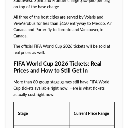
Southwest. Spirit and Frontier charge $30-$60 per bag
on top of the base charge.
All three of the host cities are served by Volaris and
VivaAerobus for less than $150 entryway to Mexico. Air
Canada and Porter fly to Toronto and Vancouver, in
Canada.
The official FIFA World Cup 2026 tickets will be sold at
real prices as well.
FIFA World Cup 2026 Tickets: Real
Prices and How to Still Get In
More than 80 group stage games still have FIFA World
Cup tickets available right now. Here is what tickets
actually cost right now.
Stage
Current Price Range