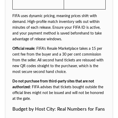
FIFA uses dynamic pricing, meaning prices shift with
demand. High-profile match inventory sells out within
minutes of each release. Ensure your FIFA ID is active,
and your payment method is saved beforehand to take
advantage of release windows.
Official resale:
FIFA's Resale Marketplace takes a 15 per
cent fee from the buyer and a 30 per cent commission
from the seller. All second hand tickets are reissued with
new QR codes straight to the purchaser, which is the
most secure second hand choice.
Do not purchase from third-party sites that are not
authorized:
FIFA advises that tickets bought outside the
official lines might not be issued and will not be honored
at the gate.
Budget by Host City: Real Numbers for Fans