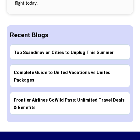
flight today.
Recent Blogs
Top Scandinavian Cities to Unplug This Summer
Complete Guide to United Vacations vs United
Packages
Frontier Airlines GoWild Pass: Unlimited Travel Deals
& Benefits