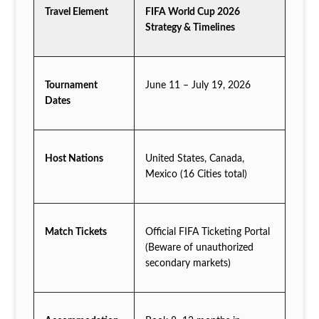
Travel Element
FIFA World Cup 2026
Strategy & Timelines
Tournament
June 11 – July 19, 2026
Dates
Host Nations
United States, Canada,
Mexico (16 Cities total)
Match Tickets
Official FIFA Ticketing Portal
(Beware of unauthorized
secondary markets)