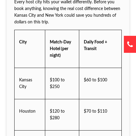
Every host city hits your wallet differently. Before you
book anything, knowing the real cost difference between
Kansas City and New York could save you hundreds of
dollars on this trip.
City
Match-Day
Daily Food +
Hotel (per
Transit
night)
Kansas
$100 to
$60 to $100
City
$250
Houston
$120 to
$70 to $110
$280