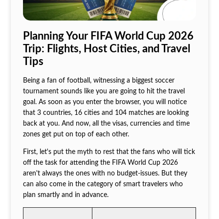
Planning Your FIFA World Cup 2026
Trip: Flights, Host Cities, and Travel
Tips
Being a fan of football, witnessing a biggest soccer
tournament sounds like you are going to hit the travel
goal. As soon as you enter the browser, you will notice
that 3 countries, 16 cities and 104 matches are looking
back at you. And now, all the visas, currencies and time
zones get put on top of each other.
First, let's put the myth to rest that the fans who will tick
off the task for attending the FIFA World Cup 2026
aren't always the ones with no budget-issues. But they
can also come in the category of smart travelers who
plan smartly and in advance.