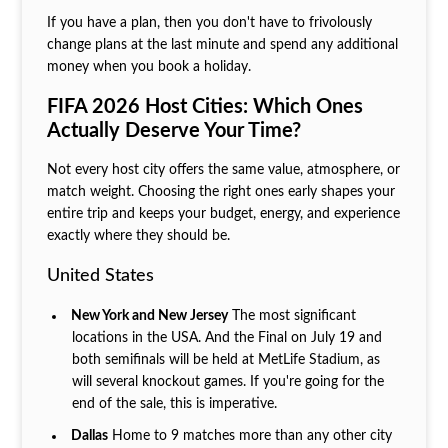
If you have a plan, then you don't have to frivolously
change plans at the last minute and spend any additional
money when you book a holiday.
FIFA 2026 Host Cities: Which Ones
Actually Deserve Your Time?
Not every host city offers the same value, atmosphere, or
match weight. Choosing the right ones early shapes your
entire trip and keeps your budget, energy, and experience
exactly where they should be.
United States
New York and New Jersey
The most significant
locations in the USA. And the Final on July 19 and
both semifinals will be held at MetLife Stadium, as
will several knockout games. If you're going for the
end of the sale, this is imperative.
Dallas
Home to 9 matches more than any other city