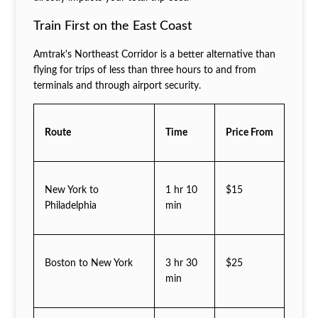
Train First on the East Coast
Amtrak's Northeast Corridor is a better alternative than
flying for trips of less than three hours to and from
terminals and through airport security.
Route
Time
Price From
New York to
1 hr 10
$15
Philadelphia
min
Boston to New York
3 hr 30
$25
min