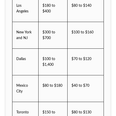
Los
$180 to
$80 to $140
Angeles
$400
New York
$300 to
$100 to $160
and NJ
$700
Dallas
$100 to
$70 to $120
$1,400
Mexico
$80 to $180
$40 to $70
City
Toronto
$150 to
$80 to $130