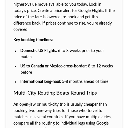
highest-value move available to you today. Lock in
today's price. Create a price alert for Google Flights. If the
price of the fare is lowered, re-book and get this
difference back. If prices continue to rise, you're already
covered.
Key booking timelines:
Domestic US Flights:
6 to 8 weeks prior to your
match
US to Canada or Mexico cross-border:
8 to 12 weeks
before
International long-haul:
5-8 months ahead of time
Multi-City Routing Beats Round Trips
An open-jaw or multi-city trip is usually cheaper than
booking two one-way trips for those who travel to
matches in several countries. If you have multiple cities,
compare all the routing to individual legs using Google