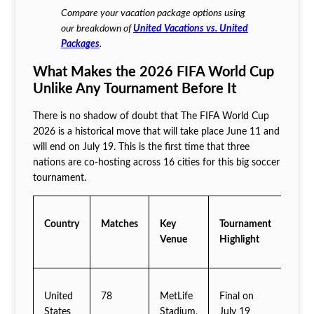
Compare your vacation package options using
our breakdown of
United Vacations vs. United
Packages
.
What Makes the 2026 FIFA World Cup
Unlike Any Tournament Before It
There is no shadow of doubt that The FIFA World Cup
2026 is a historical move that will take place June 11 and
will end on July 19. This is the first time that three
nations are co-hosting across 16 cities for this big soccer
tournament.
Country
Matches
Key
Tournament
Venue
Highlight
United
78
MetLife
Final on
States
Stadium,
July 19