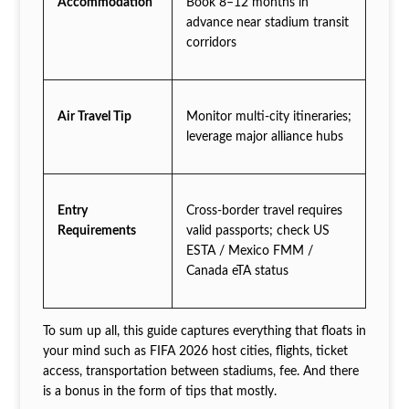
Accommodation
Book 8–12 months in
advance near stadium transit
corridors
Air Travel Tip
Monitor multi-city itineraries;
leverage major alliance hubs
Entry
Cross-border travel requires
Requirements
valid passports; check US
ESTA / Mexico FMM /
Canada eTA status
To sum up all, this guide captures everything that floats in
your mind such as FIFA 2026 host cities, flights, ticket
access, transportation between stadiums, fee. And there
is a bonus in the form of tips that mostly.