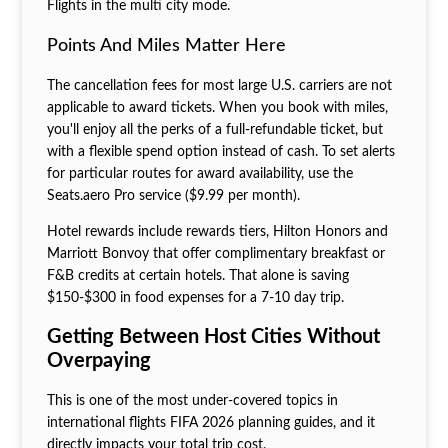
Flights in the multi city mode.
Points And Miles Matter Here
The cancellation fees for most large U.S. carriers are not
applicable to award tickets. When you book with miles,
you'll enjoy all the perks of a full-refundable ticket, but
with a flexible spend option instead of cash. To set alerts
for particular routes for award availability, use the
Seats.aero Pro service ($9.99 per month).
Hotel rewards include rewards tiers, Hilton Honors and
Marriott Bonvoy that offer complimentary breakfast or
F&B credits at certain hotels. That alone is saving
$150-$300 in food expenses for a 7-10 day trip.
Getting Between Host Cities Without
Overpaying
This is one of the most under-covered topics in
international flights FIFA 2026 planning guides, and it
directly impacts your total trip cost.