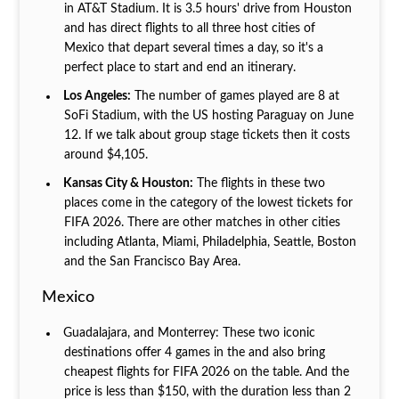
in AT&T Stadium. It is 3.5 hours' drive from Houston
and has direct flights to all three host cities of
Mexico that depart several times a day, so it's a
perfect place to start and end an itinerary.
Los Angeles:
The number of games played are 8 at
SoFi Stadium, with the US hosting Paraguay on June
12. If we talk about group stage tickets then it costs
around $4,105.
Kansas City & Houston:
The flights in these two
places come in the category of the lowest tickets for
FIFA 2026. There are other matches in other cities
including Atlanta, Miami, Philadelphia, Seattle, Boston
and the San Francisco Bay Area.
Mexico
Guadalajara, and Monterrey: These two iconic
destinations offer 4 games in the and also bring
cheapest flights for FIFA 2026 on the table. And the
price is less than $150, with the duration less than 2