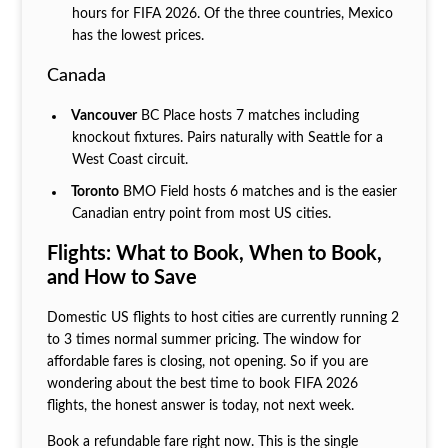
hours for FIFA 2026. Of the three countries, Mexico
has the lowest prices.
Canada
Vancouver
BC Place hosts 7 matches including
knockout fixtures. Pairs naturally with Seattle for a
West Coast circuit.
Toronto
BMO Field hosts 6 matches and is the easier
Canadian entry point from most US cities.
Flights: What to Book, When to Book,
and How to Save
Domestic US flights to host cities are currently running 2
to 3 times normal summer pricing. The window for
affordable fares is closing, not opening. So if you are
wondering about the best time to book FIFA 2026
flights, the honest answer is today, not next week.
Book a refundable fare right now. This is the single