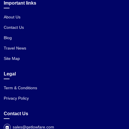
Important links
About Us
Contact Us
Blog
Travel News
Site Map
Legal
Term & Conditions
Privacy Policy
Contact Us
sales@getlowfare.com