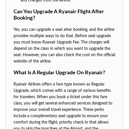
any charges from the airline.
Can You Upgrade A Ryanair Flight After
Booking?
Yes, you can upgrade a seat after booking, and the airline
provides multiple ways to do that. Before seat upgrade
you must know Ryanair Upgrade Fee. The charges will
depend on the class in which you want to upgrade the
seat. However, you can also check the cost on the official
website of the airline.
What Is A Regular Upgrade On Ryanair?
Ryanair Airlines offers a fare type known as Regular
Upgrade, which comes with a range of various benefits
for travelers. When you book a ticket under this fare
class, you will get several enhanced services designed to
improve your overall travel experience. These perks
include a complimentary seat upgrade to ensure your
comfort during the flight, priority check-in that allows
you to skip the long lines at the Airport, and the