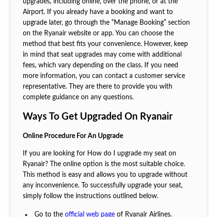
upgrades, including online, over the phone, or at the
Airport. If you already have a booking and want to
upgrade later, go through the “Manage Booking” section
on the Ryanair website or app. You can choose the
method that best fits your convenience. However, keep
in mind that seat upgrades may come with additional
fees, which vary depending on the class. If you need
more information, you can contact a customer service
representative. They are there to provide you with
complete guidance on any questions.
Ways To Get Upgraded On Ryanair
Online Procedure For An Upgrade
If you are looking for How do I upgrade my seat on
Ryanair? The online option is the most suitable choice.
This method is easy and allows you to upgrade without
any inconvenience. To successfully upgrade your seat,
simply follow the instructions outlined below.
Go to the
official web page
of Ryanair Airlines.