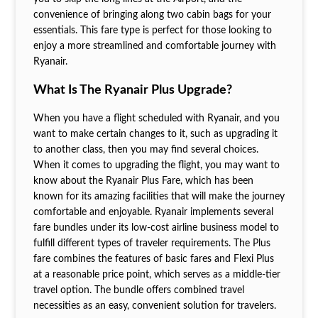
convenience of bringing along two cabin bags for your
essentials. This fare type is perfect for those looking to
enjoy a more streamlined and comfortable journey with
Ryanair.
What Is The Ryanair Plus Upgrade?
When you have a flight scheduled with Ryanair, and you
want to make certain changes to it, such as upgrading it
to another class, then you may find several choices.
When it comes to upgrading the flight, you may want to
know about the Ryanair Plus Fare, which has been
known for its amazing facilities that will make the journey
comfortable and enjoyable. Ryanair implements several
fare bundles under its low-cost airline business model to
fulfill different types of traveler requirements. The Plus
fare combines the features of basic fares and Flexi Plus
at a reasonable price point, which serves as a middle-tier
travel option. The bundle offers combined travel
necessities as an easy, convenient solution for travelers.