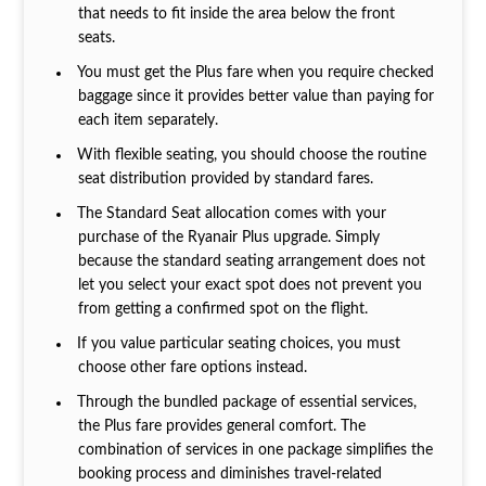
that needs to fit inside the area below the front
seats.
You must get the Plus fare when you require checked
baggage since it provides better value than paying for
each item separately.
With flexible seating, you should choose the routine
seat distribution provided by standard fares.
The Standard Seat allocation comes with your
purchase of the Ryanair Plus upgrade. Simply
because the standard seating arrangement does not
let you select your exact spot does not prevent you
from getting a confirmed spot on the flight.
If you value particular seating choices, you must
choose other fare options instead.
Through the bundled package of essential services,
the Plus fare provides general comfort. The
combination of services in one package simplifies the
booking process and diminishes travel-related