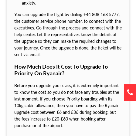
anxiety.
You can upgrade the flight by dialing +44 808 168 5777,
the customer service phone number, to connect with the
executives. Go through the process and connect with the
help center. Let the representatives know the details of
the upgrade so they can make the required changes to
your journey. Once the upgrade is done, the ticket will be
sent via email.
How Much Does It Cost To Upgrade To
Priority On Ryanair?
Before you upgrade your class, it is extremely important
to know the cost so you do not face any troubles at the
last moment. If you choose Priority boarding with its
10kg cabin allowance, then you have to pay the Ryanair
upgrade cost
between £6 and £36 during booking, but
the fees increase to £20-£60 when booking after
purchase or at the airport.