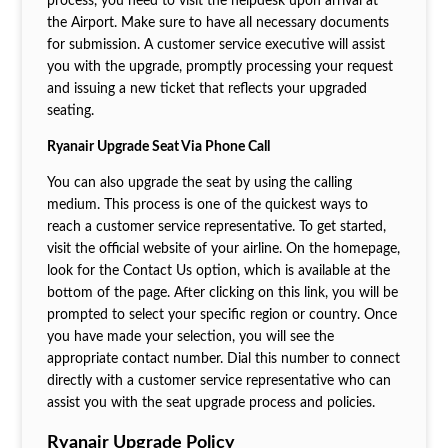
process, you need to visit the helpdesk upon arrival at
the Airport. Make sure to have all necessary documents
for submission. A customer service executive will assist
you with the upgrade, promptly processing your request
and issuing a new ticket that reflects your upgraded
seating.
Ryanair Upgrade Seat Via Phone Call
You can also upgrade the seat by using the calling
medium. This process is one of the quickest ways to
reach a customer service representative. To get started,
visit the official website of your airline. On the homepage,
look for the Contact Us option, which is available at the
bottom of the page. After clicking on this link, you will be
prompted to select your specific region or country. Once
you have made your selection, you will see the
appropriate contact number. Dial this number to connect
directly with a customer service representative who can
assist you with the seat upgrade process and policies.
Ryanair Upgrade Policy