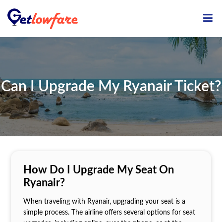
ME
Can I Upgrade My Ryanair Ticket?
How Do I Upgrade My Seat On
Ryanair?
When traveling with Ryanair, upgrading your seat is a
simple process. The airline offers several options for seat