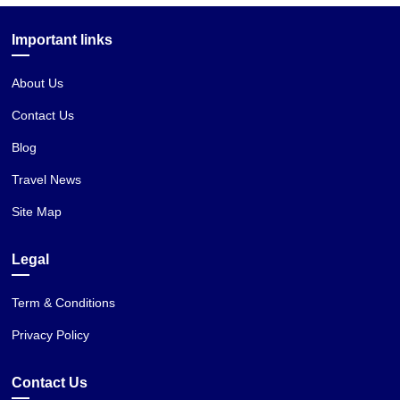
Important links
About Us
Contact Us
Blog
Travel News
Site Map
Legal
Term & Conditions
Privacy Policy
Contact Us