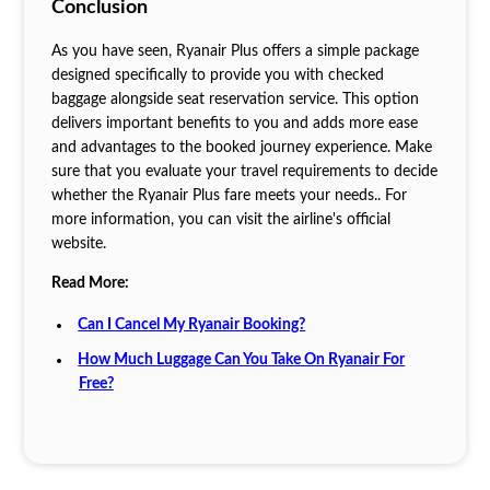
Conclusion
As you have seen, Ryanair Plus offers a simple package
designed specifically to provide you with checked
baggage alongside seat reservation service. This option
delivers important benefits to you and adds more ease
and advantages to the booked journey experience. Make
sure that you evaluate your travel requirements to decide
whether the Ryanair Plus fare meets your needs.. For
more information, you can visit the airline's official
website.
Read More:
Can I Cancel My Ryanair Booking?
How Much Luggage Can You Take On Ryanair For
Free?