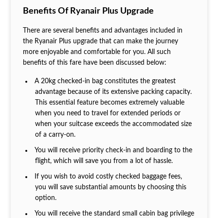
Benefits Of Ryanair Plus Upgrade
There are several benefits and advantages included in
the Ryanair Plus upgrade that can make the journey
more enjoyable and comfortable for you. All such
benefits of this fare have been discussed below:
A 20kg checked-in bag constitutes the greatest
advantage because of its extensive packing capacity.
This essential feature becomes extremely valuable
when you need to travel for extended periods or
when your suitcase exceeds the accommodated size
of a carry-on.
You will receive priority check-in and boarding to the
flight, which will save you from a lot of hassle.
If you wish to avoid costly checked baggage fees,
you will save substantial amounts by choosing this
option.
You will receive the standard small cabin bag privilege