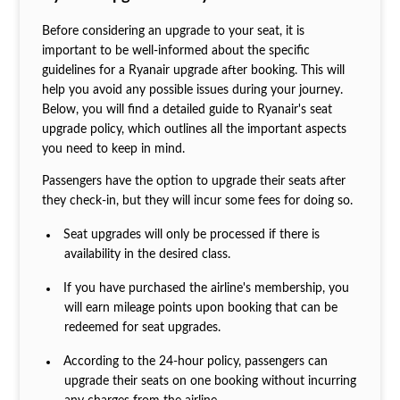
Before considering an upgrade to your seat, it is
important to be well-informed about the specific
guidelines for a Ryanair upgrade after booking. This will
help you avoid any possible issues during your journey.
Below, you will find a detailed guide to Ryanair's seat
upgrade policy, which outlines all the important aspects
you need to keep in mind.
Passengers have the option to upgrade their seats after
they check-in, but they will incur some fees for doing so.
Seat upgrades will only be processed if there is
availability in the desired class.
If you have purchased the airline's membership, you
will earn mileage points upon booking that can be
redeemed for seat upgrades.
According to the 24-hour policy, passengers can
upgrade their seats on one booking without incurring