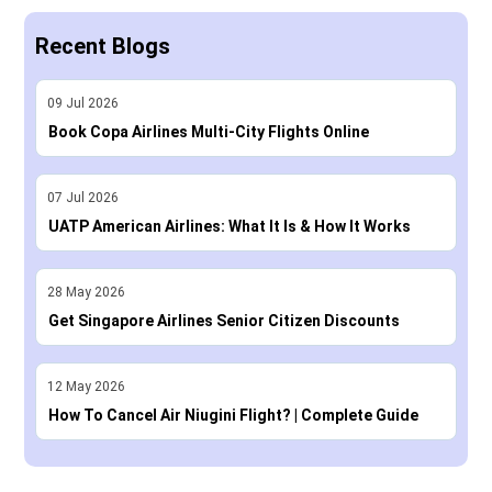
Recent Blogs
09
Jul
2026
Book Copa Airlines Multi-City Flights Online
07
Jul
2026
UATP American Airlines: What It Is & How It Works
28
May
2026
Get Singapore Airlines Senior Citizen Discounts
12
May
2026
How To Cancel Air Niugini Flight? | Complete Guide