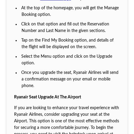
At the top of the homepage, you will get the Manage
Booking option.
Click on that option and fill out the Reservation
Number and Last Name in the given sections.
Tap on the Find My Booking option, and details of
the flight will be displayed on the screen.
Select the Menu option and click on the Upgrade
option.
Once you upgrade the seat, Ryanair Airlines will send
a confirmation message on your email or mobile
phone.
Ryanair Seat Upgrade At The Airport
If you are looking to enhance your travel experience with
Ryanair Airlines, consider upgrading your seat at the
Airport. This option is one of the most effective methods
for securing a more comfortable journey. To begin the