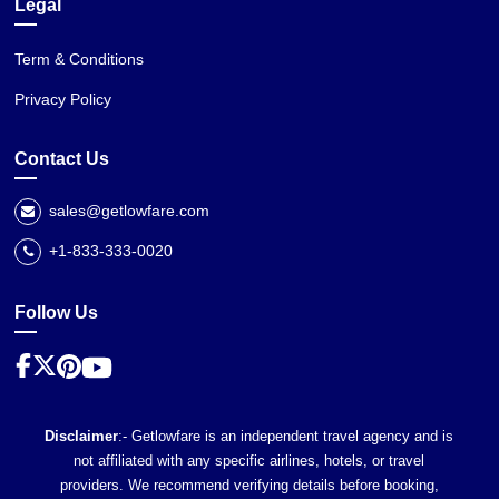
Legal
Term & Conditions
Privacy Policy
Contact Us
sales@getlowfare.com
+1-833-333-0020
Follow Us
Disclaimer
:- Getlowfare is an independent travel agency and is
not affiliated with any specific airlines, hotels, or travel
providers. We recommend verifying details before booking,