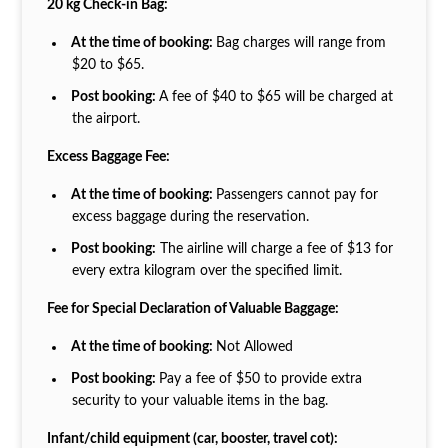
20 kg Check-in Bag:
At the time of booking:
Bag charges will range from
$20 to $65.
Post booking:
A fee of $40 to $65 will be charged at
the airport.
Excess Baggage Fee:
At the time of booking:
Passengers cannot pay for
excess baggage during the reservation.
Post booking:
The airline will charge a fee of $13 for
every extra kilogram over the specified limit.
Fee for Special Declaration of Valuable Baggage:
At the time of booking:
Not Allowed
Post booking:
Pay a fee of $50 to provide extra
security to your valuable items in the bag.
Infant/child equipment (car, booster, travel cot):