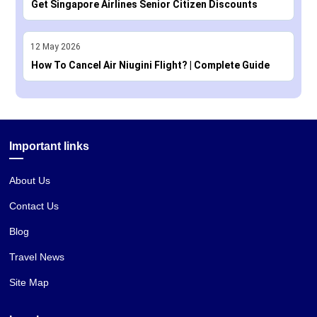
Get Singapore Airlines Senior Citizen Discounts
12
May
2026
How To Cancel Air Niugini Flight? | Complete Guide
Important links
About Us
Contact Us
Blog
Travel News
Site Map