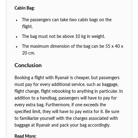
Cabin Bag:
The passengers can take two cabin bags on the
flight.
The bag must not be above 10 kg in weight.
The maximum dimension of the bag can be 55 x 40 x
20 cm.
Conclusion
Booking a flight with Ryanair is cheaper, but passengers
must pay for every additional service, such as baggage,
flight change, flight rebooking to anything in particular. In
addition to a handbag, passengers will have to pay for
every extra bag. Furthermore, if one exceeds the
specified limit, they will have to pay extra for it. Be sure
to familiarize yourself with the charges associated with
baggage at Ryanair and pack your bag accordingly.
Read More: