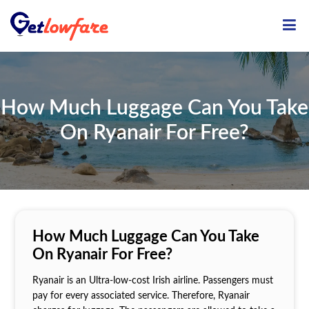
ME
How Much Luggage Can You Take
On Ryanair For Free?
How Much Luggage Can You Take
On Ryanair For Free?
Ryanair is an Ultra-low-cost Irish airline. Passengers must
pay for every associated service. Therefore, Ryanair