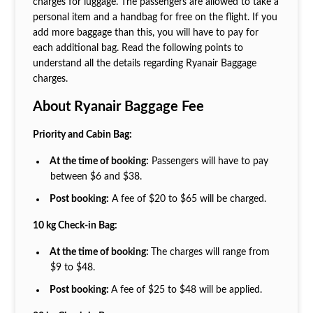
charges for luggage. The passengers are allowed to take a
personal item and a handbag for free on the flight. If you
add more baggage than this, you will have to pay for
each additional bag. Read the following points to
understand all the details regarding Ryanair Baggage
charges.
About Ryanair Baggage Fee
Priority and Cabin Bag:
At the time of booking:
Passengers will have to pay
between $6 and $38.
Post booking:
A fee of $20 to $65 will be charged.
10 kg Check-in Bag:
At the time of booking:
The charges will range from
$9 to $48.
Post booking:
A fee of $25 to $48 will be applied.