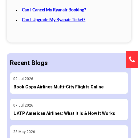
Can I Cancel My Ryanair Booking?
Can I Upgrade My Ryanair Ticket?
Recent Blogs
09
Jul
2026
Book Copa Airlines Multi-City Flights Online
07
Jul
2026
UATP American Airlines: What It Is & How It Works
28
May
2026