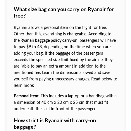
What size bag can you carry on Ryanair for
free?
Ryanair allows a personal item on the flight for free.
Other than this, everything is chargeable. According to
the
Ryanair baggage policy carry-on
, passengers will have
to pay $9 to 48, depending on the time when you are
adding your bag. If the baggage of the passengers
exceeds the specified size limit fixed by the airline, they
are liable to pay an extra amount in addition to the
mentioned fee. Learn the dimension allowed and save
yourself from paying unnecessary charges. Read below to
learn more:
Personal Item:
This includes a laptop or a handbag within
a dimension of 40 cm x 20 cm x 25 cm that must fit
underneath the seat in front of the passenger.
How strict is Ryanair with carry-on
baggage?