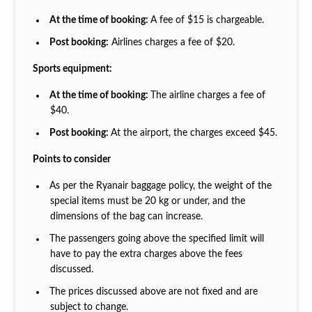
At the time of booking:
A fee of $15 is chargeable.
Post booking:
Airlines charges a fee of $20.
Sports equipment:
At the time of booking:
The airline charges a fee of
$40.
Post booking:
At the airport, the charges exceed $45.
Points to consider
As per the Ryanair baggage policy, the weight of the
special items must be 20 kg or under, and the
dimensions of the bag can increase.
The passengers going above the specified limit will
have to pay the extra charges above the fees
discussed.
The prices discussed above are not fixed and are
subject to change.