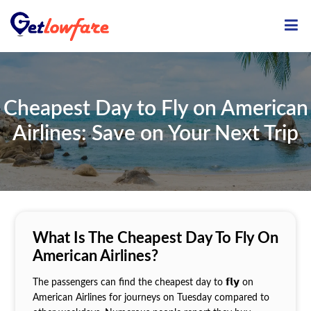
ME
Cheapest Day to Fly on American
Airlines: Save on Your Next Trip
What Is The Cheapest Day To Fly On
American Airlines?
The passengers can find the cheapest day to 𝗳𝗹𝘆 on
American Airlines for journeys on Tuesday compared to