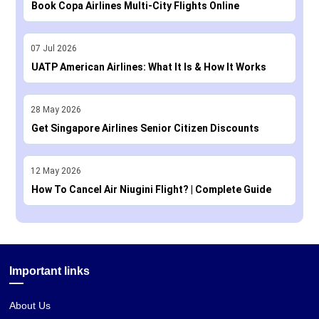
Book Copa Airlines Multi-City Flights Online
07
Jul
2026
UATP American Airlines: What It Is & How It Works
28
May
2026
Get Singapore Airlines Senior Citizen Discounts
12
May
2026
How To Cancel Air Niugini Flight? | Complete Guide
Important links
About Us