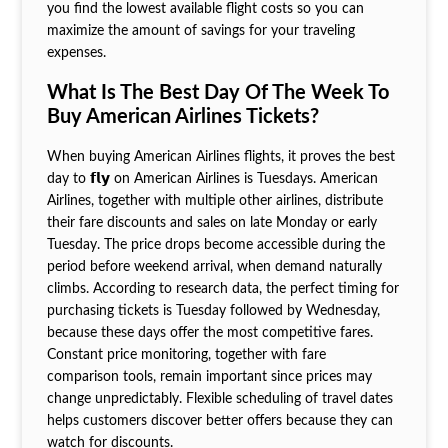
you find the lowest available flight costs so you can
maximize the amount of savings for your traveling
expenses.
What Is The Best Day Of The Week To
Buy American Airlines Tickets?
When buying American Airlines flights, it proves the best
day to 𝗳𝗹𝘆 on American Airlines is Tuesdays. American
Airlines, together with multiple other airlines, distribute
their fare discounts and sales on late Monday or early
Tuesday. The price drops become accessible during the
period before weekend arrival, when demand naturally
climbs. According to research data, the perfect timing for
purchasing tickets is Tuesday followed by Wednesday,
because these days offer the most competitive fares.
Constant price monitoring, together with fare
comparison tools, remain important since prices may
change unpredictably. Flexible scheduling of travel dates
helps customers discover better offers because they can
watch for discounts.