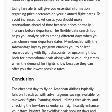
Using fare alerts will give you essential information
regarding price decreases on your planned flight paths. To
avoid increased ticket costs, you should make
reservations ahead of time because prices normally
increase before departure. The flexible date search tool
helps you analyze prices among different days when you
can choose your departure dates. Membership with the
AAdvantage loyalty program enables you to collect
rewards along with flight discounts for upcoming trips.
Look for promotional deals along with sales during times
when the demand for flights is low because they can
offer you the lowest possible rates.
Conclusion
The
cheapest day to fly on American Airlines typically
falls on Tuesdays, with advantageous savings available for
midweek flights. Planning ahead, utilizing fare alerts, and
checking the low-fare calendar can significantly enhance
your travel budget. By avoiding peak booking days and