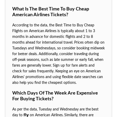
What Is The Best Time To Buy Cheap
American Airlines Tickets?
According to the data, the Best Time to Buy Cheap
Flights on American
Airlines is typically about 1 to 3
months in advance for domestic flights and 2 to 8
months ahead for international travel. Prices often dip on
Tuesdays and Wednesdays, so consider booking midweek
for better deals. Additionally, consider traveling during
off-peak seasons, such as late summer or early fall, when
fares are generally lower. Sign up for fare alerts and
check for sales frequently. Keeping an eye on American
Airlines' promotions and using flexible date searches can
also help you find the cheapest options.
Which Days Of The Week Are Expensive
For Buying Tickets?
As per the data, Tuesday and Wednesday are the
best
day to 𝗳𝗹𝘆 on American Airlines.
Similarly, there are