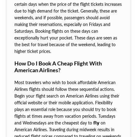
certain days when the price of the flight tickets increases
due to high demand for the ticket. Generally, these are
weekends, and if possible, passengers should avoid
making their reservations, especially on Fridays and
Saturdays. Booking flights on these days can
exceptionally hurt your pocket. These days are seen as
the best for travel because of the weekend, leading to
higher ticket prices.
How Do I Book A Cheap Flight With
American Airlines?
Most travelers who wish to book affordable American
Airlines flights should follow these sequential actions.
Begin your flight search on American Airlines using their
official website or their mobile application. Flexibility
plays an essential role because you should try to book
flights at times away from vacation periods. Tuesdays
and Wednesdays are the cheapest day to 𝗳𝗹𝘆 on
American Airlines. Traveling during midweek results in
reduced flight prices compared to traveling on weekends.