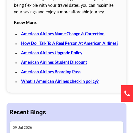
being flexible with your travel dates, you can maximize
your savings and enjoy a more affordable journey.
Know More:
American Airlines Name Change & Correction
How Do I Talk To A Real Person At American Airlines?
American Airlines Upgrade Policy
American Airlines Student Discount
American Airlines Boarding Pass
What is American Airlines check in policy?
Recent Blogs
09
Jul
2026