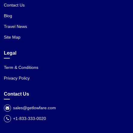
Contact Us
Blog
Travel News
Site Map
Legal
Term & Conditions
Privacy Policy
Contact Us
sales@getlowfare.com
+1-833-333-0020