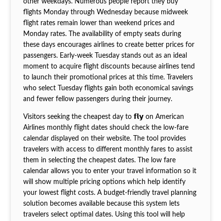
other weekdays. Numerous people report they buy
flights Monday through Wednesday because midweek
flight rates remain lower than weekend prices and
Monday rates. The availability of empty seats during
these days encourages airlines to create better prices for
passengers. Early-week Tuesday stands out as an ideal
moment to acquire flight discounts because airlines tend
to launch their promotional prices at this time. Travelers
who select Tuesday flights gain both economical savings
and fewer fellow passengers during their journey.
Visitors seeking the cheapest day to 𝗳𝗹𝘆 on American
Airlines monthly flight dates should check the low-fare
calendar displayed on their website. The tool provides
travelers with access to different monthly fares to assist
them in selecting the cheapest dates. The low fare
calendar allows you to enter your travel information so it
will show multiple pricing options which help identify
your lowest flight costs. A budget-friendly travel planning
solution becomes available because this system lets
travelers select optimal dates. Using this tool will help