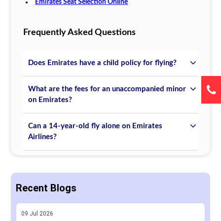
Emirates Seat Selection Online
Frequently Asked Questions
Does Emirates have a child policy for flying?
What are the fees for an unaccompanied minor
on Emirates?
Can a 14-year-old fly alone on Emirates
Airlines?
Recent Blogs
09
Jul
2026