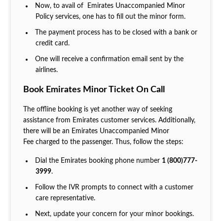
Now, to avail of Emirates Unaccompanied Minor
Policy services, one has to fill out the minor form.
The payment process has to be closed with a bank or
credit card.
One will receive a confirmation email sent by the
airlines.
Book Emirates Minor Ticket On Call
The offline booking is yet another way of seeking
assistance from Emirates customer services. Additionally,
there will be an Emirates Unaccompanied Minor
Fee charged to the passenger. Thus, follow the steps:
Dial the Emirates booking phone number
1 (800)777-
3999
.
Follow the IVR prompts to connect with a customer
care representative.
Next, update your concern for your minor bookings.