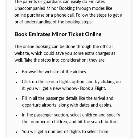
The parents or guardians can easily do Emirates
Unaccompanied Minor Booking through modes like
online purchase or a phone call. Follow the steps to get a
brief understanding of the booking steps:
Book Emirates Minor Ticket Online
The online booking can be done through the official
website, which could save you some extra charges as
well. Take the steps into consideration; they are
Browse the website of the airlines.
Click on the search flights option, and by clicking on
it, you will get a new window- Book a Flight.
Fill in all the passenger details like the arrival and
departure airports, along with dates and cabins.
In the passenger section, select children and specify
the number of children, and hit the search button.
You will get a number of flights to select from.