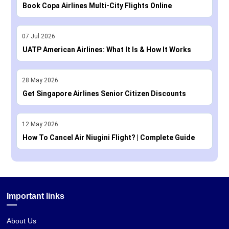
Book Copa Airlines Multi-City Flights Online
07
Jul
2026
UATP American Airlines: What It Is & How It Works
28
May
2026
Get Singapore Airlines Senior Citizen Discounts
12
May
2026
How To Cancel Air Niugini Flight? | Complete Guide
Important links
About Us