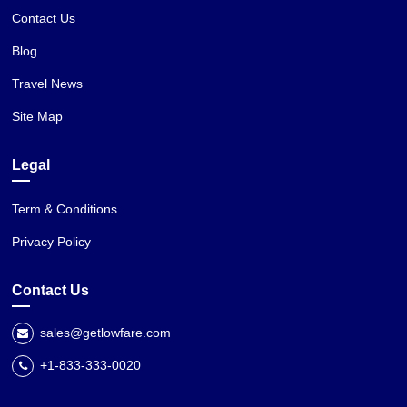
Contact Us
Blog
Travel News
Site Map
Legal
Term & Conditions
Privacy Policy
Contact Us
sales@getlowfare.com
+1-833-333-0020