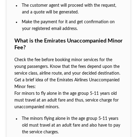
The customer agent will proceed with the request,
and a quote will be generated.
Make the payment for it and get confirmation on
your registered email address.
What is the Emirates Unaccompanied Minor
Fee?
Check the fee before booking minor services for the
young passengers. Know that the fees depend upon the
service class, airline route, and your decided destination.
Get a brief idea of the Emirates Airlines Unaccompanied
Minor fees:
For minors to fly alone in the age group 5-11 years old
must travel at an adult fare and thus, service charge for
unaccompanied minors.
The minors flying alone in the age group 5-11 years
old must travel at an adult fare and also have to pay
the service charges.