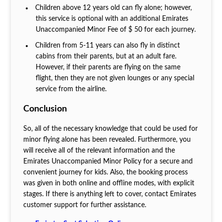
Children above 12 years old can fly alone; however,
this service is optional with an additional Emirates
Unaccompanied Minor Fee of $ 50 for each journey.
Children from 5-11 years can also fly in distinct
cabins from their parents, but at an adult fare.
However, if their parents are flying on the same
flight, then they are not given lounges or any special
service from the airline.
Conclusion
So, all of the necessary knowledge that could be used for
minor flying alone has been revealed. Furthermore, you
will receive all of the relevant information and the
Emirates Unaccompanied Minor Policy for a secure and
convenient journey for kids. Also, the booking process
was given in both online and offline modes, with explicit
stages. If there is anything left to cover, contact Emirates
customer support for further assistance.