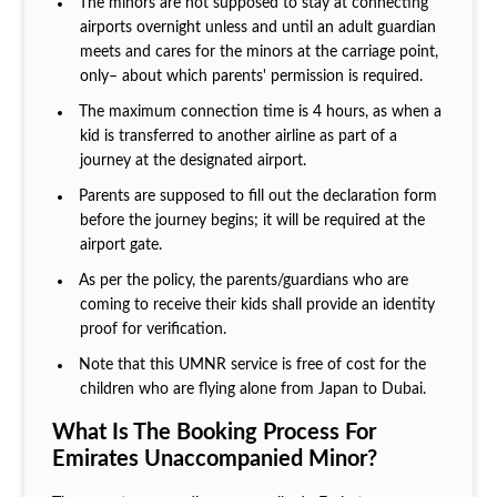
The minors are not supposed to stay at connecting
airports overnight unless and until an adult guardian
meets and cares for the minors at the carriage point,
only– about which parents' permission is required.
The maximum connection time is 4 hours, as when a
kid is transferred to another airline as part of a
journey at the designated airport.
Parents are supposed to fill out the declaration form
before the journey begins; it will be required at the
airport gate.
As per the policy, the parents/guardians who are
coming to receive their kids shall provide an identity
proof for verification.
Note that this UMNR service is free of cost for the
children who are flying alone from Japan to Dubai.
What Is The Booking Process For
Emirates Unaccompanied Minor?