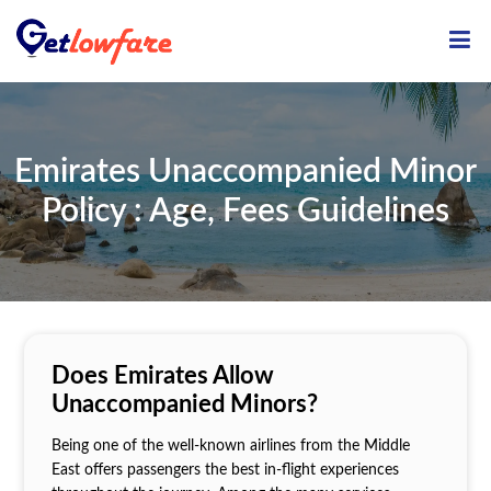
ME
Emirates Unaccompanied Minor
Policy : Age, Fees Guidelines
Does Emirates Allow
Unaccompanied Minors?
Being one of the well-known airlines from the Middle
East offers passengers the best in-flight experiences