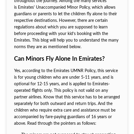
throughout the journey. Among the many services
is Emirates' Unaccompanied Minor Policy, which allows
guardians or parents to let the children fly alone to their
respective destinations. However, there are certain
regulations about which you are supposed to learn
before proceeding with your kid’s booking with the
Emirates. This blog will help you to understand the many
norms they are as mentioned below.
Can Minors Fly Alone In Emirates?
Yes, according to the Emirates UMNR Policy
,
this service
is for young children who are under 5-11 years, and is
optional for 12-15 years, and is applied to Emirates-
operated flights only. This policy is not valid on any
partner airlines. Know that this service has to be arranged
separately for both outward and return trips. And the
children who require extra care and assistance must be
accompanied by fare-paying guardians of 16 years or
above. Read through the pointers as follows: