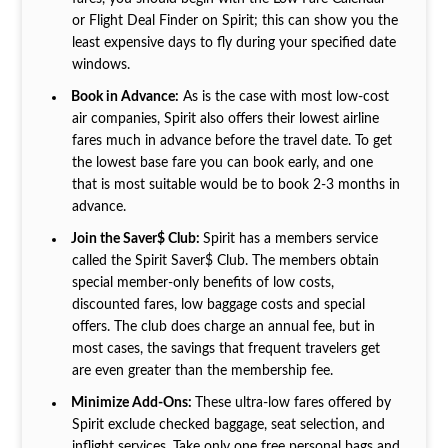
or Flight Deal Finder on Spirit; this can show you the
least expensive days to fly during your specified date
windows.
Book in Advance:
As is the case with most low-cost
air companies, Spirit also offers their lowest airline
fares much in advance before the travel date. To get
the lowest base fare you can book early, and one
that is most suitable would be to book 2-3 months in
advance.
Join the Saver$ Club:
Spirit has a members service
called the Spirit Saver$ Club. The members obtain
special member-only benefits of low costs,
discounted fares, low baggage costs and special
offers. The club does charge an annual fee, but in
most cases, the savings that frequent travelers get
are even greater than the membership fee.
Minimize Add-Ons:
These ultra-low fares offered by
Spirit exclude checked baggage, seat selection, and
inflight services. Take only one free personal bags and