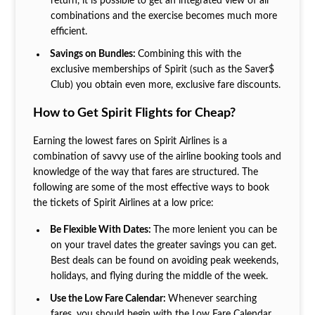
return, it is possible to get an integrated view of all
combinations and the exercise becomes much more
efficient.
Savings on Bundles:
Combining this with the
exclusive memberships of Spirit (such as the Saver$
Club) you obtain even more, exclusive fare discounts.
How to Get Spirit Flights for Cheap?
Earning the lowest fares on Spirit Airlines is a
combination of savvy use of the airline booking tools and
knowledge of the way that fares are structured. The
following are some of the most effective ways to book
the tickets of Spirit Airlines at a low price:
Be Flexible With Dates:
The more lenient you can be
on your travel dates the greater savings you can get.
Best deals can be found on avoiding peak weekends,
holidays, and flying during the middle of the week.
Use the Low Fare Calendar:
Whenever searching
fares, you should begin with the Low Fare Calendar