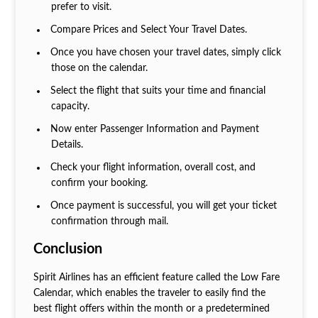
prefer to visit.
Compare Prices and Select Your Travel Dates.
Once you have chosen your travel dates, simply click
those on the calendar.
Select the flight that suits your time and financial
capacity.
Now enter Passenger Information and Payment
Details.
Check your flight information, overall cost, and
confirm your booking.
Once payment is successful, you will get your ticket
confirmation through mail.
Conclusion
Spirit Airlines has an efficient feature called the Low Fare
Calendar, which enables the traveler to easily find the
best flight offers within the month or a predetermined