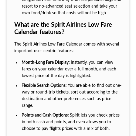
resort to no-advanced seat selection and take your
own food/drink so that costs will not be high.
What are the Spirit Airlines Low Fare
Calendar features?
The Spirit Airlines Low Fare Calendar comes with several
important user-centric features:
Month-Long Fare Display:
Instantly, you can view
fares on your calendar over a full month, and each
lowest price of the day is highlighted.
Flexible Search Options
: You are able to find out one-
way or round-trip tickets, sort out according to the
destination and other preferences such as price
range.
Points and Cash Options:
Spirit lets you check prices
in both cash and points, and even allows you to
choose to pay flights prices with a mix of both.