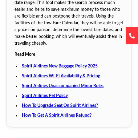
date range. This tool makes the search process much
easier and helps to save maximum money to those who
are flexible and can postpone their travels. Using the
facilities of the Low Fare Calendar, they will be able to get
a price comparison, determine the lowest fare dates, and
make better booking, which will eventually assist them in
traveling cheaply.
Read More
Spirit Airlines New Baggage Policy 2025
Spirit Airlines Wi-Fi Availability & Pricing
Spirit Airlines Unaccompanied Minor Rules
Spirit Airlines Pet Policy
How To Upgrade Seat On Spirit Airlines?
How To Get A Spirit Airlines Refund?