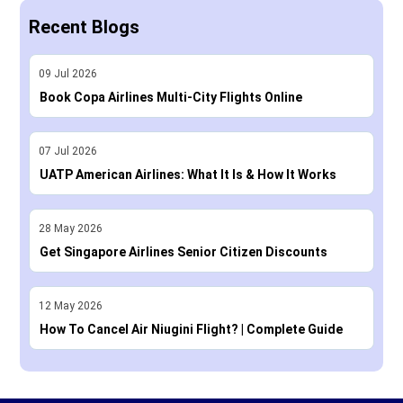
Recent Blogs
09
Jul
2026
Book Copa Airlines Multi-City Flights Online
07
Jul
2026
UATP American Airlines: What It Is & How It Works
28
May
2026
Get Singapore Airlines Senior Citizen Discounts
12
May
2026
How To Cancel Air Niugini Flight? | Complete Guide