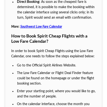
Direct Booking:
As soon as the cheapest fare is
determined, it is possible to make the booking within
the calendar interface using several clicks only; in its
turn, Spirit would send an email with confirmation.
More:
Southwest Low Fare Calendar
How to Book Spirit Cheap Flights with a
Low Fare Calendar?
In order to book Spirit Cheap Flights
using the Low Fare
Calendar, one needs to follow the steps explained below:
Go to the Official Spirit Airlines Website.
The Low Fare Calendar or Flight Deal Finder feature
could be found on the homepage or under the flight
booking section.
Enter your starting point, where you would like to go,
and the number of people.
On the calendar interface, choose the month you