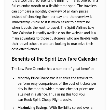
It is a tool that represents the minimum fares offered in a
full calendar month or a flexible time span. The travelers
can compare a monthly overview of all daily prices
instead of checking them per day and the overview is
immediately visible so it is much easier to determine
when it costs the least to travel. The Spirit Airlines Low
Fare Calendar is readily available on the website and is a
main advantage to those customers who are flexible with
their travel schedule and are looking to maximize their
cost-effectiveness.
Benefits of the Spirit Low Fare Calendar
The Low Fare Calendar has a number of great benefits:
Monthly Price Overview:
It enables the traveler to
perform easy comparisons of the cost of tickets per
day in the month, which means cheaper prices are
attained in a glance. Thus using this tool you
can Book Spirit Cheap Flights
easily.
Maximizing Savings:
With flexibility spread over a