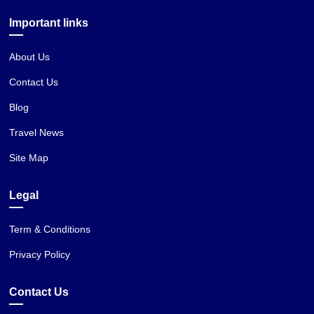
Important links
About Us
Contact Us
Blog
Travel News
Site Map
Legal
Term & Conditions
Privacy Policy
Contact Us