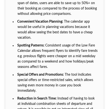
span of dates, users are able to save up to 50%+ on
their booking as compared to the process of booking
without allowing price comparisons.
Convenient Vacation Planning:
The calendar app
would be useful in planning vacations because it
would allow seeing the best dates to have a cheap
vacation.
Spotting Patterns:
Consistent usage of the Low Fare
Calendar allows frequent flyers to identify fare trends
e.g. previous flights were cheaper on a mid weekday
as compared to a weekend and how holidays/peak
seasons affect fares.
Special Offers and Promotions:
The tool indicates
special offers or time-restricted sales, which allows
saving even more money in case you book
immediately.
Reduction in Search Time:
Instead of having to look
at individual combination sheets of departure and