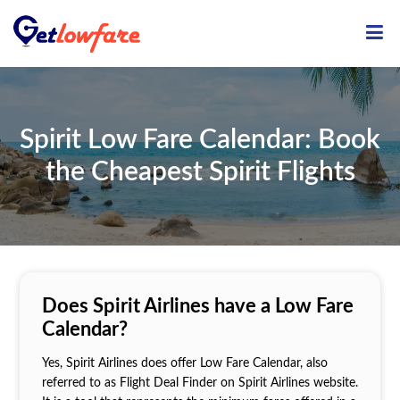
ME
Spirit Low Fare Calendar: Book
the Cheapest Spirit Flights
Does Spirit Airlines have a Low Fare
Calendar?
Yes, Spirit Airlines does offer Low Fare Calendar, also
referred to as Flight Deal Finder on Spirit Airlines website.