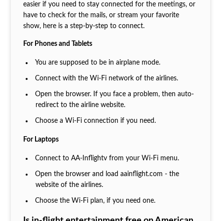
easier if you need to stay connected for the meetings, or
have to check for the mails, or stream your favorite
show, here is a step-by-step to connect.
For Phones and Tablets
You are supposed to be in airplane mode.
Connect with the Wi-Fi network of the airlines.
Open the browser. If you face a problem, then auto-
redirect to the airline website.
Choose a Wi-Fi connection if you need.
For Laptops
Connect to AA-Inflightv from your Wi-Fi menu.
Open the browser and load aainflight.com - the
website of the airlines.
Choose the Wi-Fi plan, if you need one.
Is in-flight entertainment free on American