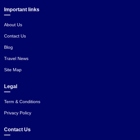
Important links
About Us
Contact Us
Blog
Travel News
Site Map
Legal
Term & Conditions
Privacy Policy
Contact Us