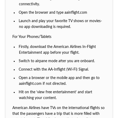
connectivity.
Open the browser and type aainflight.com
Launch and play your favorite TV shows or movies-
no app downloading is required.
For Your Phones/Tablets
Firstly, download the American Airlines In-Flight
Entertainment app before your flight.
Switch to airpane mode after you are onboard.
Connect with the AA-Inflight (Wi-Fi) Signal.
Open a browser or the mobile app and then go to
aainflight.com if not directed.
Hit on the ‘view free entertainment’ and start
watching your content.
American Airlines have TVs on the international flights so
that the passengers have a trip that is more filled with