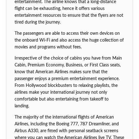
entertainment. The airline knows that a long-distance
flight can be exhausting, hence it offers various
entertainment resources to ensure that the flyers are not
tired during the journey.
The passengers are able to access their own devices on
the onboard Wi-Fi and also access the huge collection of
movies and programs without fees.
Irrespective of the choice of cabins you have from Main
Cabin, Premium Economy, Business, or First Class seats,
know that American Airlines makes sure that the
passenger enjoys a premium entertainment experience.
From Hollywood blockbusters to relaxing playlists, the
airlines make your international journey not only
comfortable but also entertaining from takeoff to
landing.
The majority of the international flights of American
Airlines, including the Boeing 777, 787 Dreamliner, and
Airbus A330, are fitted with personal seatback screens
where you can watch the
American Airlines live TV. These