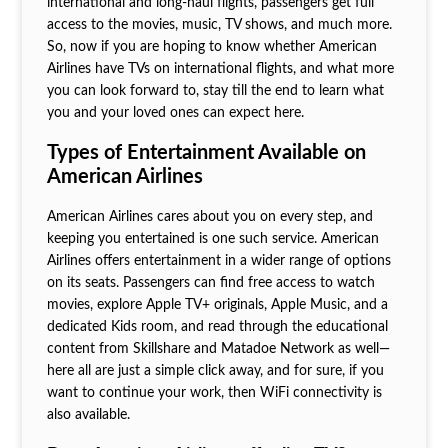
international and long-haul flights, passengers get full
access to the movies, music, TV shows, and much more.
So, now if you are hoping to know whether American
Airlines have TVs on international flights, and what more
you can look forward to, stay till the end to learn what
you and your loved ones can expect here.
Types of Entertainment Available on
American Airlines
American Airlines cares about you on every step, and
keeping you entertained is one such service. American
Airlines offers entertainment in a wider range of options
on its seats. Passengers can find free access to watch
movies, explore Apple TV+ originals, Apple Music, and a
dedicated Kids room, and read through the educational
content from Skillshare and Matadoe Network as well—
here all are just a simple click away, and for sure, if you
want to continue your work, then WiFi connectivity is
also available.