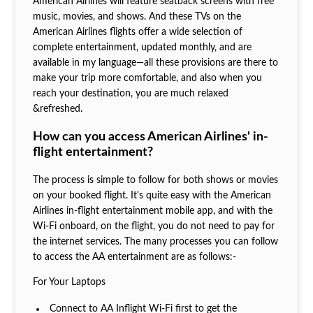
American Airlines will feature seatback screens with free
music, movies, and shows. And these TVs on the
American Airlines flights offer a wide selection of
complete entertainment, updated monthly, and are
available in my language—all these provisions are there to
make your trip more comfortable, and also when you
reach your destination, you are much relaxed
&refreshed.
How can you access American Airlines' in-
flight entertainment?
The process is simple to follow for both shows or movies
on your booked flight. It's quite easy with the American
Airlines in-flight entertainment mobile app, and with the
Wi-Fi onboard, on the flight, you do not need to pay for
the internet services. The many processes you can follow
to access the AA entertainment are as follows:-
For Your Laptops
Connect to AA Inflight Wi-Fi first to get the