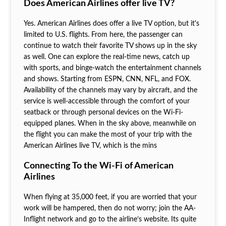
Does American Airlines offer live TV?
Yes. American Airlines does offer a live TV option, but it's
limited to U.S. flights. From here, the passenger can
continue to watch their favorite TV shows up in the sky
as well. One can explore the real-time news, catch up
with sports, and binge-watch the entertainment channels
and shows. Starting from ESPN, CNN, NFL, and FOX.
Availability of the channels may vary by aircraft, and the
service is well-accessible through the comfort of your
seatback or through personal devices on the Wi-Fi-
equipped planes. When in the sky above, meanwhile on
the flight you can make the most of your trip with the
American Airlines live TV, which is the mins
Connecting To the Wi-Fi of American
Airlines
When flying at 35,000 feet, if you are worried that your
work will be hampered, then do not worry; join the AA-
Inflight network and go to the airline’s website. Its quite