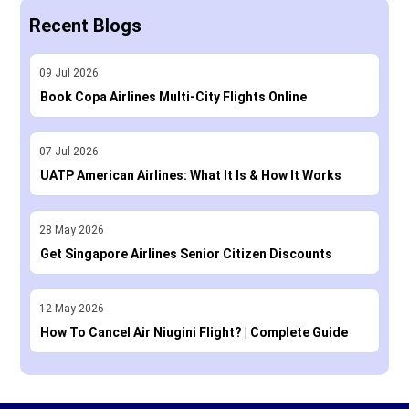
Recent Blogs
09
Jul
2026
Book Copa Airlines Multi-City Flights Online
07
Jul
2026
UATP American Airlines: What It Is & How It Works
28
May
2026
Get Singapore Airlines Senior Citizen Discounts
12
May
2026
How To Cancel Air Niugini Flight? | Complete Guide