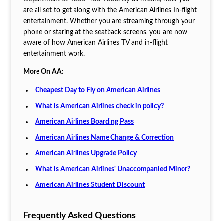
are all set to get along with the American Airlines In-flight
entertainment. Whether you are streaming through your
phone or staring at the seatback screens, you are now
aware of how American Airlines TV and in-flight
entertainment work.
More On AA:
Cheapest Day to Fly on American Airlines
What is American Airlines check in policy?
American Airlines Boarding Pass
American Airlines Name Change & Correction
American Airlines Upgrade Policy
What is American Airlines' Unaccompanied Minor?
American Airlines Student Discount
Frequently Asked Questions