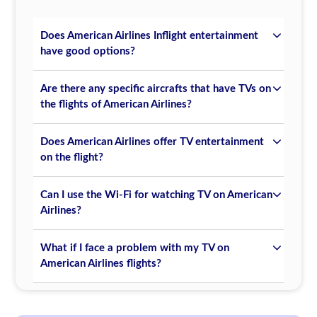
Does American Airlines Inflight entertainment
have good options?
Are there any specific aircrafts that have TVs on
the flights of American Airlines?
Does American Airlines offer TV entertainment
on the flight?
Can I use the Wi-Fi for watching TV on American
Airlines?
What if I face a problem with my TV on
American Airlines flights?