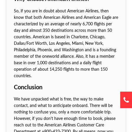
So, if you are in doubt about American Airlines, then
know that both American Airlines and American Eagle are
characterized by an average of nearly 6,700 flights per
day and almost 350 destinations across more than 50
countries. American is based in Charlotte, Chicago,
Dallas/Fort Worth, Los Angeles, Miami, New York,
Philadelphia, Phoenix, and Washington and is a founding
member of the oneworld alliance. Also, it has a member
base in over 1,000 destinations and a daily flight
operation of about 14,250 flights to more than 150
countries.
Conclusion
We have unpacked what is free, the way to make
contact, and what to anticipate onboard. There will be
nothing to confuse you, only a more comfortable trip.
However, if you don't have enough time to book, please
reach out to the American Airlines Customer Care
Department at +800-433-7300. By all means, now you