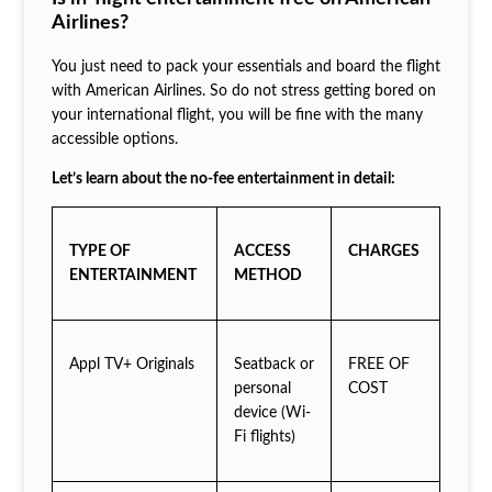
Airlines?
You just need to pack your essentials and board the flight
with American Airlines. So do not stress getting bored on
your international flight, you will be fine with the many
accessible options.
Let’s learn about the no-fee entertainment in detail:
TYPE OF
ACCESS
CHARGES
ENTERTAINMENT
METHOD
Appl TV+ Originals
Seatback or
FREE OF
personal
COST
device (Wi-
Fi flights)