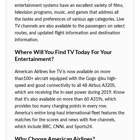
entertainment systems have an excellent variety of films,
television programs, music, and games that address all
the tastes and preferences of various age categories. Live
TV channels are also available to the passengers on select
routes, and updated flight information and destination
information.
Where Will You Find TV Today For Your
Entertainment?
American Airlines live TV is now available on more
than100+ aircraft equipped with the Gogo @ku high-
speed and good connectivity to all 48 Airbus A320S,
which are receiving the in-seat power during 2019. Know
that it's also available on more than 60 A319s, which
provides too many charging points in every row.
America’s entire long-haul international fleet features the
matches for the scores and news with five channels,
which include BBC, CNNi, and Sports24.
Why Choose American Airlines?