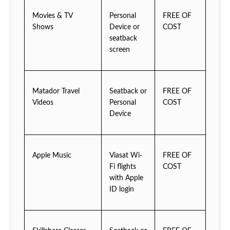
Movies & TV
Personal
FREE OF
Shows
Device or
COST
seatback
screen
Matador Travel
Seatback or
FREE OF
Videos
Personal
COST
Device
Apple Music
Viasat Wi-
FREE OF
Fi flights
COST
with Apple
ID login