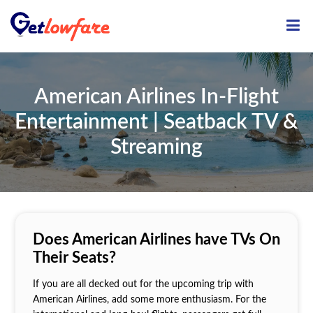
ME
American Airlines In-Flight
Entertainment | Seatback TV &
Streaming
Does American Airlines have TVs On
Their Seats?
If you are all decked out for the upcoming trip with
American Airlines, add some more enthusiasm. For the