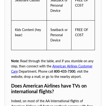
Skillshare Classes
Seatback or
FREE OF
Personal
COST
Device
Kids Content (hey
Seatback or
FREE OF
bear)
Personal
COST
Device
Note:
Read through the table, and if you stumble on any
step, then connect with the
American Airlines Customer
Care
Department. Phone call
800-433-7300
, visit the
website, drop a mail, or go to the nearby airport.
Does American Airlines have TVs on
international flights?
Indeed, on most of the AA International flights of