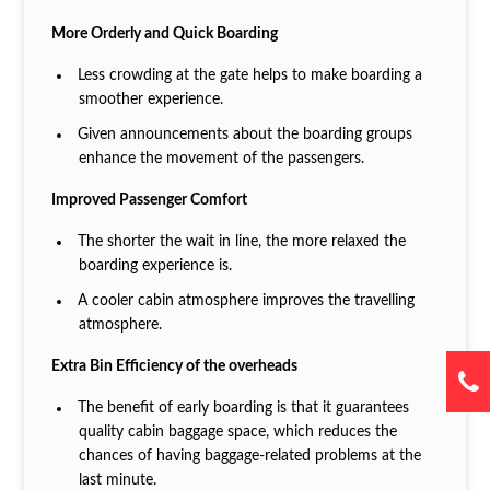
More Orderly and Quick Boarding
Less crowding at the gate helps to make boarding a
smoother experience.
Given announcements about the boarding groups
enhance the movement of the passengers.
Improved Passenger Comfort
The shorter the wait in line, the more relaxed the
boarding experience is.
A cooler cabin atmosphere improves the travelling
atmosphere.
Extra Bin Efficiency of the overheads
The benefit of early boarding is that it guarantees
quality cabin baggage space, which reduces the
chances of having baggage-related problems at the
last minute.