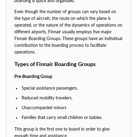
boarding is quick and organized.
Even though the number of groups can vary based on
the type of aircraft, the route on which the plane is
operated, or the nature of the dynamics of operations on
different airports, Finnair usually employs five major
Finnair Boarding Groups. These groups have an individual
contribution to the boarding process to facilitate
operations.
Types of Finnair Boarding Groups
Pre-Boarding Group
Special assistance passengers.
Reduced mobility travelers.
Unaccompanied minors
Families that carry small children or babies.
This group is the first one to board in order to give
enough time and assistance.