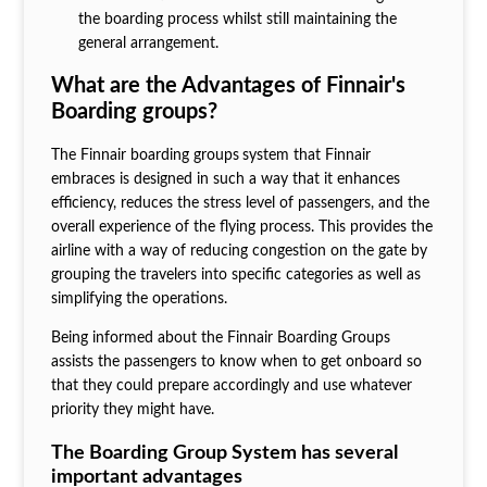
the boarding process whilst still maintaining the
general arrangement.
What are the Advantages of Finnair's
Boarding groups?
The Finnair boarding groups
system that Finnair
embraces is designed in such a way that it enhances
efficiency, reduces the stress level of passengers, and the
overall experience of the flying process. This provides the
airline with a way of reducing congestion on the gate by
grouping the travelers into specific categories as well as
simplifying the operations.
Being informed about the Finnair Boarding Groups
assists the passengers to know when to get onboard so
that they could prepare accordingly and use whatever
priority they might have.
The Boarding Group System has several
important advantages