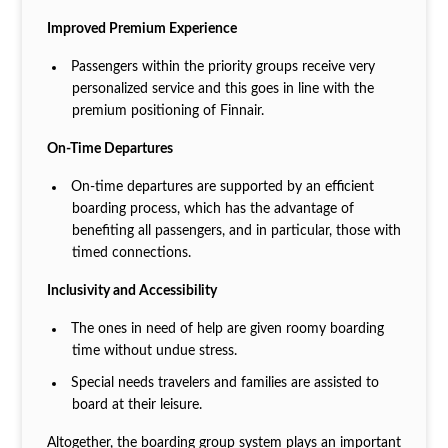
Improved Premium Experience
Passengers within the priority groups receive very
personalized service and this goes in line with the
premium positioning of Finnair.
On-Time Departures
On-time departures are supported by an efficient
boarding process, which has the advantage of
benefiting all passengers, and in particular, those with
timed connections.
Inclusivity and Accessibility
The ones in need of help are given roomy boarding
time without undue stress.
Special needs travelers and families are assisted to
board at their leisure.
Altogether, the boarding group system plays an important