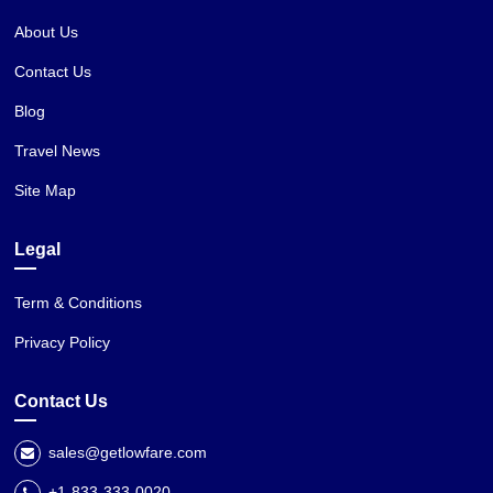
About Us
Contact Us
Blog
Travel News
Site Map
Legal
Term & Conditions
Privacy Policy
Contact Us
sales@getlowfare.com
+1-833-333-0020