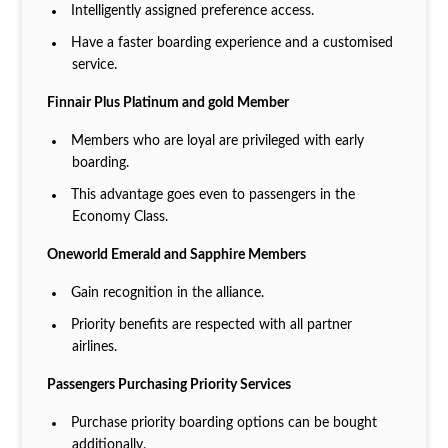
Intelligently assigned preference access.
Have a faster boarding experience and a customised
service.
Finnair Plus Platinum and gold Member
Members who are loyal are privileged with early
boarding.
This advantage goes even to passengers in the
Economy Class.
Oneworld Emerald and Sapphire Members
Gain recognition in the alliance.
Priority benefits are respected with all partner
airlines.
Passengers Purchasing Priority Services
Purchase priority boarding options can be bought
additionally.