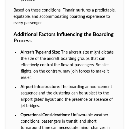
Based on these conditions, Finnair nurtures a predictable,
equitable, and accommodating boarding experience to
every passenger.
Additional Factors Influencing the Boarding
Process
Aircraft Type and Size:
The aircraft size might dictate
the size of the aircraft boarding groups that can
effectively control the flow of passengers. Smaller
flights, on the contrary, may join forces to make it
easier.
Airport Infrastructure:
The boarding announcement
sequence and the clustering can be subject to the
airport gates' layout and the presence or absence of
jet bridges.
Operational Considerations:
Unfavorable weather
conditions, passengers in transit, and short
turnaround time can necessitate minor changes in