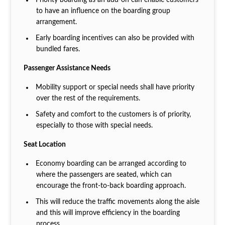
to have an influence on the boarding group
arrangement.
Early boarding incentives can also be provided with
bundled fares.
Passenger Assistance Needs
Mobility support or special needs shall have priority
over the rest of the requirements.
Safety and comfort to the customers is of priority,
especially to those with special needs.
Seat Location
Economy boarding can be arranged according to
where the passengers are seated, which can
encourage the front-to-back boarding approach.
This will reduce the traffic movements along the aisle
and this will improve efficiency in the boarding
process.