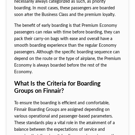
necessarily always categorized as such, as priority
boarding. In most cases, these passengers are boarded
soon after the Business Class and the premium loyalty.
The benefit of early boarding is that Premium Economy
passengers can relax with time before boarding, they can
pack their carry-on bags with ease and overall have a
smooth boarding experience than the regular Economy
passengers. Although the specific boarding sequence can
depend on the route or the type of airplane, the Premium
Economy is always boarded before the rest of the
Economy.
What Is the Criteria for Boarding
Groups on Finnair?
To ensure the boarding is efficient and comfortable,
Finnair Boarding Groups are assigned depending on
various operational and passenger-based parameters.
These standards play a vital role in the attainment of a
balance between the expectations of service and