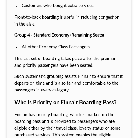
Customers who bought extra services.
Front-to-back boarding is useful in reducing congestion
in the aisle.
Group 4 - Standard Economy (Remaining Seats)
All other Economy Class Passengers.
This last set of boarding takes place after the premium
and priority passengers have been seated.
Such systematic grouping assists Finnair to ensure that it
departs on time and is also fair and comfortable to the
passengers in every category.
Who Is Priority on Finnair Boarding Pass?
Finnair has priority boarding, which is marked on the
boarding pass and is provided to passengers who are
eligible either by their travel class, loyalty status or some
purchased services. This system enables the eligible