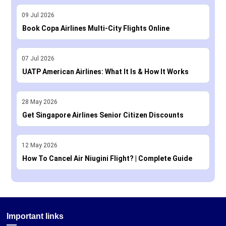
09
Jul
2026
Book Copa Airlines Multi-City Flights Online
07
Jul
2026
UATP American Airlines: What It Is & How It Works
28
May
2026
Get Singapore Airlines Senior Citizen Discounts
12
May
2026
How To Cancel Air Niugini Flight? | Complete Guide
Important links