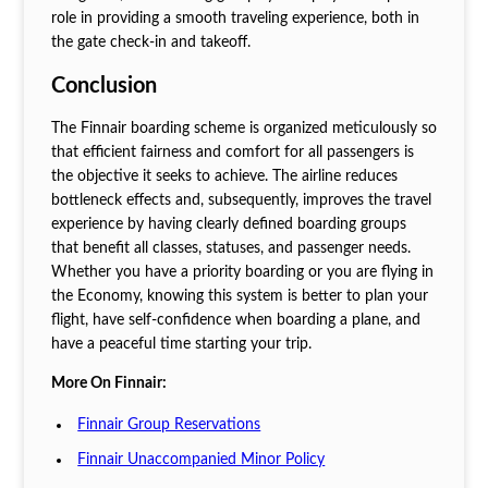
role in providing a smooth traveling experience, both in
the gate check-in and takeoff.
Conclusion
The Finnair boarding scheme is organized meticulously so
that efficient fairness and comfort for all passengers is
the objective it seeks to achieve. The airline reduces
bottleneck effects and, subsequently, improves the travel
experience by having clearly defined boarding groups
that benefit all classes, statuses, and passenger needs.
Whether you have a priority boarding or you are flying in
the Economy, knowing this system is better to plan your
flight, have self-confidence when boarding a plane, and
have a peaceful time starting your trip.
More On Finnair:
Finnair Group Reservations
Finnair Unaccompanied Minor Policy