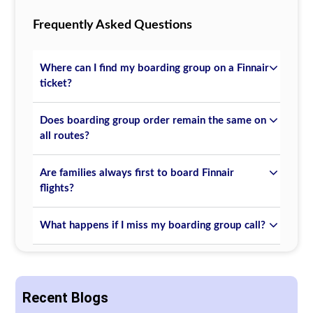
Frequently Asked Questions
Where can I find my boarding group on a Finnair
ticket?
Does boarding group order remain the same on
all routes?
Are families always first to board Finnair
flights?
What happens if I miss my boarding group call?
Recent Blogs