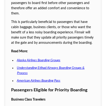
passengers to board first before other passengers and
therefore offer an added comfort and convenience to
them.
This is particularly beneficial to passengers that have
cabin baggage, business clients, or those who want the
benefit of a less noisy boarding experience. Finnair will
make sure that they update all priority passengers timely
at the gate and by announcements during the boarding.
Read More:
Alaska Airlines Boarding Groups
Understanding Etihad Airways Boarding Groups &
Process
American Airlines Boarding Pass
Passengers Eligible for Priority Boarding
Business Class Travelers