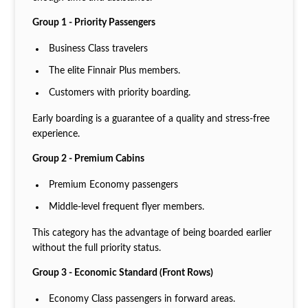
Group 1 - Priority Passengers
Business Class travelers
The elite Finnair Plus members.
Customers with priority boarding.
Early boarding is a guarantee of a quality and stress-free
experience.
Group 2 - Premium Cabins
Premium Economy passengers
Middle-level frequent flyer members.
This category has the advantage of being boarded earlier
without the full priority status.
Group 3 - Economic Standard (Front Rows)
Economy Class passengers in forward areas.