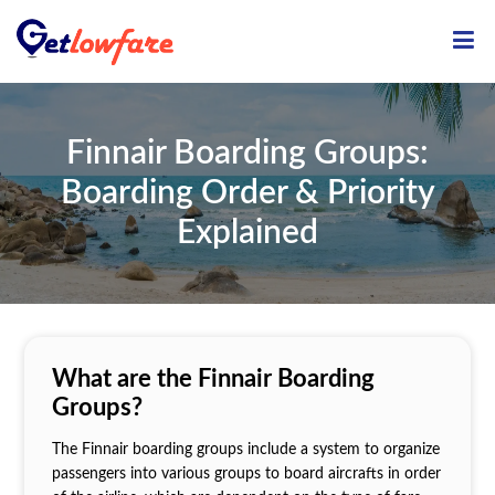
ME
Finnair Boarding Groups:
Boarding Order & Priority
Explained
What are the Finnair Boarding
Groups?
The Finnair boarding groups include a system to organize
passengers into various groups to board aircrafts in order