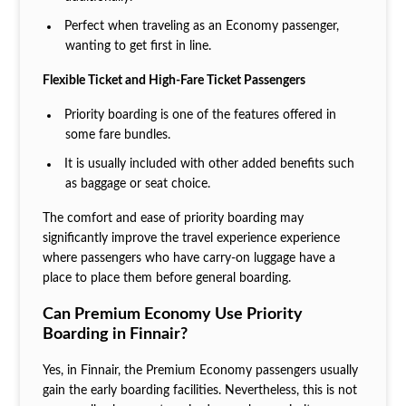
Perfect when traveling as an Economy passenger,
wanting to get first in line.
Flexible Ticket and High-Fare Ticket Passengers
Priority boarding is one of the features offered in
some fare bundles.
It is usually included with other added benefits such
as baggage or seat choice.
The comfort and ease of priority boarding may
significantly improve the travel experience experience
where passengers who have carry-on luggage have a
place to place them before general boarding.
Can Premium Economy Use Priority
Boarding in Finnair?
Yes, in Finnair, the Premium Economy passengers usually
gain the early boarding facilities. Nevertheless, this is not