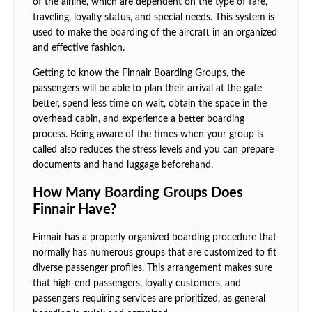
of the airline, which are dependent on the type of fare,
traveling, loyalty status, and special needs. This system is
used to make the boarding of the aircraft in an organized
and effective fashion.
Getting to know the Finnair Boarding Groups, the
passengers will be able to plan their arrival at the gate
better, spend less time on wait, obtain the space in the
overhead cabin, and experience a better boarding
process. Being aware of the times when your group is
called also reduces the stress levels and you can prepare
documents and hand luggage beforehand.
How Many Boarding Groups Does
Finnair Have?
Finnair has a properly organized boarding procedure that
normally has numerous groups that are customized to fit
diverse passenger profiles. This arrangement makes sure
that high-end passengers, loyalty customers, and
passengers requiring services are prioritized, as general