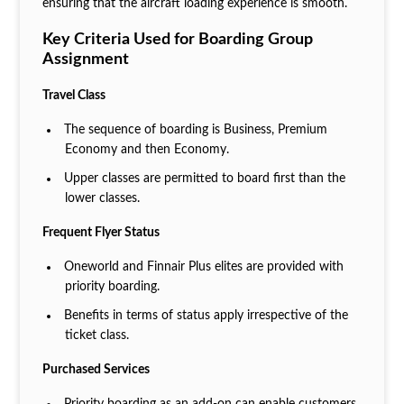
ensuring that the aircraft loading experience is smooth.
Key Criteria Used for Boarding Group
Assignment
Travel Class
The sequence of boarding is Business, Premium
Economy and then Economy.
Upper classes are permitted to board first than the
lower classes.
Frequent Flyer Status
Oneworld and Finnair Plus elites are provided with
priority boarding.
Benefits in terms of status apply irrespective of the
ticket class.
Purchased Services
Priority boarding as an add-on can enable customers